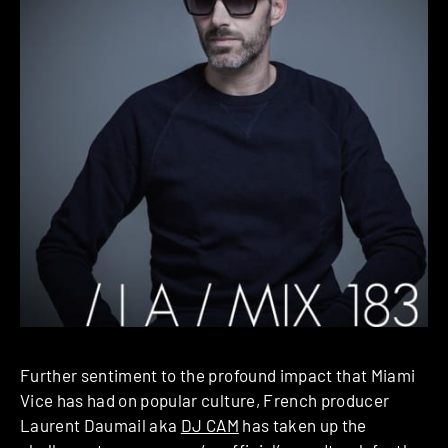
Further sentiment to the profound impact that Miami
Vice has had on popular culture, French producer
Laurent Daumail aka
DJ CAM
has taken up the