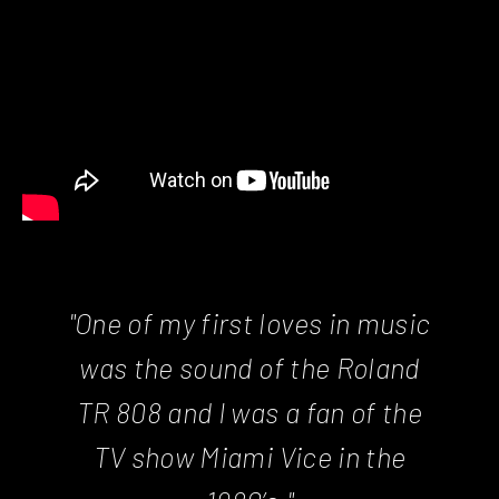
"One of my first loves in music
was the sound of the Roland
TR 808 and I was a fan of the
TV show Miami Vice in the