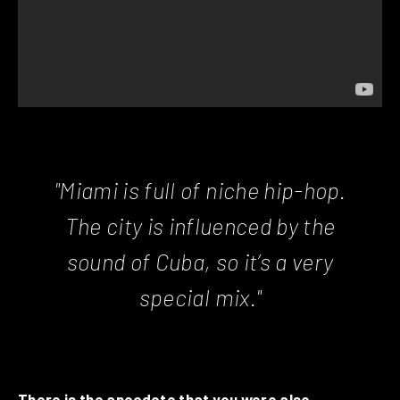
"Miami is full of niche hip-hop.
The city is influenced by the
sound of Cuba, so it’s a very
special mix."
There is the anecdote that you were also