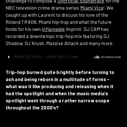
challenge to compose a
‘unofficial’ soundtrack
for the
NBC television crime drama series ‘
Miami Vice
‘. We
caught up with Laurent to discuss his love of the
Roland TR 808, Miami hip-hop and what the future
holds for his own
Inflamable
imprint. DJ CAM has
recorded a downtempo trip-hop mix featuring DJ
Shadow, DJ Krush, Massive Attack and many more.
Trip-hop burned quite brightly before turning to
ash and being reborn in a multitude of forms –
what was it like producing and releasing when it
had the spotlight and when the music media’s
spotlight went through a rather narrow scope
throughout the 2000’s?