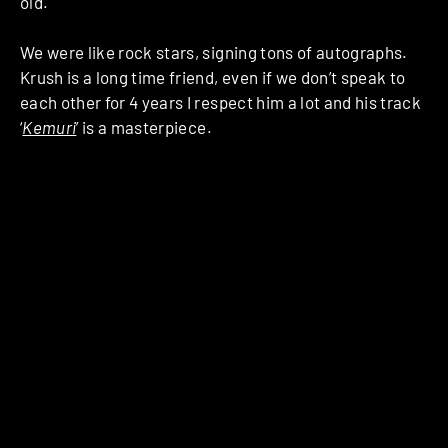
old.
We were like rock stars, signing tons of autographs.
Krush is a long time friend, even if we don’t speak to
each other for 4 years I respect him a lot and his track
‘
Kemuri
’ is a masterpiece.