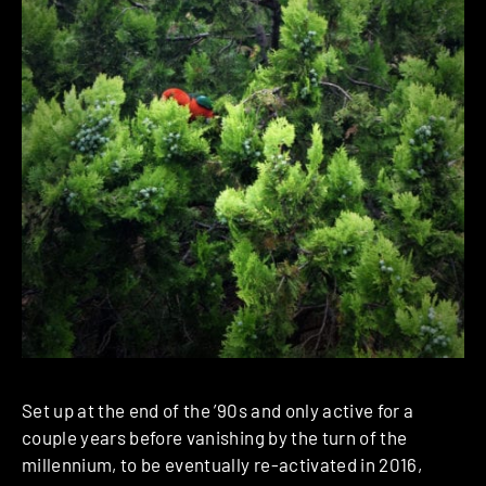
Set up at the end of the ’90s and only active for a
couple years before vanishing by the turn of the
millennium, to be eventually re-activated in 2016,