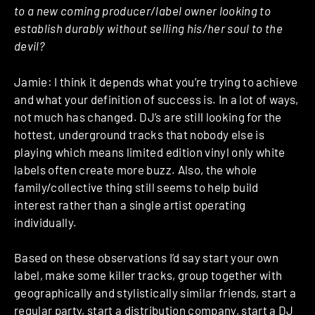
to a new coming producer/label owner looking to
establish durably without selling his/her soul to the
devil?
Jamie: I think it depends what you’re trying to achieve
and what your definition of success is. In a lot of ways,
not much has changed. DJ’s are still looking for the
hottest, underground tracks that nobody else is
playing which means limited edition vinyl only white
labels often create more buzz. Also, the whole
family/collective thing still seems to help build
interest rather than a single artist operating
individually.
Based on these observations I’d say start your own
label, make some killer tracks, group together with
geographically and stylistically similar friends, start a
regular party, start a distribution company, start a DJ