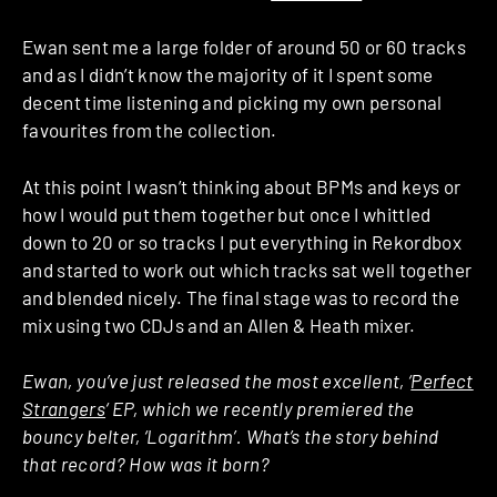
Ewan sent me a large folder of around 50 or 60 tracks
and as I didn’t know the majority of it I spent some
decent time listening and picking my own personal
favourites from the collection.
At this point I wasn’t thinking about BPMs and keys or
how I would put them together but once I whittled
down to 20 or so tracks I put everything in Rekordbox
and started to work out which tracks sat well together
and blended nicely. The final stage was to record the
mix using two CDJs and an Allen & Heath mixer.
Ewan, you’ve just released the most excellent, ‘
Perfect
Strangers
‘ EP, which we recently premiered the
bouncy belter, ‘Logarithm’. What’s the story behind
that record? How was it born?