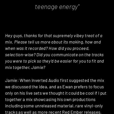
teenage energy"
Hey guys, thanks for that supremely vibey treat of a
mix. Please tell us more about its making, how and
when was it recorded? How did you proceed,
selection-wise? Did you communicate on the tracks
you were to pick so they’d be easier for you to fit and
mix together, Jamie?
Jamie: When Inverted Audio first suggested the mix
we discussed the idea, and as Ewan prefers to focus
only on his live sets we thought it could be cool if I put
together a mix showcasing his own productions
including some unreleased material, rare vinyl-only
tracks as well as more recent
Red Ember
releases.