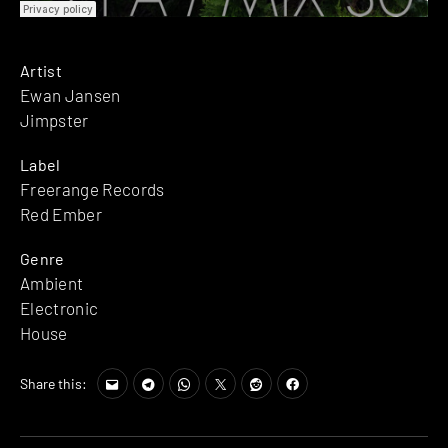
Artist
Ewan Jansen
Jimpster
Label
Freerange Records
Red Ember
Genre
Ambient
Electronic
House
Share this: