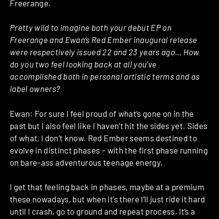
Freerange.
Pretty wild to imagine both your debut EP on
Freerange and Ewan’s Red Ember inaugural release
were respectively issued 22 and 23 years ago… How
do you two feel looking back at all you’ve
accomplished both in personal artistic terms and as
label owners?
Ewan: For sure I feel proud of what’s gone on in the
past but I also feel like I haven’t hit the sides yet. Sides
of what, I don’t know. Red Ember seems destined to
evolve in distinct phases – with the first phase running
on bare-ass adventurous teenage energy.
I get that feeling back in phases, maybe at a premium
these nowadays, but when it’s there I’ll just ride it hard
until I crash, go to ground and repeat process. It’s a