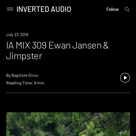
INVERTED AUDIO
open
Primary
Follow
searc
Menu
form
Skip
to
July 23, 2019
content
IA MIX 309 Ewan Jansen &
Jimpster
By
Baptiste Girou
Reading Time: 9 min