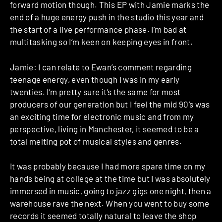
forward motion though. This EP with Jamie marks the
end of a huge energy push in the studio this year and
the start of a live performance phase. I’m bad at
multitasking so I’m keen on keeping eyes in front.
Jamie: I can relate to Ewan’s comment regarding
teenage energy, even though I was in my early
twenties. I’m pretty sure it’s the same for most
producers of our generation but I feel the mid 90’s was
an exciting time for electronic music and from my
perspective, living in Manchester, it seemed to be a
total melting pot of musical styles and genres.
It was probably because I had more spare time on my
hands being at college at the time but I was absolutely
immersed in music, going to jazz gigs one night, then a
warehouse rave the next. When you went to buy some
records it seemed totally natural to leave the shop