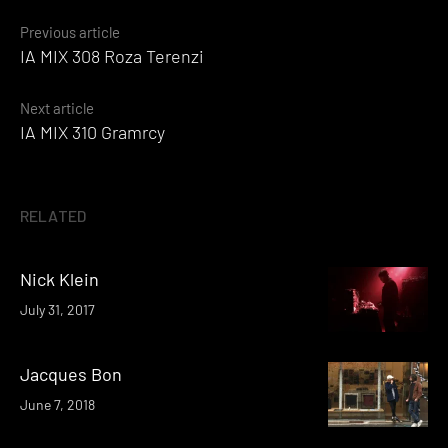
Posts
Previous article
IA MIX 308 Roza Terenzi
navigation
Next article
IA MIX 310 Gramrcy
RELATED
Nick Klein
July 31, 2017
Jacques Bon
June 7, 2018