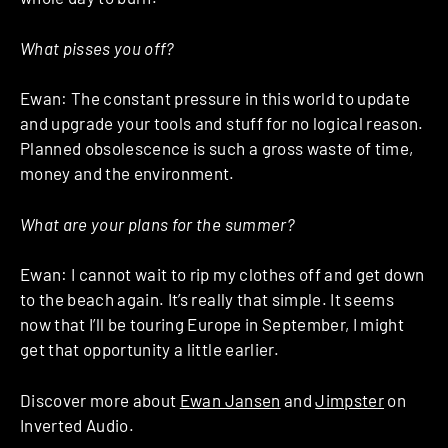
What pisses you off?
Ewan: The constant pressure in this world to update
and upgrade your tools and stuff for no logical reason.
Planned obsolescence is such a gross waste of time,
money and the environment.
What are your plans for the summer?
Ewan: I cannot wait to rip my clothes off and get down
to the beach again. It’s really that simple. It seems
now that I’ll be touring Europe in September, I might
get that opportunity a little earlier.
Discover more about
Ewan Jansen
and
Jimpster
on
Inverted Audio.