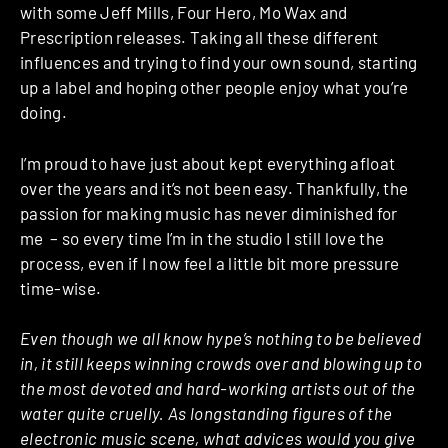
with some Jeff Mills, Four Hero, Mo Wax and
Prescription releases. Taking all these different
influences and trying to find your own sound, starting
up a label and hoping other people enjoy what you’re
doing.
I’m proud to have just about kept everything afloat
over the years and it’s not been easy. Thankfully, the
passion for making music has never diminished for
me – so every time I’m in the studio I still love the
process, even if I now feel a little bit more pressure
time-wise.
Even though we all know hype’s nothing to be believed
in, it still keeps winning crowds over and blowing up to
the most devoted and hard-working artists out of the
water quite cruelly. As longstanding figures of the
electronic music scene, what advices would you give