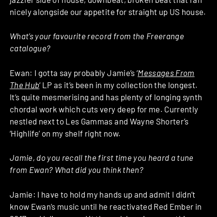
nicely alongside our appetite for straight up US house.
What’s your favourite record from the Freerange
catalogue?
Ewan: I gotta say probably Jamie’s ‘
Messages From
The Hub
‘ LP as it’s been in my collection the longest.
It’s quite mesmerising and has plenty of longing synth
chordal work which cuts very deep for me. Currently
nestled next to Les Gammas and Wayne Shorter’s
‘Highlife’ on my shelf right now.
Jamie, do you recall the first time you heard a tune
from Ewan? What did you think then?
Jamie: I have to hold my hands up and admit I didn’t
know Ewan’s music until he reactivated Red Ember in