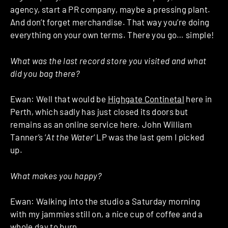
agency, start a PR company, maybe a pressing plant.
And don’t forget merchandise. That way you’re doing
everything on your own terms. There you go… simple!
What was the last record store you visited and what
did you bag there?
Ewan: Well that would be
Highgate Continetal
here in
Perth, which sadly has just closed its doors but
remains as an online service here. John William
Tanner’s ‘
At the
Water
‘ LP was the last gem I picked
up.
What makes you happy?
Ewan: Walking into the studio a Saturday morning
with my jammies still on, a nice cup of coffee and a
whole day to burn.