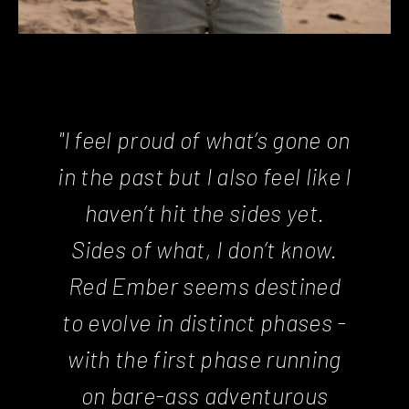
"I feel proud of what’s gone on
in the past but I also feel like I
haven’t hit the sides yet.
Sides of what, I don’t know.
Red Ember seems destined
to evolve in distinct phases -
with the first phase running
on bare-ass adventurous