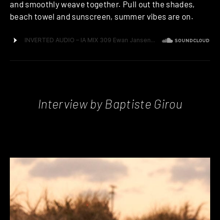
and smoothly weave together. Pull out the shades,
beach towel and sunscreen, summer vibes are on.
Interview by Baptiste Girou