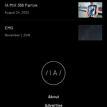
IA MIX 366 Partok
August 24, 2022
EMG
November 1, 2016
About
Advertise