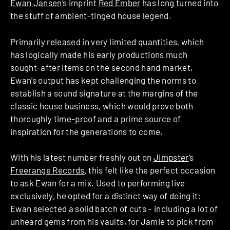
Ewan Jansen
‘s imprint
Red Ember
has long turned into
the stuff of ambient-tinged house legend.
Primarily released in very limited quantities, which
has logically made his early productions much
sought-after items on the second hand market,
Ewan’s output has kept challenging the norms to
establish a sound signature at the margins of the
classic house business, which would prove both
thoroughly time-proof and a prime source of
inspiration for the generations to come.
With his latest number freshly out on
Jimpster
‘s
Freerange Records
, this felt like the perfect occasion
to ask Ewan for a mix. Used to performing live
exclusively, he opted for a distinct way of doing it:
Ewan selected a solid batch of cuts – including a lot of
unheard gems from his vaults, for Jamie to pick from