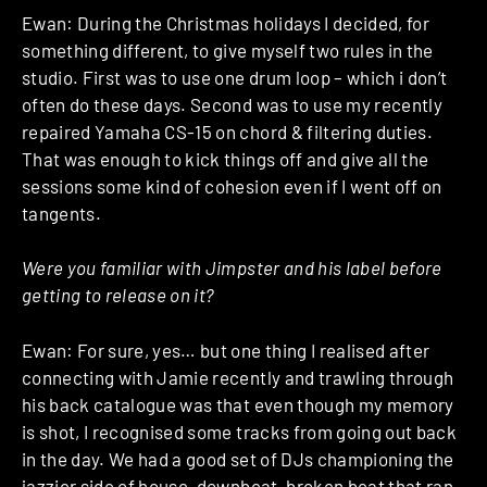
Ewan: During the Christmas holidays I decided, for
something different, to give myself two rules in the
studio. First was to use one drum loop – which i don’t
often do these days. Second was to use my recently
repaired Yamaha CS-15 on chord & filtering duties.
That was enough to kick things off and give all the
sessions some kind of cohesion even if I went off on
tangents.
Were you familiar with Jimpster and his label before
getting to release on it?
Ewan: For sure, yes… but one thing I realised after
connecting with Jamie recently and trawling through
his back catalogue was that even though my memory
is shot, I recognised some tracks from going out back
in the day. We had a good set of DJs championing the
jazzier side of house, downbeat, broken beat that ran