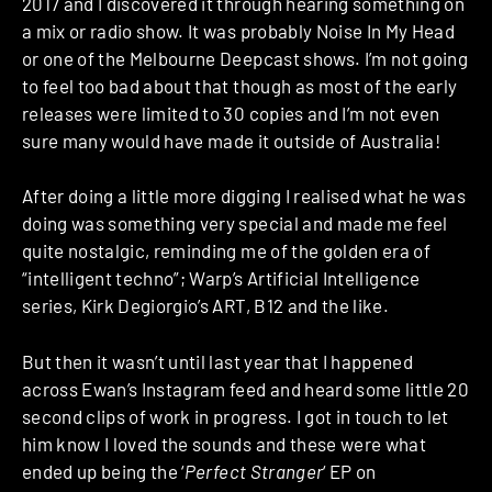
2017 and I discovered it through hearing something on
a mix or radio show. It was probably Noise In My Head
or one of the Melbourne Deepcast shows. I’m not going
to feel too bad about that though as most of the early
releases were limited to 30 copies and I’m not even
sure many would have made it outside of Australia!
After doing a little more digging I realised what he was
doing was something very special and made me feel
quite nostalgic, reminding me of the golden era of
“intelligent techno”; Warp’s Artificial Intelligence
series, Kirk Degiorgio’s ART, B12 and the like.
But then it wasn’t until last year that I happened
across Ewan’s Instagram feed and heard some little 20
second clips of work in progress. I got in touch to let
him know I loved the sounds and these were what
ended up being the ‘
Perfect Stranger
‘ EP on