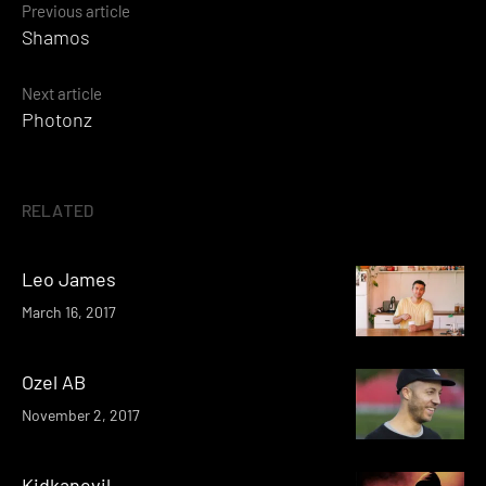
Posts
Previous article
Shamos
navigation
Next article
Photonz
RELATED
Leo James
March 16, 2017
Ozel AB
November 2, 2017
Kidkanevil