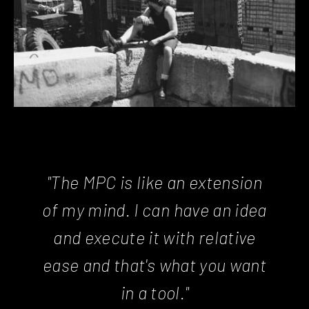
"The MPC is like an extension
of my mind. I can have an idea
and execute it with relative
ease and that's what you want
in a tool."