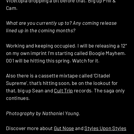
Vicetopia dropping a bit before that. Big up Phil &
Cam.
What are you currently up to? Any coming release
lined up in the coming months?
Working and keeping occupied. I will be releasing a 12″
on my own imprint I’m starting called Boogie Mayhem.
001 will be hitting this spring. Watch for it.
Also there is a cassette mixtape called ‘Citadel
Supreme’, that’s hitting soon, be on the lookout for
that, big up Sean and
Cult Trip
records. The saga only
continues.
Photography by Nathaniel Young.
Discover more about
Gut Nose
and
Styles Upon Styles