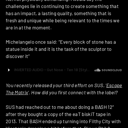
challenges lie in continuing to create something that
has an impact, a lasting quality, something that is
fresh and unique while being relevant to the times we
are in at the moment.
Michelangelo once said: “Every block of stone has a
statue inside it and it is the task of the sculptor to
discover it”
You recently released your third effort on SUS, ‘
Escape
The Matrix
‘. How did you first connect with the label?
SUS had reached out to me about doing a BASH 12″
after they bought a copy of the eaT biskiT tape in
2013. That BASH ended up turning into Filthy City with