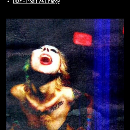
Diat – Positive Energy