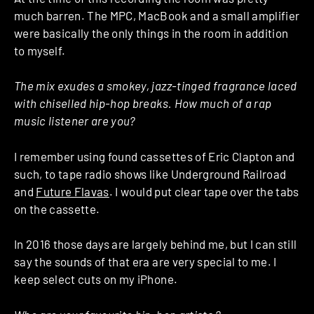
much barren. The MPC, MacBook and a small amplifier
were basically the only things in the room in addition
to myself.
The mix exudes a smokey, jazz-tinged fragrance laced
with chiselled hip-hop breaks. How much of a rap
music listener are you?
I remember using found cassettes of Eric Clapton and
such, to tape radio shows like Underground Railroad
and
Future Flavas
. I would put clear tape over the tabs
on the cassette.
In 2016 those days are largely behind me, but I can still
say the sounds of that era are very special to me. I
keep select cuts on my iPhone.