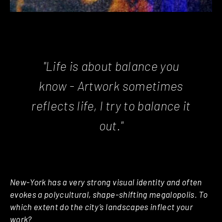
"Life is about balance you
know - Artwork sometimes
reflects life, I try to balance it
out."
New-York has a very strong visual identity and often
evokes a polycultural, shape-shifting megalopolis. To
which extent do the city’s landscapes inflect your
work?