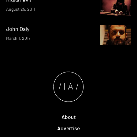
August 25, 2011
John Daly
March 1, 2017
About
Advertise