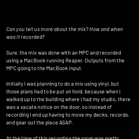
Can you tell us more about the mix? How and when
was it recorded?
Sure, the mix was done with an MPC and recorded
using a MacBook running Reaper. Outputs from the
MPC going to the MacBook input.
Initially I was planning to do a mix using vinyl, but
those plans had to be put on hold, because when I
walked up to the building where I had my studio, there
was a vacate notice on the door, so instead of
recording I end up having to move my decks, records,
and gear out the place ASAP.
At the time of this recording the room was pretty