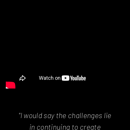
"I would say the challenges lie
in continuing to create