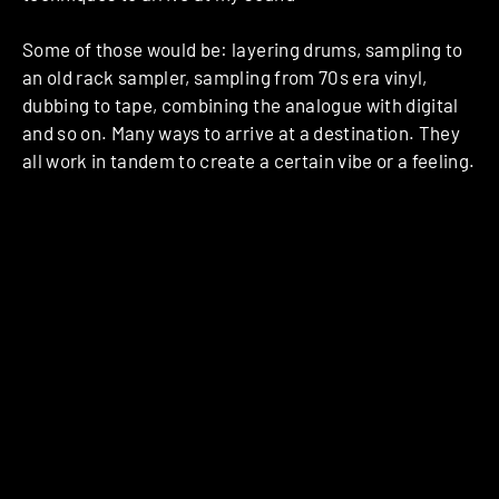
Some of those would be: layering drums, sampling to
an old rack sampler, sampling from 70s era vinyl,
dubbing to tape, combining the analogue with digital
and so on. Many ways to arrive at a destination. They
all work in tandem to create a certain vibe or a feeling.