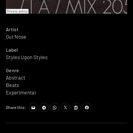
Artist
Gut Nose
Label
Styles Upon Styles
Genre
Abstract
Beats
Experimental
Share this: