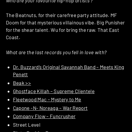
Who are your favourite hip-hop artists ?
The Beatnuts, for their carefree party attitude. MF
Doom for that mysterious villainous vibe. Big Punisher
for the shear talent. Wu for bring the raw. That East
Coast.
What are the last records you fell in love with?
Dr. Buzzard’s Original Savannah Band – Meets King
Penett
Beak >>
Ghostface Killah – Supreme Clientele
Fleetwood Mac – Mystery to Me
Capone -N- Noreaga – War Report
Company Flow – Funcrusher
Street Level