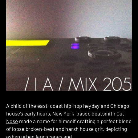
A child of the east-coast hip-hop heyday and Chicago
house’s early hours, New York-based beatsmith
Gut
Nose
made a name for himself crafting a perfect blend
of loose broken-beat and harsh house grit, depicting
ashen urban landscapes and