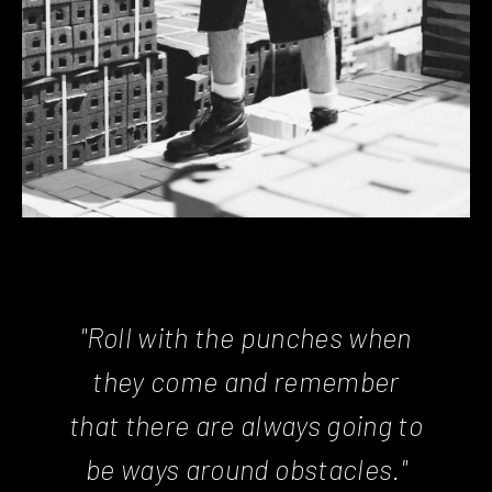
"Roll with the punches when
they come and remember
that there are always going to
be ways around obstacles."