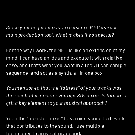
Since your beginnings, you’re using a MPC as your
main production tool. What makes it so special?
For the way I work, the MPC is like an extension of my
mind. I can have an idea and execute it with relative
ease, and that’s what you want in a tool. It can sample,
sequence, and act as a synth, all in one box.
You mentioned that the “fatness” of your tracks was
the result of a monster vintage ’80s mixer. Is that lo-fi
grit a key element to your musical approach?
Yeah the “monster mixer” has a nice sound to it, while
that contributes to the sound, I use multiple
techniques to arrive at my sound.