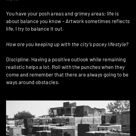
You have your posh areas and grimey areas; life is
about balance you know – Artwork sometimes reflects
life, I try to balance it out.
How are you keeping up with the city’s pacey lifestyle?
Discipline. Having a positive outlook while remaining
realistic helps a lot. Roll with the punches when they
come and remember that there are always going to be
ways around obstacles.