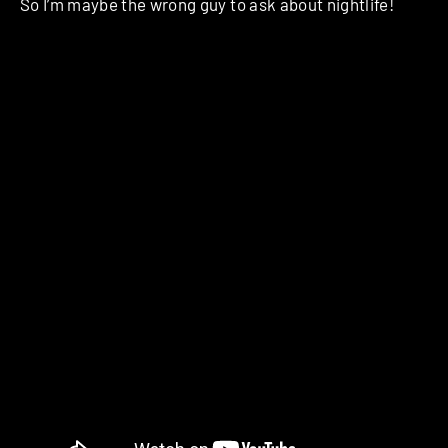
So I’m maybe the wrong guy to ask about nightlife!