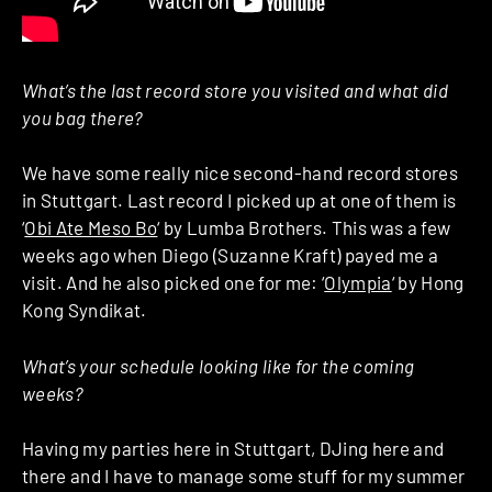
What’s the last record store you visited and what did
you bag there?
We have some really nice second-hand record stores
in Stuttgart. Last record I picked up at one of them is
‘
Obi Ate Meso Bo
‘ by Lumba Brothers. This was a few
weeks ago when Diego (Suzanne Kraft) payed me a
visit. And he also picked one for me: ‘
Olympia
‘ by Hong
Kong Syndikat.
What’s your schedule looking like for the coming
weeks?
Having my parties here in Stuttgart, DJing here and
there and I have to manage some stuff for my summer