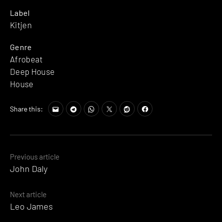
Label
Kitjen
Genre
Afrobeat
Deep House
House
Share this:
Posts
Previous article
John Daly
navigation
Next article
Leo James