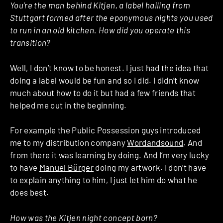
You’re the man behind Kitjen, a label hailing from
Stuttgart formed after the eponymous nights you used
to run in an old kitchen. How did you operate this
transition?
Well, I don’t know to be honest. I just had the idea that
doing a label would be fun and so I did. I didn’t know
much about how to do it but had a few friends that
helped me out in the beginning.
For example the Public Possession guys introduced
me to my distribution company
Wordandsound
. And
from there it was learning by doing. And I’m very lucky
to have
Manuel Bürger
doing my artwork. I don’t have
to explain anything to him, I just let him do what he
does best.
How was the Kitjen night concept born?