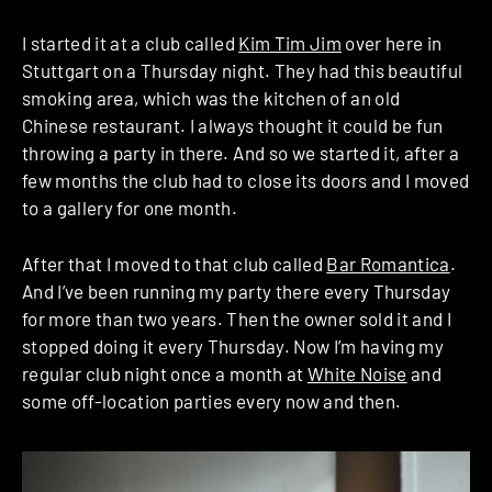
I started it at a club called
Kim Tim Jim
over here in
Stuttgart on a Thursday night. They had this beautiful
smoking area, which was the kitchen of an old
Chinese restaurant. I always thought it could be fun
throwing a party in there. And so we started it, after a
few months the club had to close its doors and I moved
to a gallery for one month.
After that I moved to that club called
Bar Romantica
.
And I’ve been running my party there every Thursday
for more than two years. Then the owner sold it and I
stopped doing it every Thursday. Now I’m having my
regular club night once a month at
White Noise
and
some off-location parties every now and then.