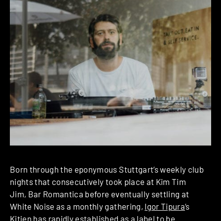
Born through the eponymous Stuttgart’s weekly club
nights that consecutively took place at Kim Tim
Jim, Bar Romantica before eventually settling at
White Noise as a monthly gathering,
Igor Tipura
‘s
Kitjen
has rapidly established as a label to be