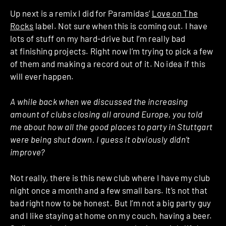
Up next is a remix I did for Paramidas’
Love on The
Rocks
label. Not sure when this is coming out. I have
lots of stuff on my hard-drive but I’m really bad
at finishing projects. Right now I’m trying to pick a few
of them and making a record out of it. No idea if this
will ever happen.
A while back when we discussed the increasing
amount of clubs closing all around Europe, you told
me about how all the good places to party in Stuttgart
were being shut down. I guess it obviously didn’t
improve?
Not really, there is this new club where I have my club
night once a month and a few small bars. It’s not that
bad right now to be honest. But I’m not a big party guy
and I like staying at home on my couch, having a beer.