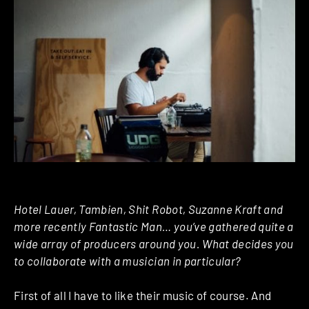
Hotel Lauer, Tambien, Shit Robot, Suzanne Kraft and
more recently Fantastic Man… you’ve gathered quite a
wide array of producers around you. What decides you
to collaborate with a musician in particular?
First of all I have to like their music of course. And