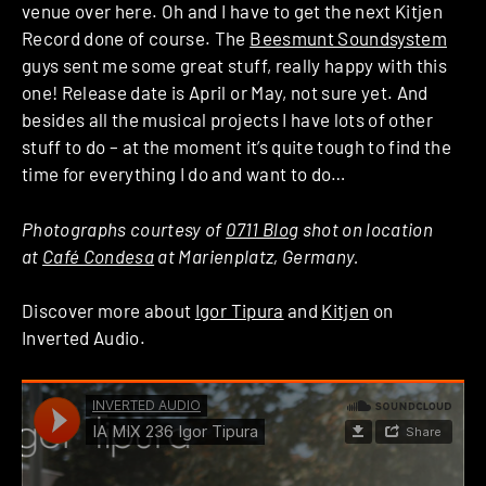
venue over here. Oh and I have to get the next Kitjen
Record done of course. The
Beesmunt Soundsystem
guys sent me some great stuff, really happy with this
one! Release date is April or May, not sure yet. And
besides all the musical projects I have lots of other
stuff to do – at the moment it’s quite tough to find the
time for everything I do and want to do…
Photographs courtesy of
0711 Blog
shot on location
at
Café Condesa
at Marienplatz, Germany.
Discover more about
Igor Tipura
and
Kitjen
on
Inverted Audio.