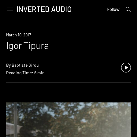
INVERTED AUDIO
open
Primary
Follow
searc
Menu
form
Skip
to
March 10, 2017
content
Igor Tipura
By
Baptiste Girou
Reading Time: 6 min