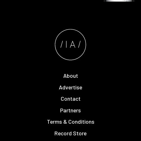
About
Advertise
Contact
Partners
Terms & Conditions
Record Store