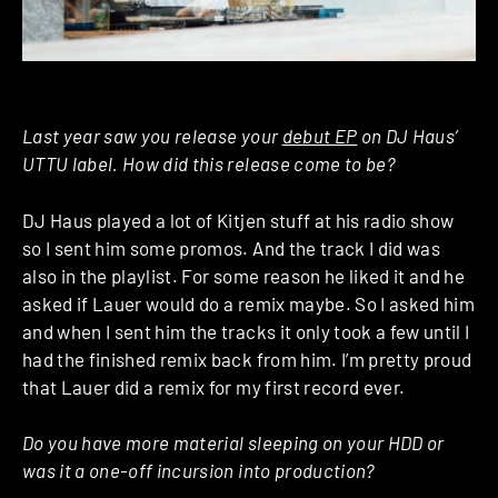
Last year saw you release your
debut EP
on DJ Haus’
UTTU label. How did this release come to be?
DJ Haus played a lot of Kitjen stuff at his radio show
so I sent him some promos. And the track I did was
also in the playlist. For some reason he liked it and he
asked if Lauer would do a remix maybe. So I asked him
and when I sent him the tracks it only took a few until I
had the finished remix back from him. I’m pretty proud
that Lauer did a remix for my first record ever.
Do you have more material sleeping on your HDD or
was it a one-off incursion into production?