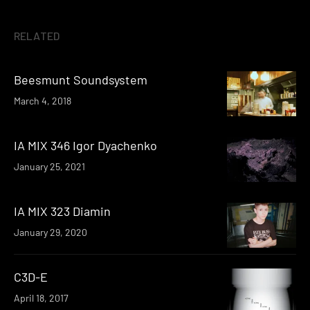
RELATED
Beesmunt Soundsystem
March 4, 2018
IA MIX 346 Igor Dyachenko
January 25, 2021
IA MIX 323 Diamin
January 29, 2020
C3D-E
April 18, 2017