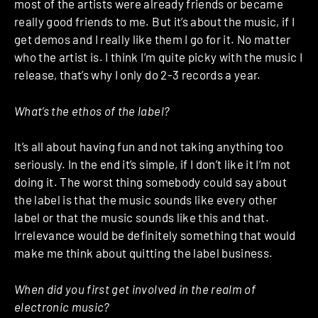
most of the artists were already friends or became
really good friends to me. But it’s about the music, if I
get demos and I really like them I go for it. No matter
who the artist is. I think I’m quite picky with the music I
release, that’s why I only do 2-3 records a year.
What’s the ethos of the label?
It’s all about having fun and not taking anything too
seriously. In the end it’s simple, if I don’t like it I’m not
doing it. The worst thing somebody could say about
the label is that the music sounds like every other
label or that the music sounds like this and that.
Irrelevance would be definitely something that would
make me think about quitting the label business.
When did you first get involved in the realm of
electronic music?