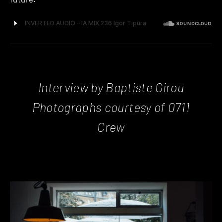
Interview by Baptiste Girou
Photographs courtesy of 0711
Crew