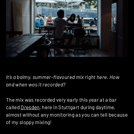
It’s a balmy, summer-flavoured mix right here. How
and when was it recorded?
The mix was recorded very early this year at a bar
called
Dresden
, here in Stuttgart during daytime,
almost without any monitoring as you can tell because
of my sloppy mixing!