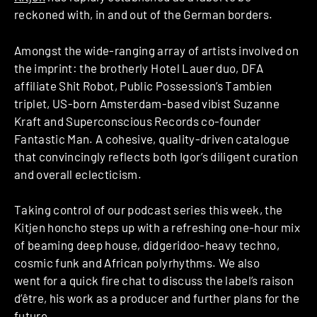
reckoned with, in and out of the German borders.
Amongst the wide-ranging array of artists involved on
the imprint: the brotherly Hotel Lauer duo, DFA
affiliate Shit Robot, Public Possession’s Tambien
triplet, US-born Amsterdam-based vibist Suzanne
Kraft and Superconscious Records co-founder
Fantastic Man. A cohesive, quality-driven catalogue
that convincingly reflects both Igor’s diligent curation
and overall eclecticism.
Taking control of our podcast series this week, the
Kitjen honcho steps up with a refreshing one-hour mix
of beaming deep house, didgeridoo-heavy techno,
cosmic funk and African polyrhythms. We also
went for a quick fire chat to discuss the label’s raison
d’être, his work as a producer and further plans for the
future.