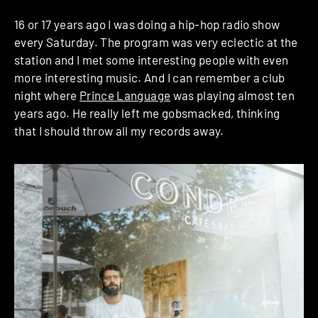
16 or 17 years ago I was doing a hip-hop radio show
every Saturday. The program was very eclectic at the
station and I met some interesting people with even
more interesting music. And I can remember a club
night where
Prince Language
was playing almost ten
years ago. He really left me gobsmacked, thinking
that I should throw all my records away.