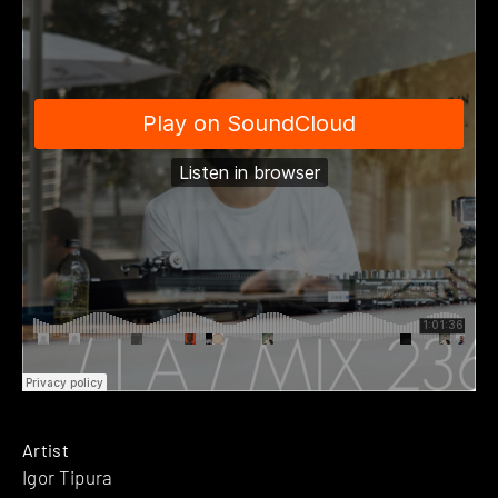
Artist
Igor Tipura