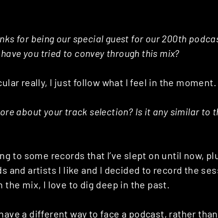
nks for being our special guest for our 200th podc
ave you tried to convey through this mix?
ular really, I just follow what I feel in the moment.
ore about your track selection? Is it any similar to 
ning to some records that I’ve slept on until now, 
ds and artists I like and I decided to record the se
 the mix, I love to dig deep in the past.
have a different way to face a podcast, rather than 