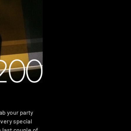
ab your party
 very special
 last couple of