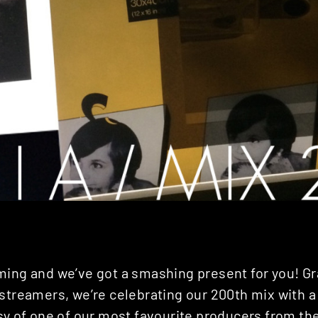
ming and we’ve got a smashing present for you! Gr
streamers, we’re celebrating our 200th mix with a
sy of one of our most favourite producers from the