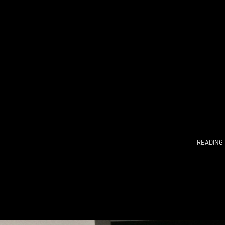
READING 