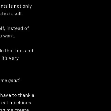
nts is not only
ific result.
lf, instead of
ou want.
do that too, and
it’s very
some gear?
I have to thank a
 great machines
ing me create