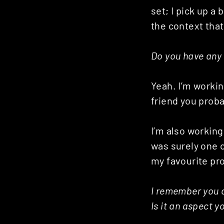
Posts
set; I pick up a
the context that
navigation
Do you have any 
Yeah. I’m workin
friend you proba
I’m also working
was surely one o
my favourite pro
I remember you o
Is it an aspect 