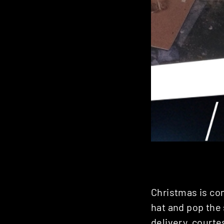
Christmas is co
hat and pop the 
delivery, courte