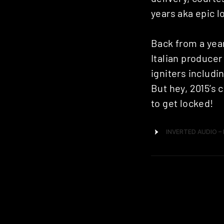
years aka epic 
Back from a year
Italian producer
igniters including
But hey, 2015’s 
to get locked!