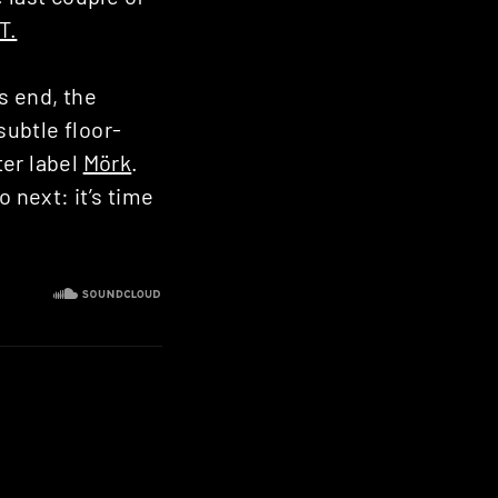
T.
s end, the
subtle floor-
ter label
Mörk
.
 next: it’s time