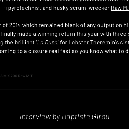
lo-fi pyrotechnist and husky scrum-wrecker
Raw M.
 of 2014 which remained blank of any output on hi
 finally made a winning return this year with three 
 the brilliant ‘
La Duna
‘ for
Lobster Theremin’s
sis
coming to a closure real fast so you know what to do
Interview by Baptiste Girou