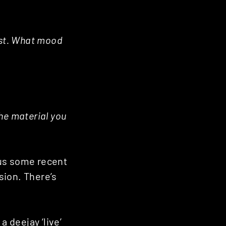
ast. What mood
the material you
plus some recent
ssion. There’s
a deejay ‘live’