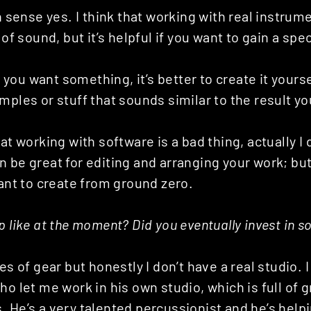
in sense yes. I think that working with real instrume
 of sound, but it’s helpful if you want to gain a spec
if you want something, it’s better to create it yourse
mples or stuff that sounds similar to the result y
at working with software is a bad thing, actually I 
 be great for editing and arranging your work; but 
want to create from ground zero.
p like at the moment? Did you eventually invest in 
es of gear but honestly I don’t have a real studio. 
ho let me work in his own studio, which is full of
 He’s a very talented percussionist and he’s help