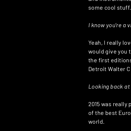
some cool stuff
I know you’re a v
Yeah, I really lo
would give you t
the first edition
Detroit Walter 
Looking back at 
2015 was really 
of the best Eur
world.