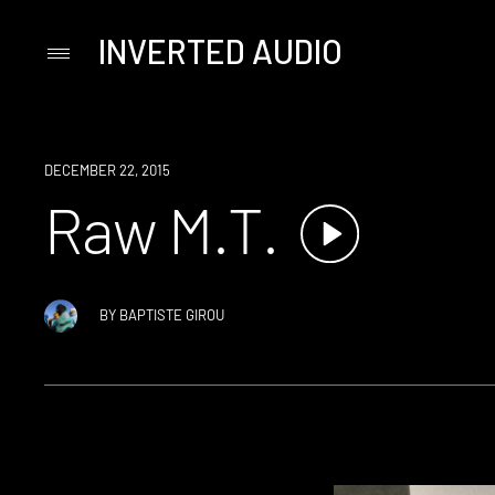
INVERTED AUDIO
Primary
Menu
Skip
to
content
DECEMBER 22, 2015
Raw M.T.
BY
BAPTISTE GIROU