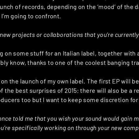
 bunch of records, depending on the ‘mood’ of the 
 I’m going to confront.
new projects or collaborations that you’re currentl
g on some stuff for an Italian label, together with
bly know, thanks to one of the coolest banging tra
 on the launch of my own label. The first EP will be
f the best surprises of 2015; there will also be a 
ducers too but I want to keep some discretion for
nce told me that you wish your sound would gain mo
you’re specifically working on through your new com