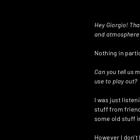
Hey Giorgio! Tha
and atmosphere h
Nothing in partic
Can you tell us m
use to play out?
I was just liste
stuff from frien
some old stuff in
However I don’t 