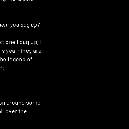
t gem you dug up?
st one I dug up, I
is year; they are
the legend of
ft.
sion around some
l over the