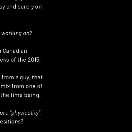
day and surely on
y working on?
 a Canadian
cks of the 2015.
 from a guy, that
remix from one of
 the time being.
re “physicality”.
positions?