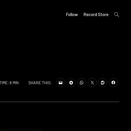
open
Follow
Record Store
search
form
SHARE THIS:
TIME: 8 MIN