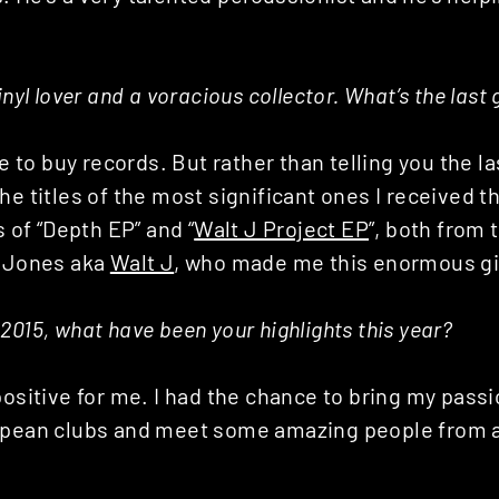
.
inyl lover and a voracious collector. What’s the las
ve to buy records. But rather than telling you the la
he titles of the most significant ones I received th
s of “Depth EP” and “
Walt J Project EP
”, both from 
C Jones aka
Walt J
, who made me this enormous gi
2015, what have been your highlights this year?
positive for me. I had the chance to bring my pas
opean clubs and meet some amazing people from al