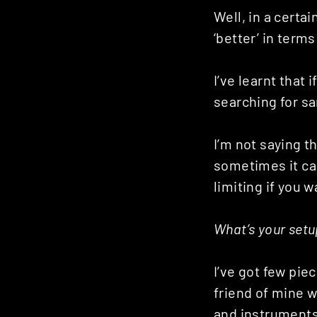
Well, in a certa
‘better’ in terms
I’ve learnt that 
searching for sa
I’m not saying th
sometimes it can
limiting if you 
What’s your setu
I’ve got few piec
friend of mine w
and instruments.