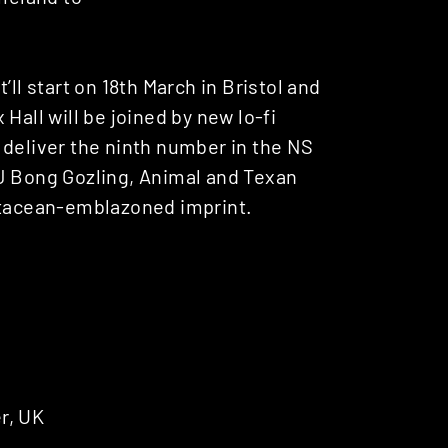
ll start on 18th March in Bristol and
Hall will be joined by new lo-fi
 deliver the ninth number in the NS
DJ Bong Gozling, Animal and Texan
cetacean-emblazoned imprint.
r, UK