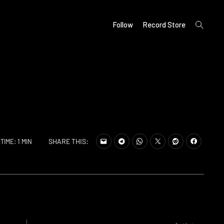
open
Follow
Record Store
search
form
SHARE THIS:
TIME: 1 MIN