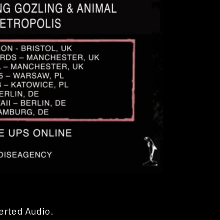
erted Audio.