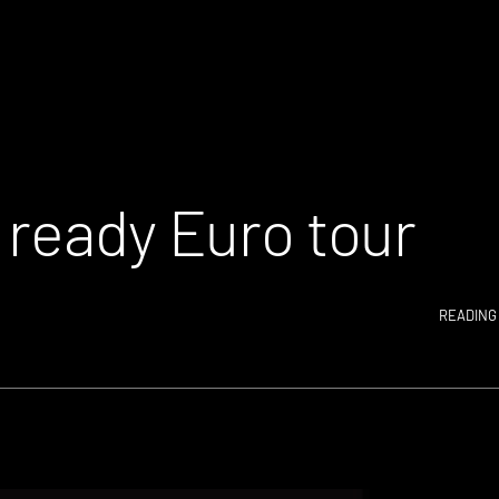
 ready Euro tour
READING 