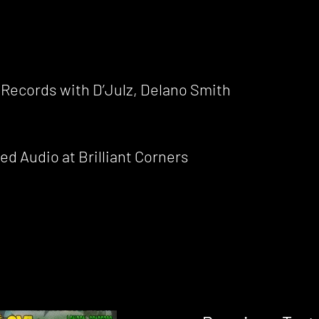
 Records with D’Julz, Delano Smith
d Audio at Brilliant Corners