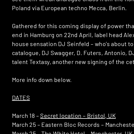
Poland via European techno Mecca, Berlin.
Gathered for this coming display of power that’
end in Hamburg on 22nd April, label head Alex 
house sensation DJ Seinfeld – who’s about to
catalogue, DJ Swagger, D. Futers, Antonio, 
talent Textasy, another new signing of the 
More info down below.
DATES
March 18 –
Secret location – Bristol, UK
March 25 – Eastern Bloc Records – Mancheste
March 25 –
The White Hotel – Manchester, UK