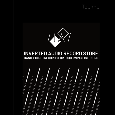
Techno