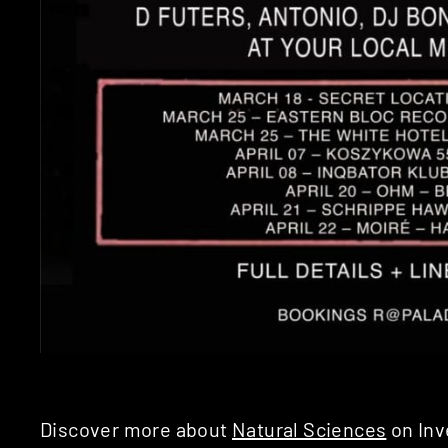
Discover more about
Natural Sciences
on Inv