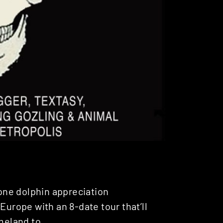
one dolphin appreciation
Europe with an 8-date tour that’ll
meland to