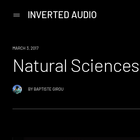
INVERTED AUDIO
Primary
Menu
Skip
to
content
EVENT
MARCH 3, 2017
Natural Sciences
BY
BAPTISTE GIROU