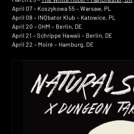
April 07 – Koszykowa 55 – Warsaw, PL
April 08 – INQbator Klub – Katowice, PL
April 20 – OHM – Berlin, DE
April 21 – Schrippe Hawaii – Berlin, DE
April 22 – Moiré – Hamburg, DE