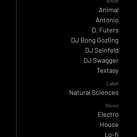
Artist
Animal
Antonio
D. Futers
DJ Bong Gozling
DJ Seinfeld
DJ Swagger
Textasy
Label
Natural Sciences
Genre
Electro
House
Lo-fi