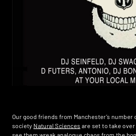
Our good friends from Manchester’s number 
society
Natural Sciences
are set to take over 
see them wreak analogue chaos from the ho