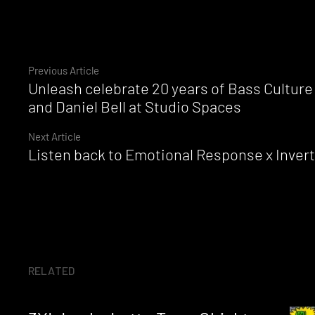
Continue
Previous Article
Unleash celebrate 20 years of Bass Culture
Reading
and Daniel Bell at Studio Spaces
Next Article
Listen back to Emotional Response x Inverte
RELATED