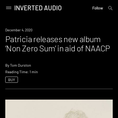
INVERTED AUDIO
open
Primary
Follow
searc
Menu
form
Skip
to
News
December 4, 2020
content
Patricia releases new album
‘Non Zero Sum’ in aid of NAACP
By
Tom Durston
Reading Time: 1 min
BUY