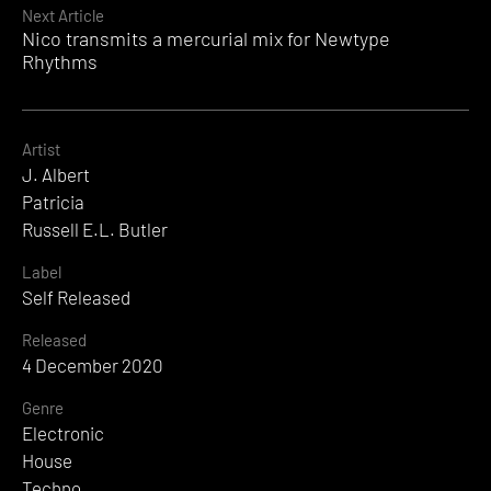
Next Article
Nico transmits a mercurial mix for Newtype
Rhythms
Artist
J. Albert
Patricia
Russell E.L. Butler
Label
Self Released
Released
4 December 2020
Genre
Electronic
House
Techno