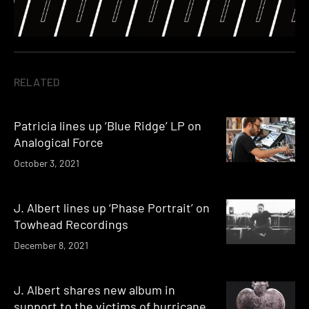
RELATED
Patricia lines up ‘Blue Ridge’ LP on
Analogical Force
October 3, 2021
J. Albert lines up ‘Phase Portrait’ on
Towhead Recordings
December 8, 2021
J. Albert shares new album in
support to the victims of hurricane