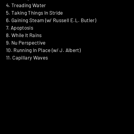
4. Treading Water
5. Taking Things In Stride
6. Gaining Steam (w/ Russell E.L. Butler)
7. Apoptosis
8. While It Rains
9. Nu Perspective
10. Running In Place (w/ J. Albert)
11. Capillary Waves