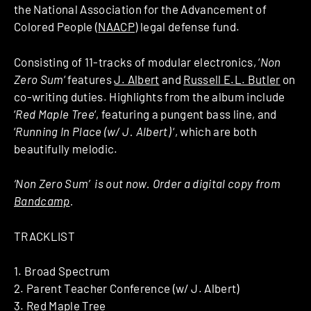
the National Association for the Advancement of
Colored People (
NAACP
) legal defense fund.
Consisting of 11-tracks of modular electronics, ‘
Non
Zero Sum
‘ features
J. Albert
and
Russell E.L. Butler
on
co-writing duties. Highlights from the album include
‘
Red Maple Tree
‘, featuring a pungent bass line, and
‘
Running In Place (w/ J. Albert)
‘, which are both
beautifully melodic.
‘Non Zero Sum’ is out now. Order a digital copy from
Bandcamp
.
TRACKLIST
1. Broad Spectrum
2. Parent Teacher Conference (w/ J. Albert)
3. Red Maple Tree