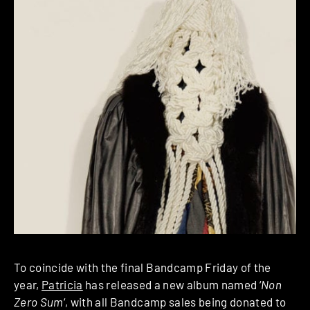
To coincide with the final Bandcamp Friday of the
year,
Patricia
has released a new album named ‘
Non
Zero Sum
‘, with all Bandcamp sales being donated to