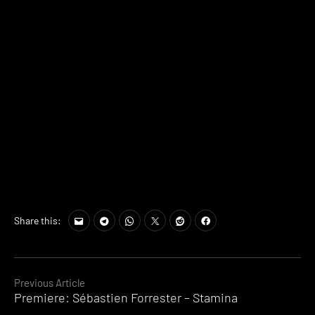
Share this:
Continue
Previous Article
Premiere: Sébastien Forrester – Stamina
Reading