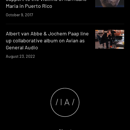
Maria in Puerto Rico
October 9, 2017
Albert van Abbe & Jochem Paap line
up collaborative album on Avian as
General Audio
August 23, 2022