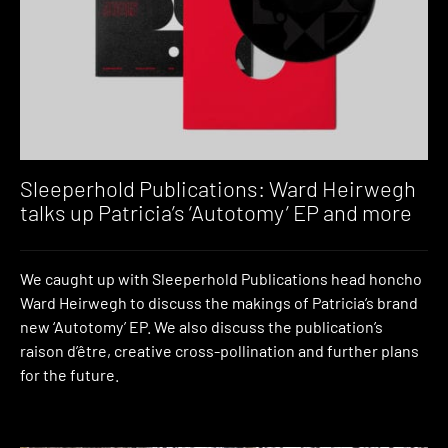
Sleeperhold Publications: Ward Heirwegh
talks up Patricia’s ‘Autotomy’ EP and more
We caught up with Sleeperhold Publications head honcho
Ward Heirwegh to discuss the makings of Patricia’s brand
new ‘Autotomy’ EP. We also discuss the publication’s
raison d’être, creative cross-pollination and further plans
for the future.