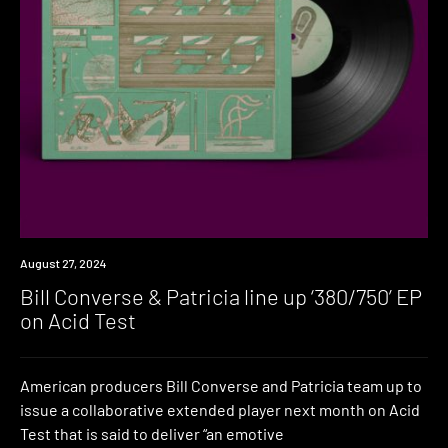
News
August 27, 2024
Bill Converse & Patricia line up ‘380​/​750’ EP
on Acid Test
American producers Bill Converse and Patricia team up to
issue a collaborative extended player next month on Acid
Test that is said to deliver “an emotive