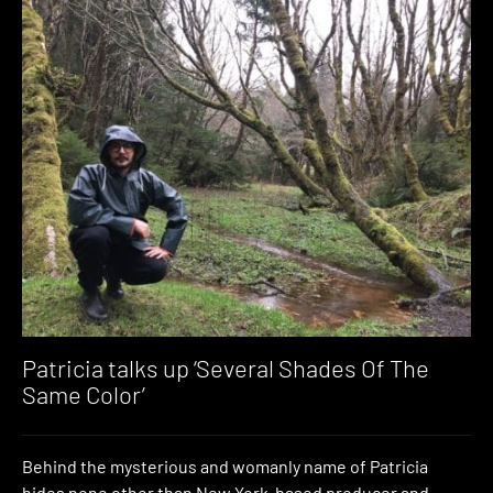
Patricia talks up ‘Several Shades Of The
Same Color’
Behind the mysterious and womanly name of Patricia
hides none other than New York-based producer and