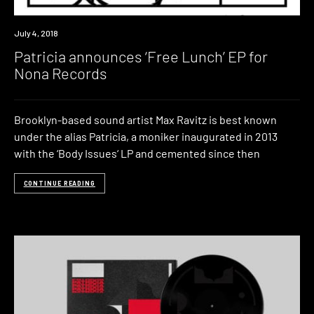
New
July 4, 2018
Music
Patricia announces ‘Free Lunch’ EP for
Nona Records
Brooklyn-based sound artist Max Ravitz is best known
under the alias Patricia, a moniker inaugurated in 2013
with the ‘Body Issues‘ LP and cemented since then
CONTINUE READING