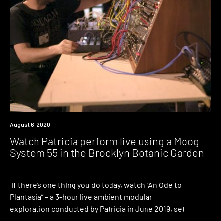
News
August 6, 2020
Watch Patricia perform live using a Moog
System 55 in the Brooklyn Botanic Garden
If there’s one thing you do today, watch “An Ode to
Plantasia” – a 3-hour live ambient modular
exploration conducted by Patricia in June 2019, set