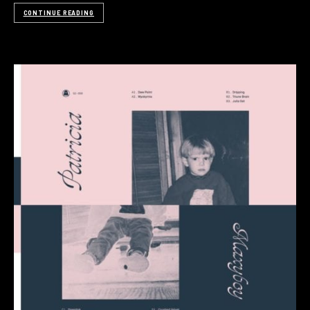
CONTINUE READING