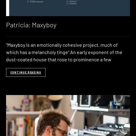
Patricia: Maxyboy
“Maxyboy is an emotionally cohesive project, much of
which has a melancholy tinge” An early exponent of the
dust-coated house that rose to prominence a few
CONTINUE READING