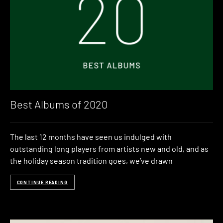
Best Albums of 2020
The last 12 months have seen us indulged with
outstanding long players from artists new and old, and as
the holiday season tradition goes, we’ve drawn
CONTINUE READING