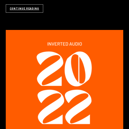
CONTINUE READING