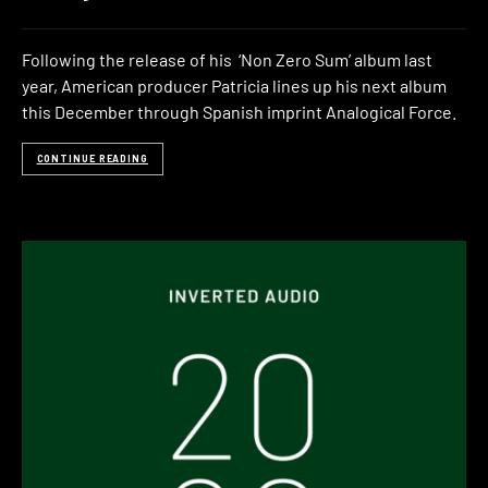
Following the release of his ‘Non Zero Sum’ album last
year, American producer Patricia lines up his next album
this December through Spanish imprint Analogical Force.
CONTINUE READING