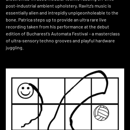
post-industrial ambient upholstery, Ravitz’s music is
essentially alien and intrepidly unpigeonholeable to the
bone. Patrica steps up to provide an ultra rare live
recording taken from his performance at the debut
edition of Bucharest’s Automata Festival – a masterclass
of ultra-sensory techno grooves and playful hardware
juggling.