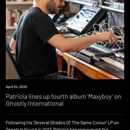
News
April 24, 2020
Patricia lines up fourth album ‘Maxyboy’ on
Ghostly International
Following his ‘Several Shades Of The Same Colour‘ LP on
Spectral Sound in 2017, Patricia has announced the