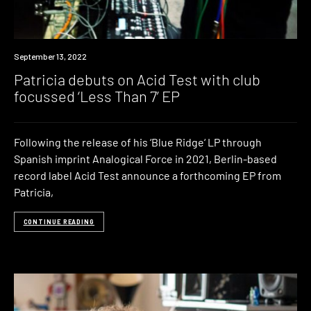
News
September 13, 2022
Patricia debuts on Acid Test with club
focussed ‘Less Than 7’ EP
Following the release of his ‘Blue Ridge‘ LP through
Spanish imprint Analogical Force in 2021, Berlin-based
record label Acid Test announce a forthcoming EP from
Patricia,
CONTINUE READING