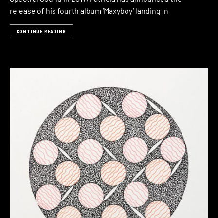
release of his fourth album ‘Maxyboy‘ landing in
CONTINUE READING