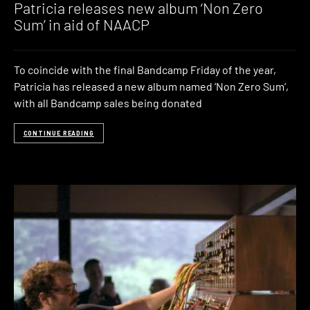
Patricia releases new album ‘Non Zero
Sum’ in aid of NAACP
To coincide with the final Bandcamp Friday of the year,
Patricia has released a new album named ‘Non Zero Sum‘,
with all Bandcamp sales being donated
CONTINUE READING