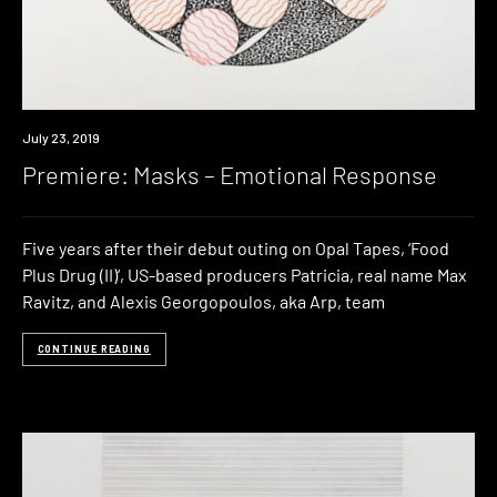
Premiere
July 23, 2019
Premiere: Masks – Emotional Response
Five years after their debut outing on Opal Tapes, ‘Food
Plus Drug (II)‘, US-based producers Patricia, real name Max
Ravitz, and Alexis Georgopoulos, aka Arp, team
CONTINUE READING