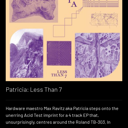
Patricia: Less Than 7
Hardware maestro Max Ravitz aka Patricia steps onto the
unerring Acid Test imprint for a 4 track EP that,
unsurprisingly, centres around the Roland TB-303. In