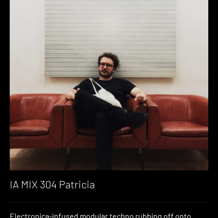
IA MIX 304 Patricia
Electronica-infused modular techno rubbing off onto