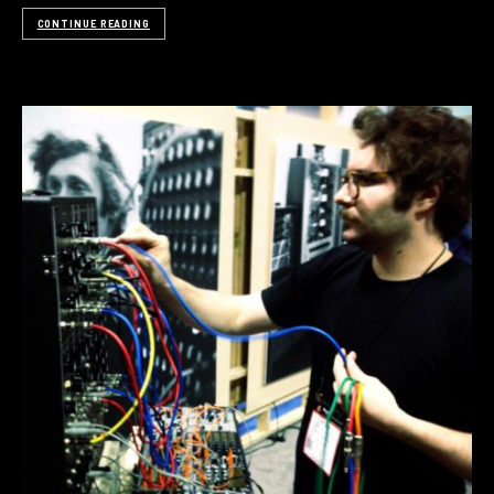
CONTINUE READING