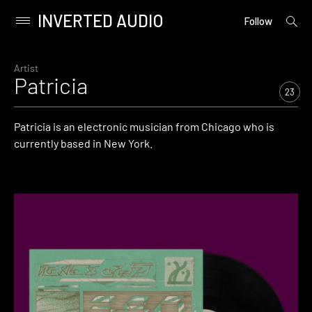
INVERTED AUDIO
open
Primary
Follow
searc
Menu
form
Skip
to
Artist
Patricia
content
23
Patricia is an electronic musician from Chicago who is
currently based in New York.