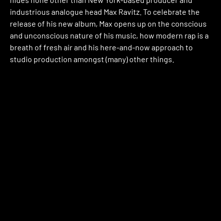
industrious analogue head Max Ravitz. To celebrate the
release of his new album, Max opens up on the conscious
and unconscious nature of his music, how modern rap is a
breath of fresh air and his here-and-now approach to
studio production amongst (many) other things.