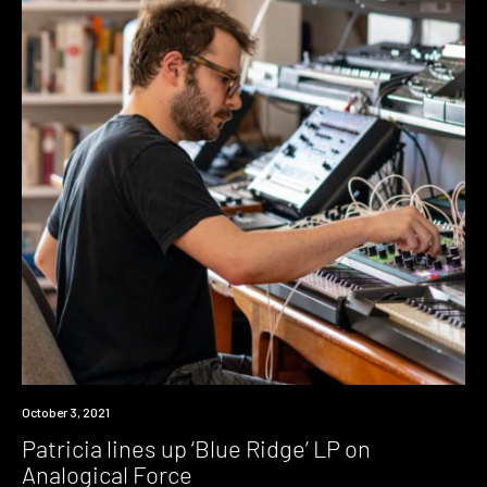
News
October 3, 2021
Patricia lines up ‘Blue Ridge’ LP on
Analogical Force