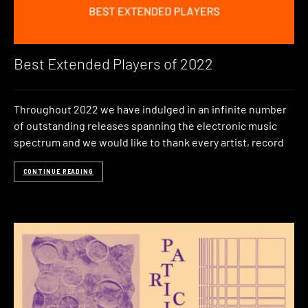
Best Extended Players of 2022
Throughout 2022 we have indulged in an infinite number
of outstanding releases spanning the electronic music
spectrum and we would like to thank every artist, record
CONTINUE READING