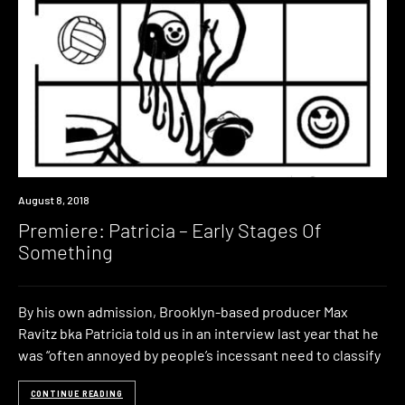
Premiere
August 8, 2018
Premiere: Patricia – Early Stages Of
Something
By his own admission, Brooklyn-based producer Max
Ravitz bka Patricia told us in an interview last year that he
was “often annoyed by people’s incessant need to classify
CONTINUE READING