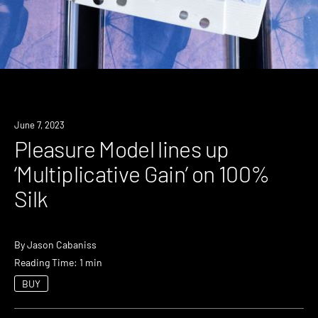
News
June 7, 2023
Pleasure Model lines up
‘Multiplicative Gain’ on 100%
Silk
By
Jason Cabaniss
Reading Time: 1 min
BUY