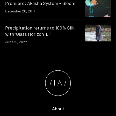
Premiere: Akasha System – Bloom
December 20, 2017
Precipitation returns to 100% Silk
with ‘Glass Horizon’ LP
June 15, 2022
About