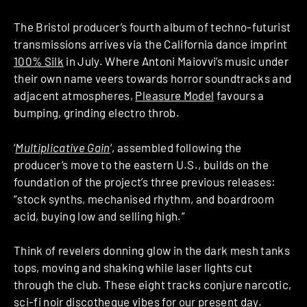
The Bristol producer’s fourth album of techno-futurist
transmissions arrives via the California dance imprint
100% Silk
in July. Where Antoni Maiovvi’s music under
their own name veers towards horror soundtracks and
adjacent atmospheres,
Pleasure Model
favours a
bumping, grinding electro throb.
‘
Multiplicative Gain
‘, assembled following the
producer’s move to the eastern U.S., builds on the
foundation of the project’s three previous releases:
“stock synths, mechanised rhythm, and boardroom
acid, buying low and selling high.”
Think of revelers donning glow in the dark mesh tanks
tops, moving and shaking while laser lights cut
through the club. These eight tracks conjure narcotic,
sci-fi noir discotheque vibes for our present day.