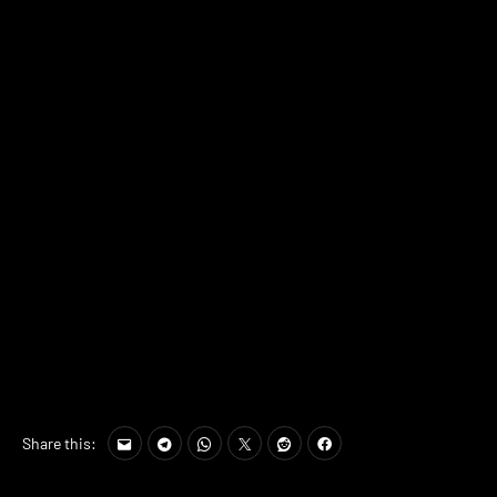
Share this: