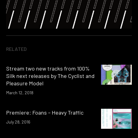
RELATED
Stream two new tracks from 100%
Silk next releases by The Cyclist and
Pleasure Model
March 12, 2018
Premiere: Foans – Heavy Traffic
July 28, 2016