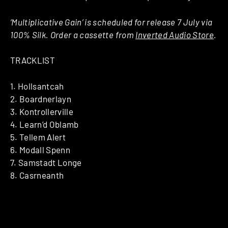
‘Multiplicative Gain’ is scheduled for release 7 July via
100% Silk. Order a cassette from
Inverted Audio Store
.
TRACKLIST
1. Hollsantcah
2. Boardnerlayn
3. Kontrollerville
4. Learn’d Oblamb
5. Tellem Alert
6. Modall Spenn
7. Samstadt Longe
8. Casrneanth