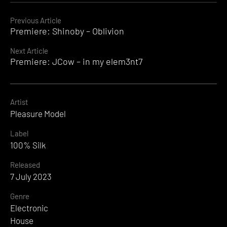
Continue
Previous Article
Premiere: Shinoby – Oblivion
Reading
Next Article
Premiere: JCow – in my elem3nt7
Artist
Pleasure Model
Label
100% Silk
Released
7 July 2023
Genre
Electronic
House