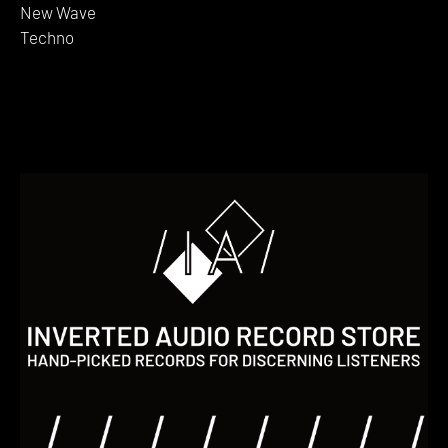
New Wave
Techno