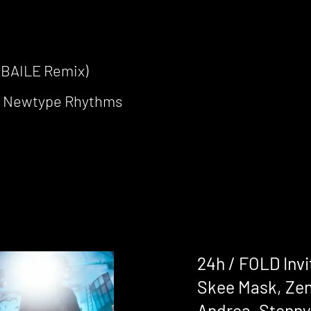
(BAILE Remix)
r Newtype Rhythms
24h / FOLD Invi
Skee Mask, Zen
Andrea, Stenny