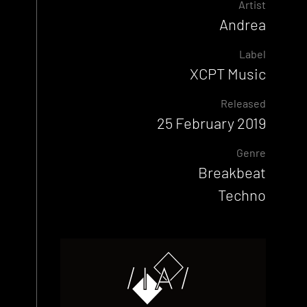
Artist
Andrea
Label
XCPT Music
Released
25 February 2019
Genre
Breakbeat
Techno