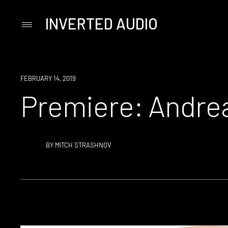
INVERTED AUDIO
Primary
Menu
Skip
to
content
PREMIERE
FEBRUARY 14, 2019
Premiere: Andre
BY
MITCH STRASHNOV