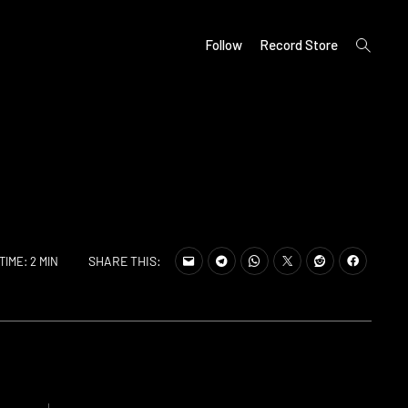
open
Follow
Record Store
search
form
SHARE THIS:
TIME: 2 MIN