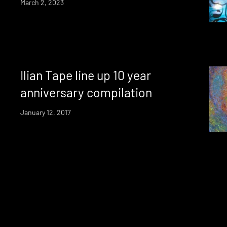
March 2, 2023
Ilian Tape line up 10 year
anniversary compilation
January 12, 2017