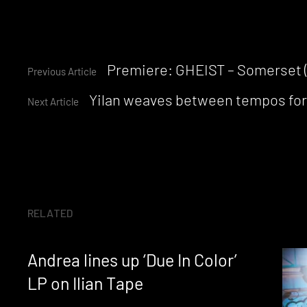
Continue
Premiere: GHEIST – Somerset 
Previous Article
Yilan weaves between tempos fo
Reading
Next Article
RELATED
Andrea lines up ‘Due In Color’
LP on Ilian Tape