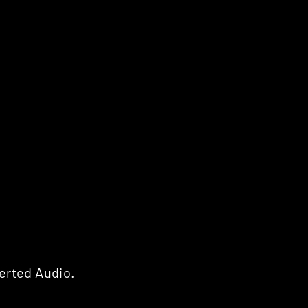
erted Audio.