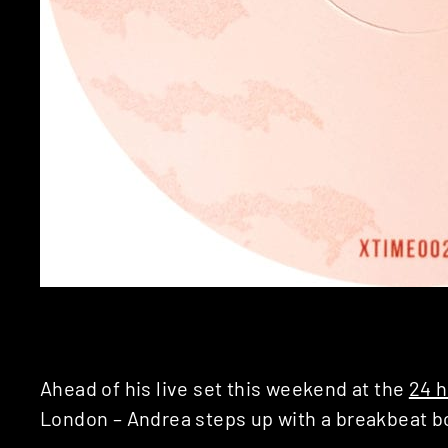
Ahead of his live set this weekend at the
24 h
London – Andrea steps up with a breakbeat 