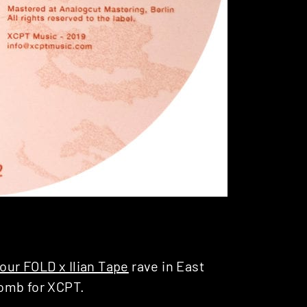
our FOLD x Ilian Tape
rave in East
bomb for XCPT.