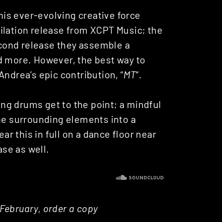
this ever-evolving creative force
ilation release from XCPT Music; the
econd release they assemble a
d more. However, the best way to
Andrea’s epic contribution, “
MT
“.
ng drums get to the point; a mindful
the surrounding elements into a
ear this in full on a dance floor near
ase as well.
5 February, order a copy