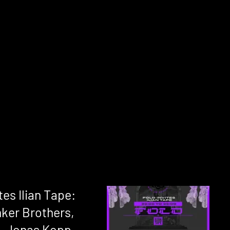
tes Ilian Tape:
ker Brothers,
, Jonas Kopp