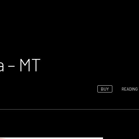
a – MT
BUY
READING 