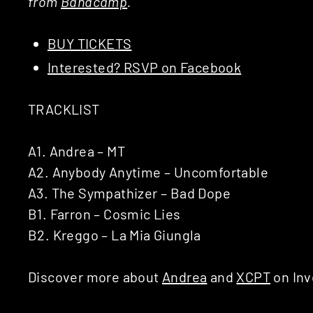
from
Bandcamp
.
BUY TICKETS
Interested? RSVP on Facebook
TRACKLIST
A1. Andrea – MT
A2. Anybody Anytime – Uncomfortable
A3. The Sympathizer – Bad Dope
B1. Farron – Cosmic Lies
B2. Kreggo – La Mia Giungla
Discover more about
Andrea
and
XCPT
on Inv