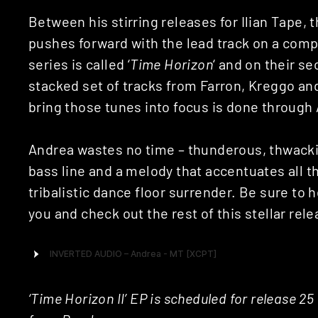
Between his stirring releases for Ilian Tape, 
pushes forward with the lead track on a comp
series is called ‘
Time Horizon
‘ and on their s
stacked set of tracks from Farron, Kreggo an
bring those tunes into focus is done through 
Andrea wastes no time – thunderous, thwacki
bass line and a melody that accentuates all 
tribalistic dance floor surrender. Be sure to h
you and check out the rest of this stellar rele
‘Time Horizon II’ EP is scheduled for release 2