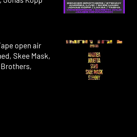
 Tape open air
hed, Skee Mask,
 Brothers,