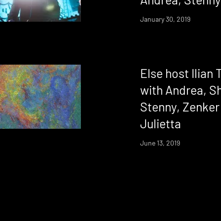
January 30, 2019
Else host Ilian
with Andrea, S
Stenny, Zenker
Julietta
June 13, 2019