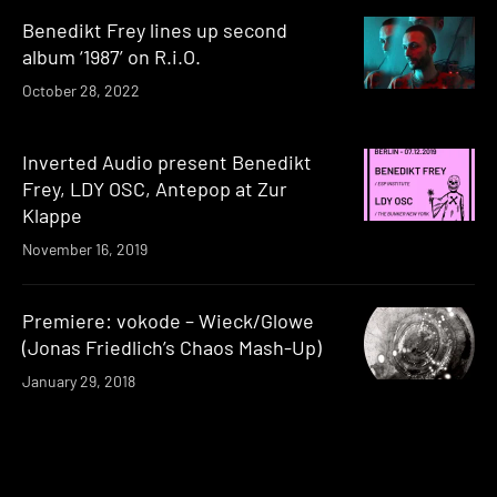
Benedikt Frey lines up second
album ‘1987’ on R.i.O.
October 28, 2022
Inverted Audio present Benedikt
Frey, LDY OSC, Antepop at Zur
Klappe
November 16, 2019
Premiere: vokode – Wieck/Glowe
(Jonas Friedlich’s Chaos Mash-Up)
January 29, 2018