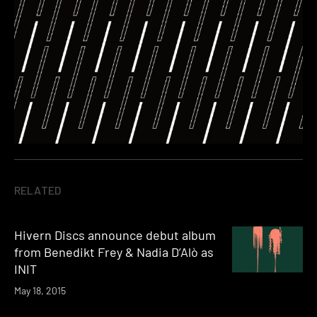
RELATED
Hivern Discs announce debut album
from Benedikt Frey & Nadia D’Alò as
INIT
May 18, 2015