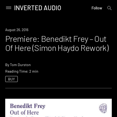
INVERTED AUDIO
open
Primary
Follow
searc
Menu
form
Skip
to
Premiere
August 26, 2016
content
Premiere: Benedikt Frey – Out
Of Here (Simon Haydo Rework)
By
Tom Durston
Reading Time: 2 min
BUY