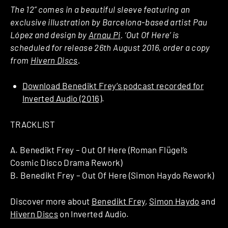
The 12” comes in a beautiful sleeve featuring an
exclusive illustration by Barcelona-based artist Pau
López and design by
Arnau Pi
. ‘Out Of Here’ is
scheduled for release 26th August 2016, order a copy
from
Hivern Discs
.
Download Benedikt Frey’s podcast recorded for
Inverted Audio (2016)
.
TRACKLIST
A. Benedikt Frey – Out Of Here (Roman Flügel’s
Cosmic Disco Drama Rework)
B. Benedikt Frey – Out Of Here (Simon Haydo Rework)
Discover more about
Benedikt Frey
,
Simon Haydo
and
Hivern Discs
on Inverted Audio.