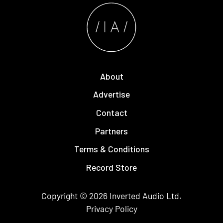
About
Advertise
Contact
Partners
Terms & Conditions
Record Store
Copyright © 2026
Inverted Audio
Ltd.
Privacy Policy