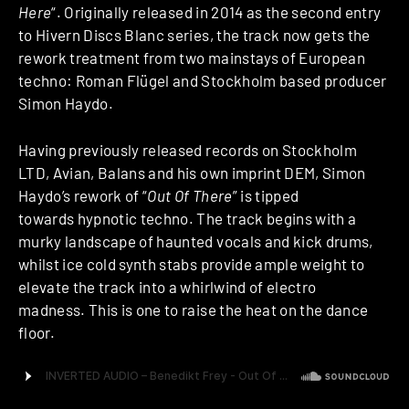
Here
“. Originally released in 2014 as the second entry
to Hivern Discs Blanc series, the track now gets the
rework treatment from two mainstays of European
techno: Roman Flügel and Stockholm based producer
Simon Haydo.
Having previously released records on Stockholm
LTD, Avian, Balans and his own imprint DEM, Simon
Haydo’s rework of “
Out Of There
” is tipped
towards hypnotic techno. The track begins with a
murky landscape of haunted vocals and kick drums,
whilst ice cold synth stabs provide ample weight to
elevate the track into a whirlwind of electro
madness. This is one to raise the heat on the dance
floor.