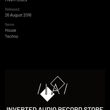
Released
26 August 2016
Genre
House
Techno