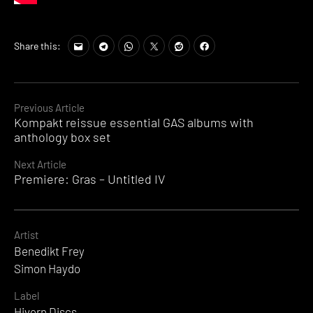
Tags:
Share this:
Benedikt
Frey
,
Hivern
Discs
,
Continue
Previous Article
Simon
Kompakt reissue essential GAS albums with
Reading
Haydo
anthology box set
Next Article
Premiere: Gras – Untitled IV
Artist
Benedikt Frey
Simon Haydo
Label
Hivern Discs