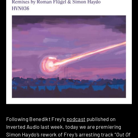
Following Benedikt Frey’s
podcast
published on
Inverted Audio last week, today we are premiering
Simon Haydo’s rework of Frey’s arresting track “
Out Of