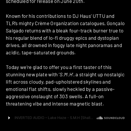
scheduled for release on June 20th.
Known for his contributions to DJ Haus’ UTTU and
TLR’s mighty Crème Organization catalogues, Gonçalo
Salgado returns with a bleak four-track burner true to
his regular blend of lo-fi druggy epics and dystopian
drives, all drowned in foggy late night panoramas and
acidic, tape-saturated grounds.
Today we’re glad to offer you a first taster of this
stunning new plate with ‘
S.M.H
‘, a straight up nostalgic
lift across cloudy, pad-upholstered skylines and
emotional flat shifts, slowly heckled by a passive-
aggressive onslaught of 303 swells. A full-on
threatening vibe and intense magnetic blast.