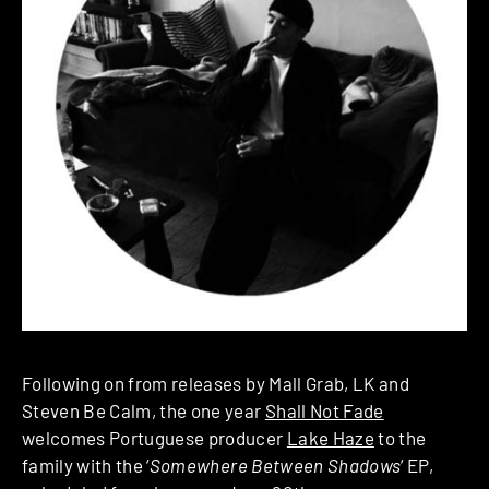
Following on from releases by Mall Grab, LK and
Steven Be Calm, the one year
Shall Not Fade
welcomes Portuguese producer
Lake Haze
to the
family with the ‘
Somewhere Between Shadows
‘ EP,