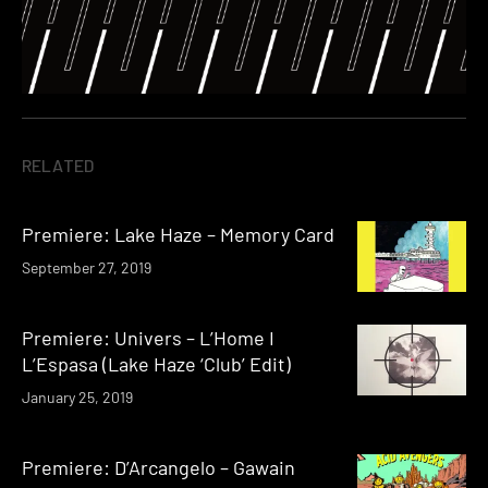
RELATED
Premiere: Lake Haze – Memory Card
September 27, 2019
Premiere: Univers – L’Home I
L’Espasa (Lake Haze ‘Club’ Edit)
January 25, 2019
Premiere: D’Arcangelo – Gawain