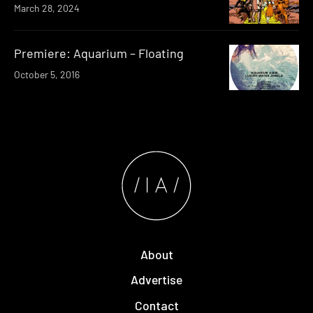
March 28, 2024
Premiere: Aquarium – Floating
October 5, 2016
About
Advertise
Contact