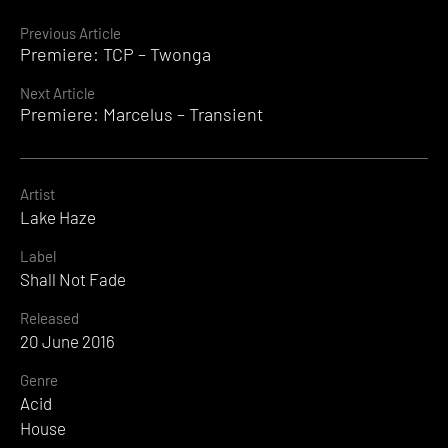
Continue
Previous Article
Premiere: TCP – Twonga
Reading
Next Article
Premiere: Marcelus – Transient
Artist
Lake Haze
Label
Shall Not Fade
Released
20 June 2016
Genre
Acid
House