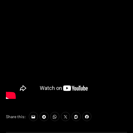
Share this: