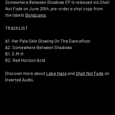
Somewhere Between Shadows EP is released via Shall
Not Fade on June 20th, pre-order a vinyl copy from
the label’s
Bandcamp
.
TRACKLIST
A1. Her Pale Skin Glowing On The Dancefloor
A2. Somewhere Between Shadows
B1. S.M.H
B2. Red Horizon Acid
Discover more about
Lake Haze
and
Shall Not Fade
on
Inverted Audio.