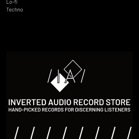
Lo-fi
Techno