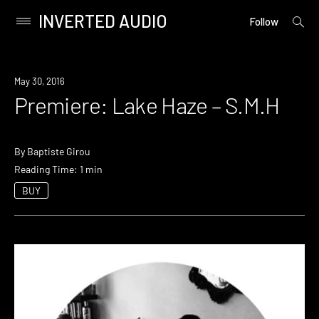
INVERTED AUDIO
open
Primary
Follow
searc
Menu
form
Skip
to
Premiere
May 30, 2016
content
Premiere: Lake Haze – S.M.H
By
Baptiste Girou
Reading Time: 1 min
BUY