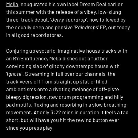
Melja
inaugurated his own label Dream Real earlier
this summer with the release of a vibey, low-slung
three-track debut, ‘
Jerky Teardrop
‘, now followed by
the equally deep and pensive ‘
Raindrops
‘ EP, out today
in all good record stores.
Conjuring up esoteric, imaginative house tracks with
an R’n’B influence, Melja dishes out a further
convincing slab of glitchy downtempo house with
‘
Ignore
‘. Streaming in full over our channels, the
track veers off from straight up static-filled
ambientisms onto a riveting melange of off-piste
bleepy digression, raw drum programming and hilly
pad motifs, flexing and resorbing in a slow breathing
movement. At only 3:22 mins in duration it feels a tad
short, but will have you hit the rewind button ever
since you press play.