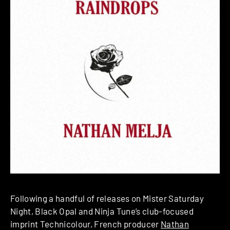
Following a handful of releases on Mister Saturday
Night, Black Opal and Ninja Tune’s club-focused
imprint Technicolour, French producer
Nathan