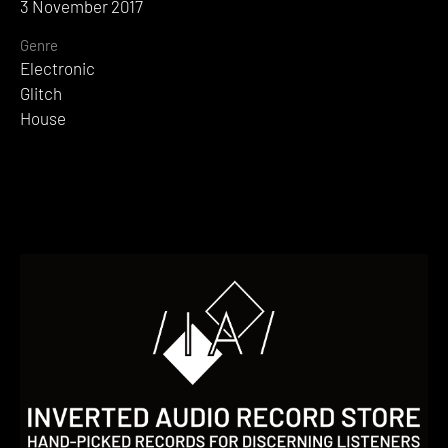
3 November 2017
Genre
Electronic
Glitch
House