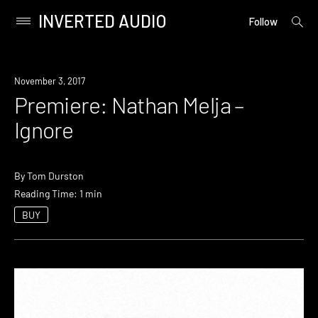
INVERTED AUDIO
open
Primary
Follow
searc
Menu
form
Skip
to
Premiere
November 3, 2017
content
Premiere: Nathan Melja –
Ignore
By
Tom Durston
Reading Time: 1 min
BUY