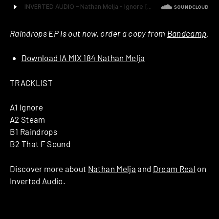
Raindrops EP is out now, order a copy from
Bandcamp
.
Download IA MIX 184 Nathan Melja
TRACKLIST
A1 Ignore
A2 Steam
B1 Raindrops
B2 That F Sound
Discover more about
Nathan Melja
and
Dream Real
on
Inverted Audio.