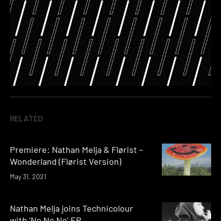
RELATED
Premiere: Nathan Melja & Flørist –
Wonderland (Flørist Version)
May 31, 2021
Nathan Melja joins Technicolour
with ‘No No No’ EP