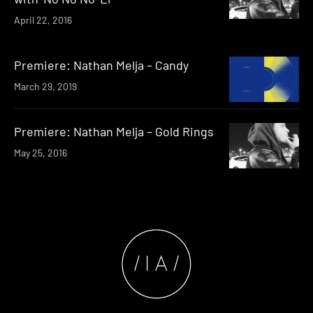
April 22, 2016
Premiere: Nathan Melja – Candy
March 29, 2019
Premiere: Nathan Melja – Gold Rings
May 25, 2016