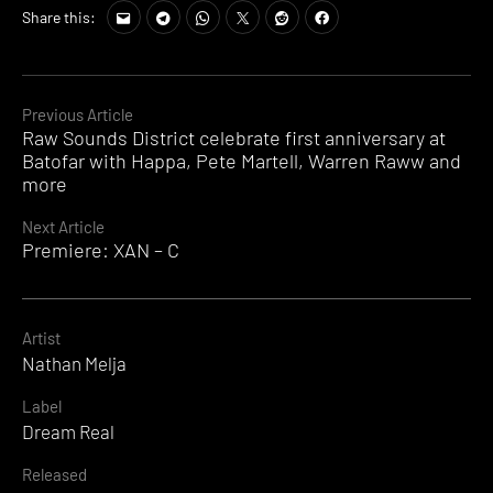
Share this:
Continue
Previous Article
Raw Sounds District celebrate first anniversary at
Reading
Batofar with Happa, Pete Martell, Warren Raww and
more
Next Article
Premiere: XAN – C
Artist
Nathan Melja
Label
Dream Real
Released