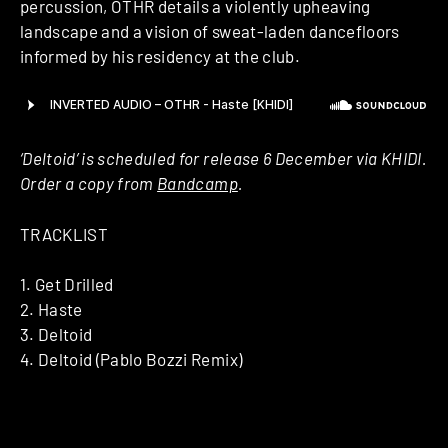
percussion, OTHR details a violently upheaving
landscape and a vision of sweat-laden dancefloors
informed by his residency at the club.
‘Deltoid’ is scheduled for release 6 December via KHIDI.
Order a copy from
Bandcamp
.
TRACKLIST
1. Get Drilled
2. Haste
3. Deltoid
4. Deltoid (Pablo Bozzi Remix)