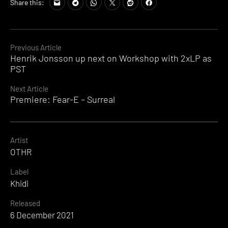
Share this:
Continue
Previous Article
Henrik Jonsson up next on Workshop with 2xLP as
Reading
PST
Next Article
Premiere: Fear-E – Surreal
Artist
OTHR
Label
Khidi
Released
6 December 2021