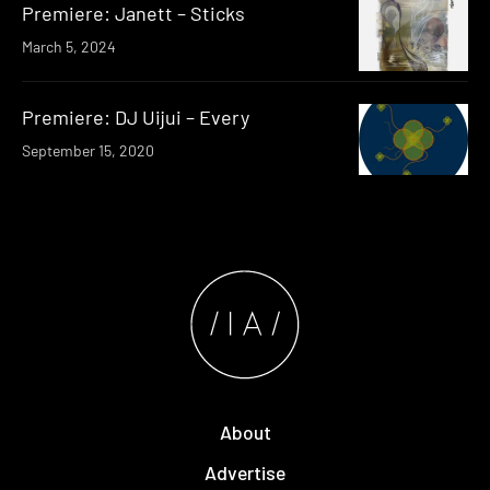
Premiere: Janett – Sticks
March 5, 2024
Premiere: DJ Uijui – Every
September 15, 2020
About
Advertise