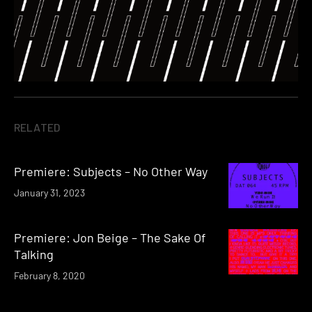
RELATED
Premiere: Subjects – No Other Way
January 31, 2023
Premiere: Jon Beige – The Sake Of
Talking
February 8, 2020