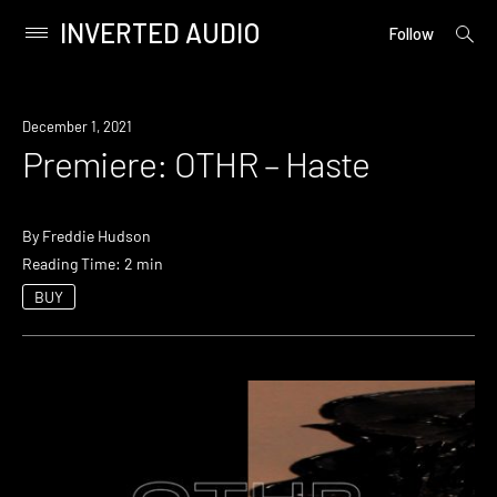
INVERTED AUDIO
open
Primary
Follow
searc
Menu
form
Skip
to
Premiere
December 1, 2021
content
Premiere: OTHR – Haste
By
Freddie Hudson
Reading Time: 2 min
BUY