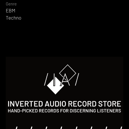
Genre
EBM
Techno