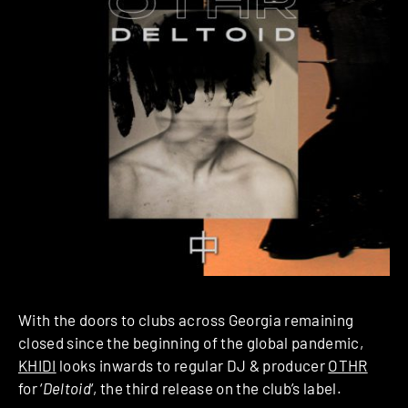
With the doors to clubs across Georgia remaining
closed since the beginning of the global pandemic,
KHIDI
looks inwards to regular DJ & producer
OTHR
for ‘
Deltoid
‘, the third release on the club’s label.