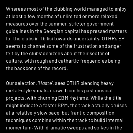
Whereas most of the clubbing world managed to enjoy
at least a few months of unlimited or more relaxed
measures over the summer, stricter government
guidelines in the Georgian capital has pressed matters
for the clubs in Tbilisi towards uncertainty. OTHR’s EP
seems to channel some of the frustration and anger
felt by the clubs’ denizens about their sector of
culture, with rough and cathartic frequencies being
the backbone of the record.
Our selection, ‘
Haste
‘, sees OTHR blending heavy
metal-style vocals, drawn from his past musical
projects, with churning EBM rhythms. While the title
might indicate a faster BPM, the track actually cruises
at a relatively slow pace, but frantic composition
techniques combine within the track to build internal
momentum. With dramatic sweeps and spikes in the