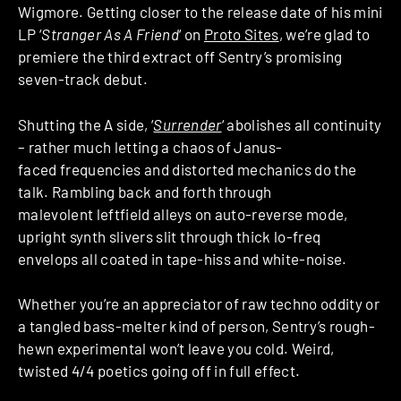
Wigmore. Getting closer to the release date of his mini
LP ‘
Stranger As A Friend
‘ on
Proto Sites
, we’re glad to
premiere the third extract off Sentry’s promising
seven-track debut.
Shutting the A side, ‘
Surrender
‘ abolishes all continuity
– rather much letting a chaos of Janus-
faced frequencies and distorted mechanics do the
talk. Rambling back and forth through
malevolent leftfield alleys on auto-reverse mode,
upright synth slivers slit through thick lo-freq
envelops all coated in tape-hiss and white-noise.
Whether you’re an appreciator of raw techno oddity or
a tangled bass-melter kind of person, Sentry’s rough-
hewn experimental won’t leave you cold. Weird,
twisted 4/4 poetics going off in full effect.