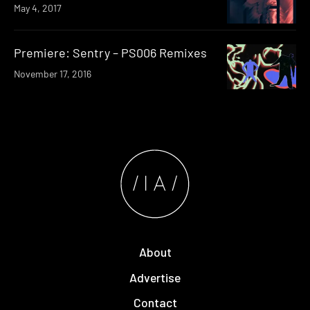
May 4, 2017
Premiere: Sentry – PS006 Remixes
November 17, 2016
About
Advertise
Contact