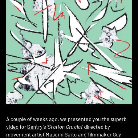
A couple of weeks ago, we presented you the superb
video
for
Sentry
‘s ‘
Station Crucial
‘ directed by
movement artist Masumi Saito and filmmaker Guy