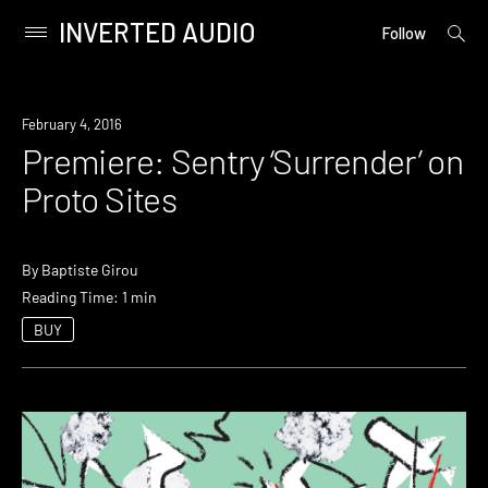
INVERTED AUDIO
open
Primary
Follow
searc
Menu
form
Skip
to
Premiere
February 4, 2016
content
Premiere: Sentry ‘Surrender’ on
Proto Sites
By
Baptiste Girou
Reading Time: 1 min
BUY