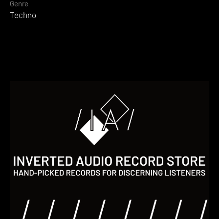
Genre
Techno