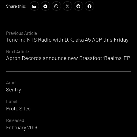
Share this:
Continue
Previous Article
Tune In: NTS Radio with D.K. aka 45 ACP this Friday
Reading
Next Article
Apron Records announce new Brassfoot ‘Realms’ EP
Artist
Sentry
Label
Proto Sites
Released
February 2016