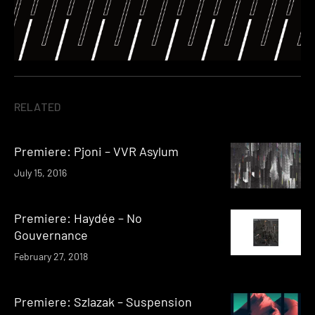
RELATED
Premiere: Pjoni – VVR Asylum
July 15, 2016
Premiere: Haydée – No
Gouvernance
February 27, 2018
Premiere: Szlazak – Suspension