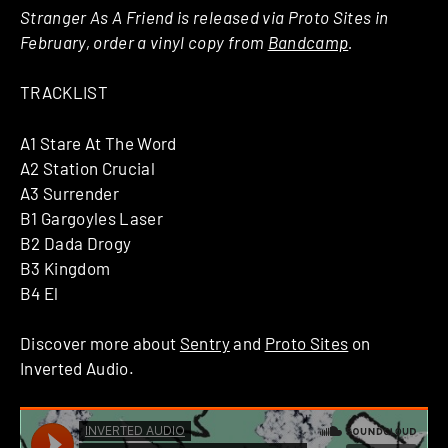
Stranger As A Friend is released via Proto Sites in
February, order a vinyl copy from
Bandcamp
.
TRACKLIST
A1 Stare At The Word
A2 Station Crucial
A3 Surrender
B1 Gargoyles Laser
B2 Dada Drogy
B3 Kingdom
B4 El
Discover more about
Sentry
and
Proto Sites
on
Inverted Audio.