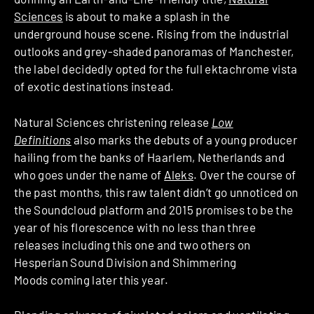
Sciences
is about to make a splash in the
underground house scene. Rising from the industrial
outlooks and grey-shaded panoramas of Manchester,
the label decidedly opted for the full ektachrome vista
of exotic destinations instead.
Natural Sciences christening release
Low
Definitions
also marks the debuts of a young producer
hailing from the banks of Haarlem, Netherlands and
who goes under the name of
Aleks
. Over the course of
the past months, this raw talent didn’t go unnoticed on
the Soundcloud platform and 2015 promises to be the
year of his florescence with no less than three
releases including this one and two others on
Hesperian Sound Division and Shimmering
Moods coming later this year.