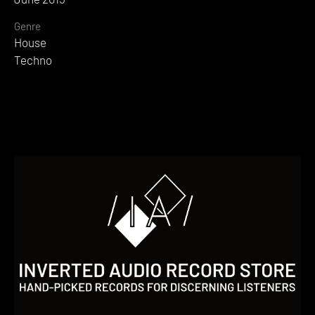
Genre
House
Techno