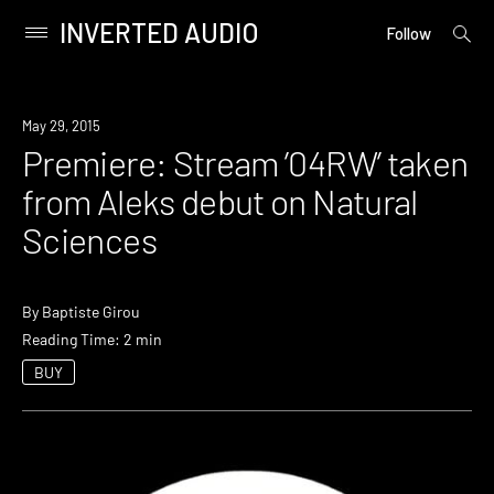
INVERTED AUDIO
open
Primary
Follow
searc
Menu
form
Skip
to
Premiere
May 29, 2015
content
Premiere: Stream ’04RW’ taken
from Aleks debut on Natural
Sciences
By
Baptiste Girou
Reading Time: 2 min
BUY