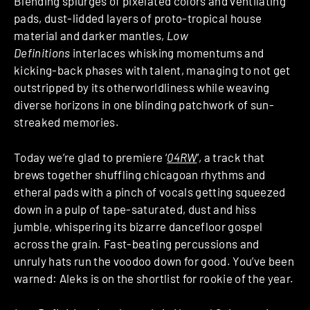
Blending splurges of pixelated colors and ventilating
pads, dust-lidded layers of proto-tropical house
material and darker mantles,
Low
Definitions
interlaces whisking momentums and
kicking-back phases with talent, managing to not get
outstripped by its otherworldliness while weaving
diverse horizons in one blinding patchwork of sun-
streaked memories.
Today we’re glad to premiere ‘
04RW
‘, a track that
brews together shuffling chicagoan rhythms and
etheral pads with a pinch of vocals getting squeezed
down in a pulp of tape-saturated, dust and hiss
jumble, whispering its bizarre dancefloor gospel
across the grain. Fast-beating percussions and
unruly hats run the voodoo down for good. You’ve been
warned: Aleks is on the shortlist for rookie of the year.