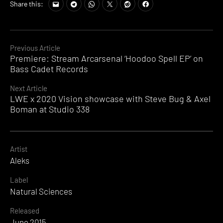
Share this:
Continue
Previous Article
Premiere: Stream Arcarsenal ‘Hoodoo Spell EP’ on
Reading
Bass Cadet Records
Next Article
LWE x 2020 Vision showcase with Steve Bug & Axel
Boman at Studio 338
Artist
Aleks
Label
Natural Sciences
Released
June 2015