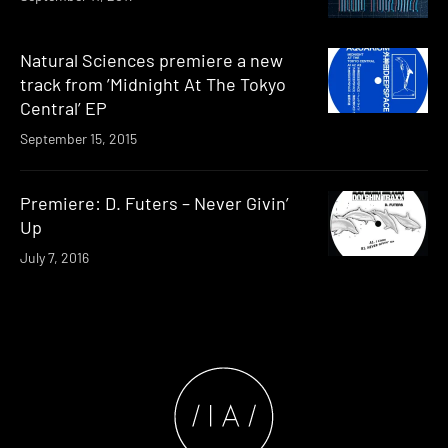
Natural Sciences premiere a new
track from ’Midnight At The Tokyo
Central’ EP
September 15, 2015
Premiere: D. Futers – Never Givin’
Up
July 7, 2016