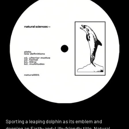
Sporting a leaping dolphin as its emblem and
donning an Earth-and-Life-friendly title,
Natural