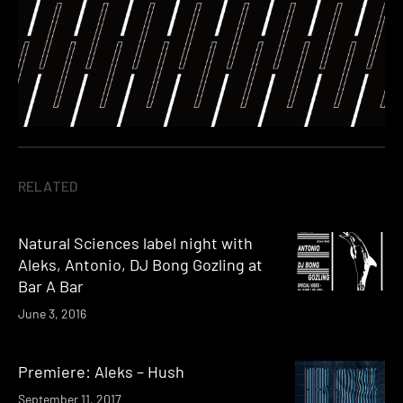
RELATED
Natural Sciences label night with
Aleks, Antonio, DJ Bong Gozling at
Bar A Bar
June 3, 2016
Premiere: Aleks – Hush
September 11, 2017