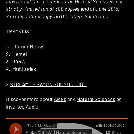
Low Definitions is released via Natural Sciences in a
strictly-limited run of 300 copies end of June 2015.
You can order a copy via the label’s
Bandcamp
.
TRACKLIST
1. Ulterior Motive
2. Hemel
3. 04RW
4. Multitudes
>
STREAM ’04RW’ ON SOUNDCLOUD
Discover more about
Aleks
and
Natural Sciences
on
Inverted Audio.