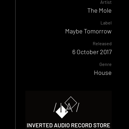
Artist
The Mole
Label
Maybe Tomorrow
Released
6 October 2017
Genre
House