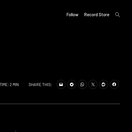
open
Follow
Record Store
search
form
SHARE THIS:
TIME: 2 MIN