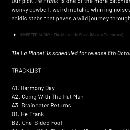
Our pick ‘
He Frank
‘ is one of the more catchie
wonky cowbell, weird metallic whirring noises
acidic stabs that paves a wild journey throu
‘De La Planet’ is scheduled for release 6th Oct
TRACKLIST
A1. Harmony Day
A2. Going With The Hat Man
A3. Braineater Returns
B1. He Frank
B2. One-Sided Fool