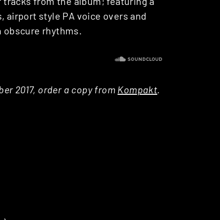
r tracks from the album; featuring a
, airport style PA voice overs and
gh obscure rhythms.
ober 2017, order a copy from
Kompakt
.