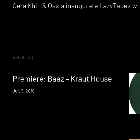
Reading
Cera Khin & Ossia inaugurate LazyTapes wit
RELATED
Premiere: Baaz – Kraut House
July 5, 2016