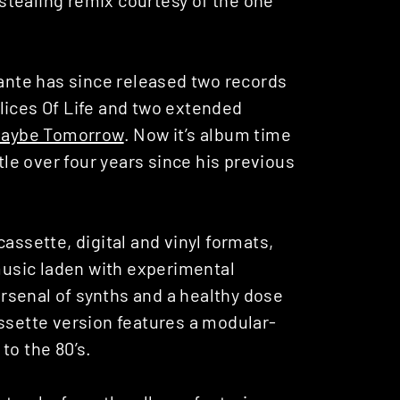
lante has since released two records
lices Of Life and two extended
aybe Tomorrow
. Now it’s album time
ttle over four years since his previous
assette, digital and vinyl formats,
 music laden with experimental
rsenal of synths and a healthy dose
assette version features a modular-
to the 80’s.