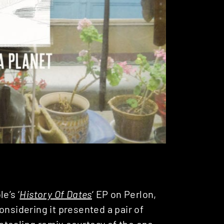
e’s ‘
History Of Dates
‘ EP on Perlon,
onsidering it presented a pair of
stealing remix courtesy of the one