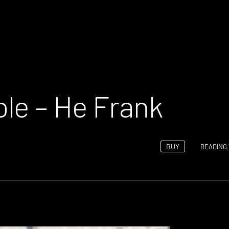
le – He Frank
BUY
READING 