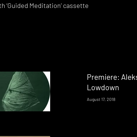
h ‘Guided Meditation’ cassette
Premiere: Alek
Lowdown
August 17, 2018