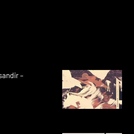
sandir –