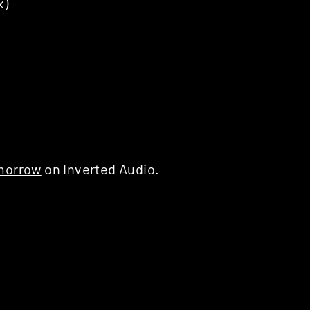
x)
morrow
on Inverted Audio.