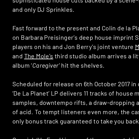
and only DJ Sprinkles.
Fast forward to the present and Colin de la P
on Barbara Preisinger’s deep house imprint S
players on his and Jon Berry’s joint venture
M
and
The Mole’s
third studio album arrives a li
album ‘
Caregiver’
hit the shelves.
Scheduled for release on 6th October 2017 in c
‘De La Planet’ LP delivers 11 tracks of house
samples, downtempo rifts, a draw-dropping a
of acid. To tempt listeners even more, the c
only bonus track guaranteed to take you back 