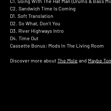
C1. Going With The Hat Man (Drums & Bass Mi
C2. Sandwich Time Is Coming
D1. Soft Translation
D2. So What, Don’t You
D3. River Highways Intro
D4. Time Out
Cassette Bonus: Mods In The Living Room
Discover more about
The Mole
and
Maybe To