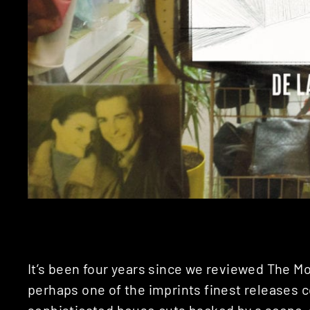
It’s been four years since we reviewed The Mol
perhaps one of the imprints finest releases c
sophisticated house cuts backed by a scene-