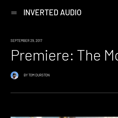
INVERTED AUDIO
Primary
Menu
Skip
to
content
PREMIERE
SEPTEMBER 29, 2017
Premiere: The Mo
BY
TOM DURSTON