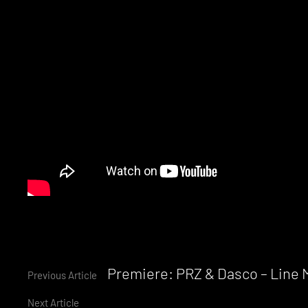
Continue
Premiere: PRZ & Dasco – Line
Previous Article
Next Article