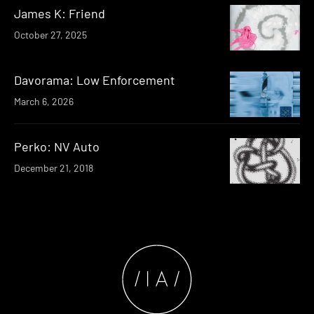
James K: Friend
October 27, 2025
Davorama: Low Enforcement
March 6, 2026
Perko: NV Auto
December 21, 2018