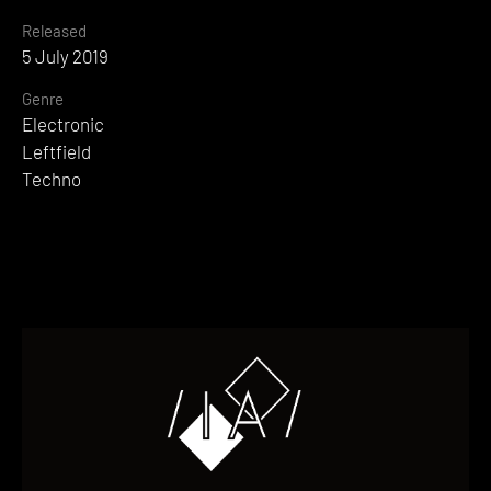
Released
5 July 2019
Genre
Electronic
Leftfield
Techno