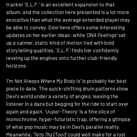
tracker ‘
S.L.F
.’ is an excellent expansion to that
album, and the collection here presented is a lot more
evocative than what the average extended player may
be able to convey. Devi here offers some interesting
updates on her earlier ideas: while ‘
DNA Feelings
‘ set
up a calmer, static kind of motion tied with bold
storytelling qualities, ‘
S.L.F.
‘ finds her confidently
revving up the engines onto further club-friendly
horizons.
‘I’m Not Always Where My Body Is’
is probably her best
piece to date. The quick-shifting drum patterns show
Devi’s world under a variety of angles, leaving the
listener in a daze but begging for the ride to start over
again and again. ‘
Uupar-Theory’
is a fine slice of
monochrome, hyper-futuristic trap, offering a glimpse
of what pop music may be in Devi’s parallel reality.
Meanwhile, ‘
Teta 7hz (Tool)’
could well make for a lost