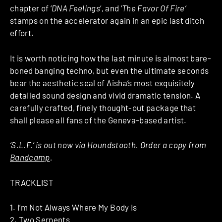
chapter of ‘
DNA Feelings
‘, and ‘
The Favor Of Fire’
stamps on the accelerator again in an epic last ditch
effort.
It is worth noticing how the last minute is almost bare-
boned banging techno, but even the ultimate seconds
bear the aesthetic seal of Aisha’s most exquisitely
detailed sound design and vivid dramatic tension. A
carefully crafted, finely thought-out package that
shall please all fans of the Geneva-based artist.
‘S.L.F.’ is out now via Houndstooth. Order a copy from
Bandcamp
.
TRACKLIST
1. I’m Not Always Where My Body Is
2. Two Serpents