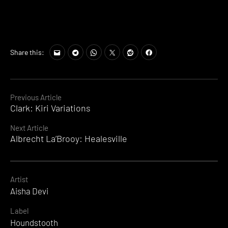
Share this:
Continue
Previous Article
Clark: Kiri Variations
Reading
Next Article
Albrecht La’Brooy: Healesville
Artist
Aisha Devi
Label
Houndstooth