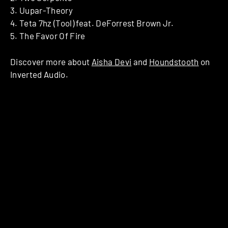
3. Uupar-Theory
4. Teta 7hz (Tool) feat. DeForrest Brown Jr.
5. The Favor Of Fire
Discover more about
Aisha Devi
and
Houndstooth
on
Inverted Audio.