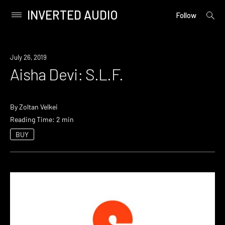
INVERTED AUDIO
open
Primary
Follow
searc
Menu
form
Skip
to
July 26, 2019
content
Aisha Devi: S.L.F.
By
Zoltan Velkei
Reading Time: 2 min
BUY