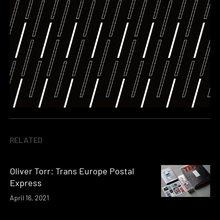
RELATED
Oliver Torr: Trans Europe Postal
Express
April 16, 2021