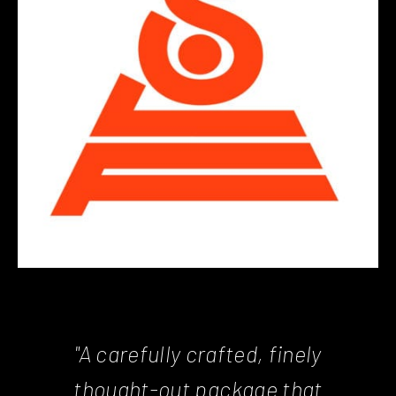
"A carefully crafted, finely
thought-out package that