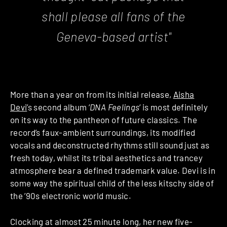
shall please all fans of the
Geneva-based artist"
More than a year on from its initial release,
Aisha
Devi
’s second album ‘
DNA Feelings
‘ is most definitely
on its way to the pantheon of future classics. The
record’s faux-ambient surroundings, its modified
vocals and deconstructed rhythms still sound just as
fresh today, whilst its tribal aesthetics and trancey
atmosphere bear a defined trademark value. Devi is in
some way the spiritual child of the less kitschy side of
the ’90s electronic world music.
Clocking at almost 25 minute long, her new five-