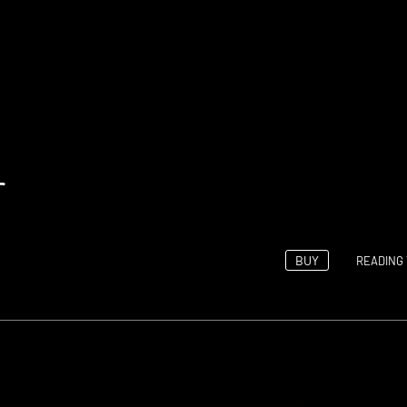
r
BUY
READING 