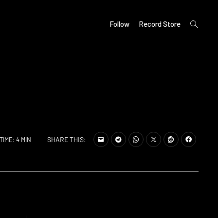
open
Follow
Record Store
search
form
SHARE THIS:
TIME: 4 MIN