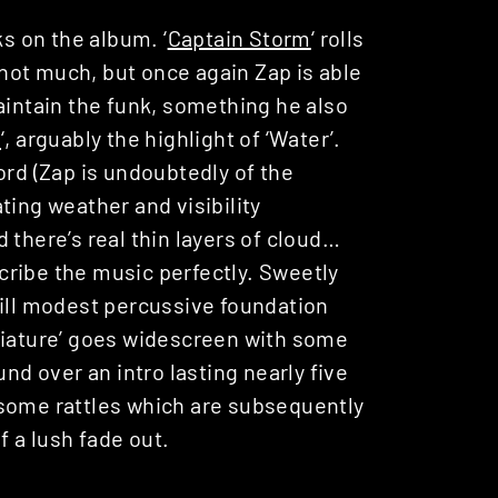
ks on the album. ‘
Captain Storm
‘ rolls
not much, but once again Zap is able
aintain the funk, something he also
e
‘, arguably the highlight of ‘Water’.
ord (Zap is undoubtedly of the
ting weather and visibility
 there’s real thin layers of cloud…
ribe the music perfectly. Sweetly
till modest percussive foundation
niature’ goes widescreen with some
und over an intro lasting nearly five
 some rattles which are subsequently
f a lush fade out.