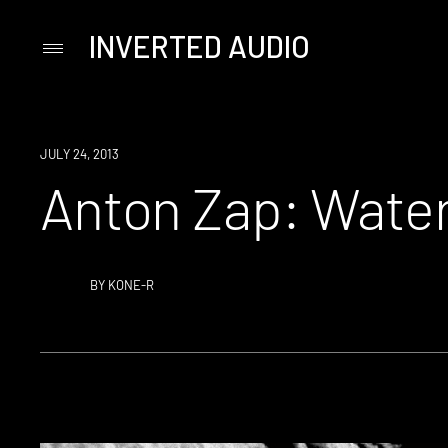
INVERTED AUDIO
Primary
Menu
Skip
to
content
JULY 24, 2013
Anton Zap: Wate
BY
KONE-R