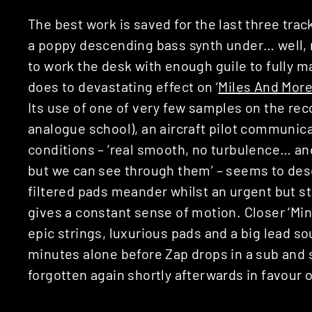
The best work is saved for the last three trac
a poppy descending bass synth under… well, 
to work the desk with enough guile to fully m
does to devastating effect on ‘
Miles And Mor
Its use of one of very few samples on the rec
analogue school), an aircraft pilot communica
conditions – ‘real smooth, no turbulence… and
but we can see through them’ – seems to desc
filtered pads meander whilst an urgent but s
gives a constant sense of motion. Closer ‘Mi
epic strings, luxurious pads and a big lead so
minutes alone before Zap drops in a sub and
forgotten again shortly afterwards in favour o