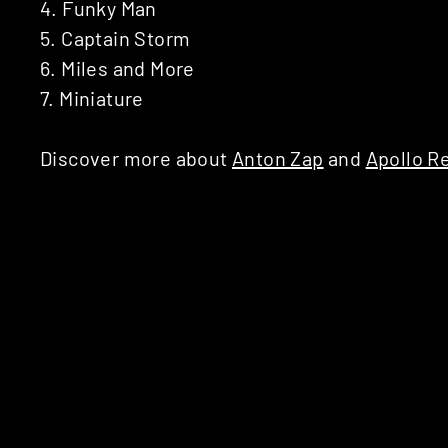
4. Funky Man
5. Captain Storm
6. Miles and More
7. Miniature
Discover more about
Anton Zap
and
Apollo R