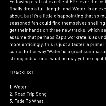
Following a raft of excellent EP’s over the las
finally drop a full-length, and ‘Water’ is an e
about, but it’s a little disappointing that so m
seasoned fan could find themselves shelling ou
get their hands on three new tracks, which se
assume that perhaps Zap’s workrate is as und
more enticingly, this is just a taster, a primer 
come. Either way ‘Water’ is a great summatio
strong indicator of what he may yet be capabl
TRACKLIST
1. Water
2. Road Trip Song
3. Fade To What