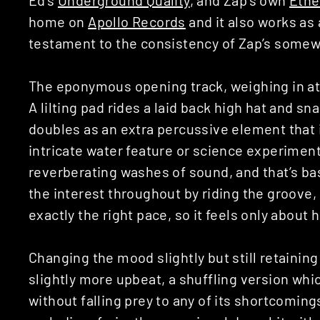
home on
Apollo Records
and it also works as 
testament to the consistency of Zap’s somew
The eponymous opening track, weighing in at 
A lilting pad rides a laid back high hat and s
doubles as an extra percussive element that 
intricate water feature or science experiment
reverberating washes of sound, and that’s basic
the interest throughout by riding the groove
exactly the right pace, so it feels only about h
Changing the mood slightly but still retaining 
slightly more upbeat, a shuffling version whic
without falling prey to any of its shortcoming