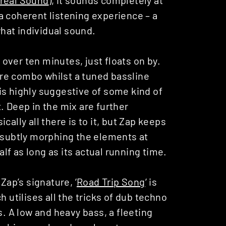
a coherent listening experience – a
hat individual sound.
over ten minutes, just floats on by.
nare combo whilst a tuned bassline
is highly suggestive of some kind of
. Deep in the mix are further
ally all there is to it, but Zap keeps
, subtly morphing the elements at
alf as long as its actual running time.
Zap’s signature, ‘
Road Trip Song
‘ is
h utilises all the tricks of dub techno
s. A low and heavy bass, a fleeting