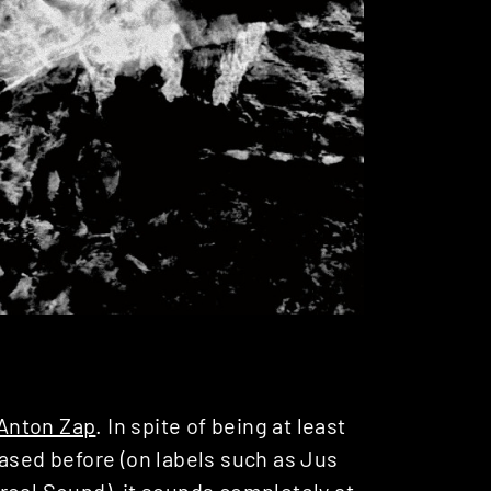
Anton Zap
. In spite of being at least
eased before (on labels such as Jus
real Sound
), it sounds completely at