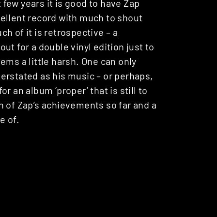
t few years it is good to have Zap
xcellent record with much to shout
uch of it is retrospective – a
t for a double vinyl edition just to
ems a little harsh. One can only
erstated as his music – or perhaps,
for an album ‘proper’ that is still to
n of Zap’s achievements so far and a
e of.