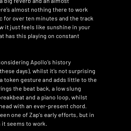
 a big reverb and an almost
re’s almost nothing there to work
ic for over ten minutes and the track
t just feels like sunshine in your
t has this playing on constant
 considering Apollo’s history
these days), whilst it’s not surprising
e a token gesture and adds little to the
rings the beat back, a low slung
reakbeat and a piano loop, whilst
head with an ever-present chord.
n one of Zap’s early efforts, but in
 it seems to work.