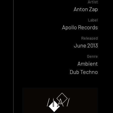
Artist
Anton Zap
Label
Apollo Records
Released
June 2013
Genre
Ambient
Dub Techno