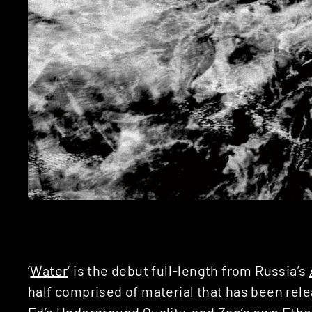
‘
Water
‘ is the debut full-length from Russia’s
half comprised of material that has been rel
Ed’s
Underground Quality
, and Zap’s own
Ethe