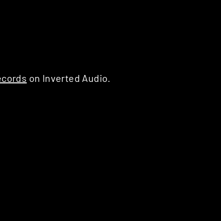
ecords
on Inverted Audio.