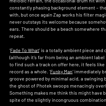
melodic refrain, the occasional drum hit with
constantly phasing background element – the
with, but once again Zap works his filter mag
never outstays its welcome because somehow i
ears. There should be a beach somewhere tha
repeat.
‘
Fade To What
‘ is a totally ambient piece and
(although it’s far from being an ambient label 
to find such a track on offer here, it feels lik
record as a whole. ‘
Funky Man
‘ immediately b
groove powered by minimal acid, a swinging b
the ghost of Photek swoops menacingly over
Something makes me think this might have bee
spite of the slightly incongruous combination