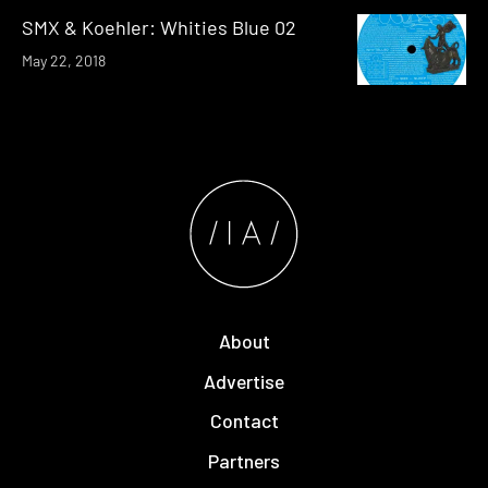
SMX & Koehler: Whities Blue 02
May 22, 2018
About
Advertise
Contact
Partners