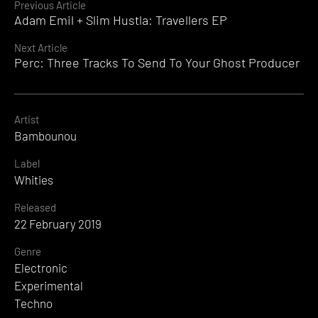
Continue
Previous Article
Adam Emil + Slim Hustla: Travellers EP
Reading
Next Article
Perc: Three Tracks To Send To Your Ghost Producer
Artist
Bambounou
Label
Whities
Released
22 February 2019
Genre
Electronic
Experimental
Techno