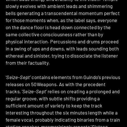
slowly evolves with ambient leads and shimmering
bells generating a transcendental momentum perfect
for those moments when, as the label says, everyone
on the dance floor is head down connected by the
same collective consciousness rather than by
physical interaction. Percussions and drums proceed
in a swing of ups and downs, with leads sounding both
ethereal and sinister, trying to dissociate the listener
from their factuality.
‘
Seize-Sept
’ contains elements from Guindo’s previous
releases on 50Weapons. As with the precedent
tracks, ‘
Seize-Sept
’ relies on creating a prolonged and
regular groove, with subtle shifts providing a
sufficient amount of variety to keep the track
interesting throughout the six minutes length while a
female vocal, probably indicating binaries from a train
station speaker, mesmerisingly repeats ‘
Sixteen-