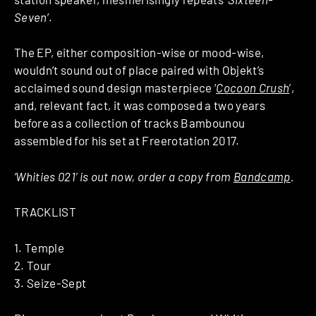
Seven
’.
The EP, either composition-wise or mood-wise,
wouldn’t sound out of place paired with Objekt’s
acclaimed sound design masterpiece ‘
Cocoon Crush
’,
and, relevant fact, it was composed a two years
before as a collection of tracks Bambounou
assembled for his set at Freerotation 2017.
‘Whities 021’ is out now, order a copy from
Bandcamp
.
TRACKLIST
1. Temple
2. Tour
3. Seize-Sept