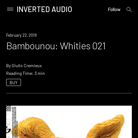
INVERTED AUDIO
open
Primary
Follow
searc
Menu
form
Skip
to
February 22, 2019
content
Bambounou: Whities 021
By
Giulio Cremieux
Reading Time: 3 min
BUY