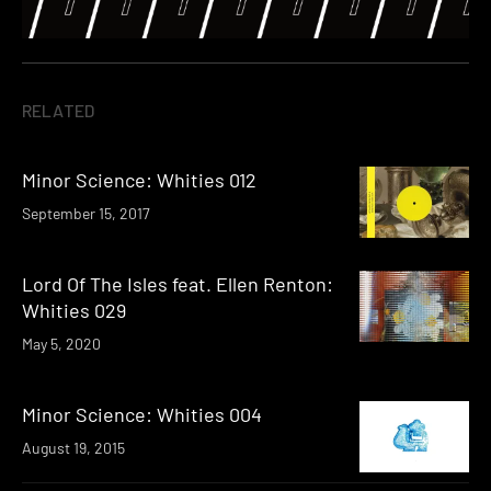
RELATED
Minor Science: Whities 012
September 15, 2017
Lord Of The Isles feat. Ellen Renton:
Whities 029
May 5, 2020
Minor Science: Whities 004
August 19, 2015