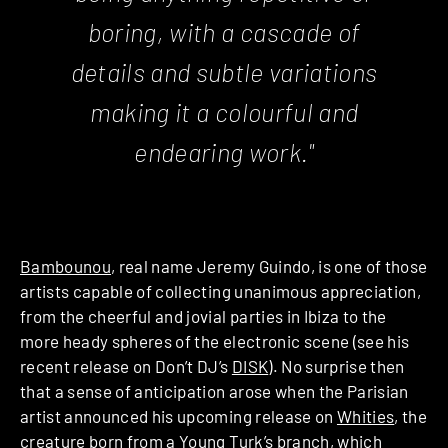
boring, with a cascade of
details and subtle variations
making it a colourful and
endearing work."
Bambounou
, real name Jeremy Guindo, is one of those
artists capable of collecting unanimous appreciation,
from the cheerful and jovial parties in Ibiza to the
more heady spheres of the electronic scene (see his
recent release on Don’t DJ’s
DISK
). No surprise then
that a sense of anticipation arose when the Parisian
artist announced his upcoming release on
Whities
, the
creature born from a Young Turk’s branch, which