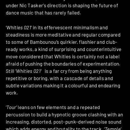
under Nic Tasker’s direction is shaping the future of
dance music that has rarely failed.
‘
Whities 021
’ in its effervescent minimalism and
steadiness is more meditative and regular compared
to some of Bambounou’s quirkier, flashier and club-
ready works, a kind of surprising and counterintuitive
move considered that Whities is certainly not a label
afraid of pushing the boundaries of experimentation.
Still ‘
Whities 021′
is a far cry from being anything
repetitive or boring, with a cascade of details and
subtle variations making it a colourful and endearing
work.
‘
Tour
’ leans on few elements and a repeated
percussion to build a hypnotic groove clashing with an
increasing, distorted, post-punk-derived noise sound
which adds energy and brutality to the track. ‘
Temple
’