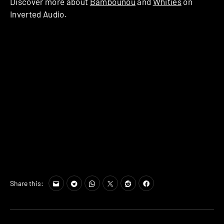
Discover more about
Bambounou
and
Whities
on
Inverted Audio.
Share this: