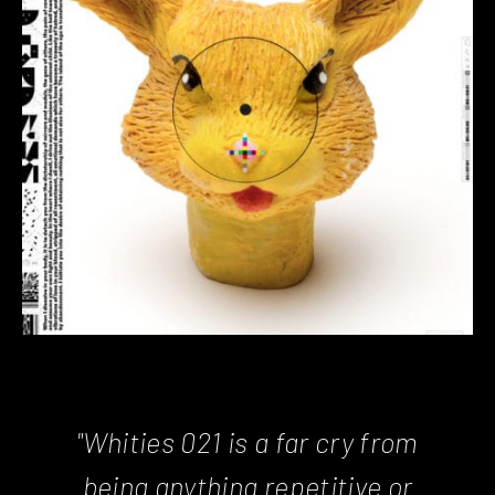
"Whities 021
is a far cry from
being anything repetitive or