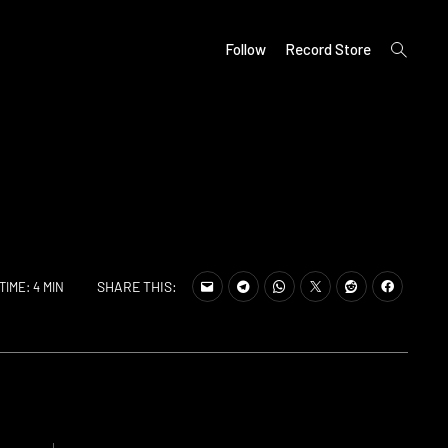
open
Follow
Record Store
search
form
SHARE THIS:
TIME: 4 MIN