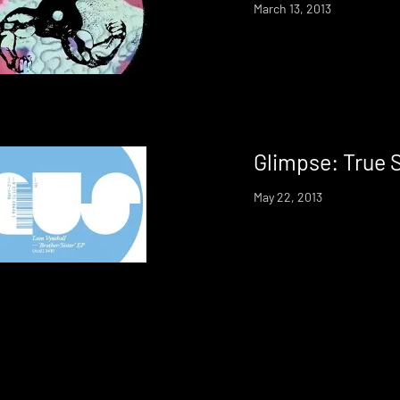
March 13, 2013
Glimpse: True 
May 22, 2013