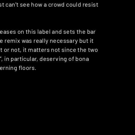
ust can’t see how a crowd could resist
eases on this label and sets the bar
e remix was really necessary but it
 or not, it matters not since the two
“, in particular, deserving of bona
rning floors.