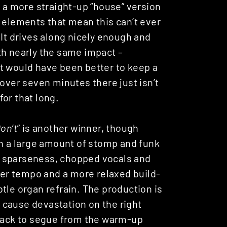
n a more straight-up “house” version
 elements that mean this can’t ever
 It drives along nicely enough and
with nearly the same impact –
t would have been better to keep a
 over seven minutes there just isn’t
or that long.
on’t
” is another winner, though
th a large amount of stomp and funk
on sparseness, chopped vocals and
ower tempo and a more relaxed build-
tle organ refrain. The production is
ll cause devastation on the right
track to segue from the warm-up