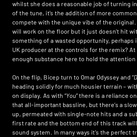
whilst she does a reasonable job of turning i
of the tune, it’s the addition of more common
compete with the unique vibe of the original.
will work on the floor but it just doesn’t hit 
something of a wasted opportunity, perhaps i
UK producer at the controls for the remix? At
enough substance here to hold the attention f
On the flip, Bicep turn to Omar Odyssey and “
D
heading solidly for much housier terrain – wi
on display. As with “
You
” there is a reliance 
that all-important bassline, but there’s a sl
up, permeated with single-note hits and a sub
first rate and the bottom end of this track wi
sound system. In many ways it’s the perfect 