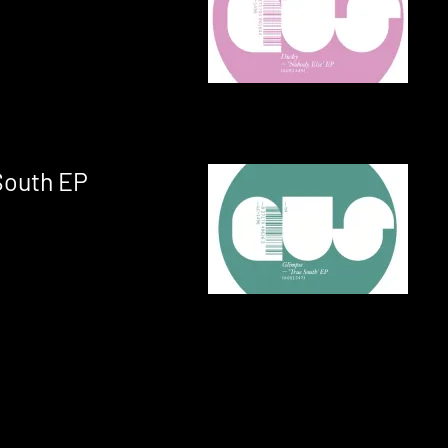
South EP