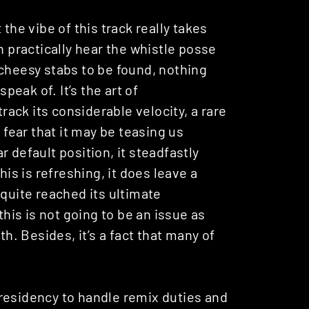
the vibe of this track really takes
n practically hear the whistle posse
 cheesy stabs to be found, nothing
speak of. It’s the art of
ack its considerable velocity, a rare
 fear that it may be teasing us
 default position, it steadfastly
his is refreshing, it does leave a
 quite reached its ultimate
this is not going to be an issue as
th. Besides, it’s a fact that many of
residency to handle remix duties and