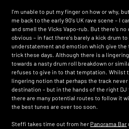
I’m unable to put my finger on how or why, but 
me back to the early 90’s UK rave scene – I ca
and smell the Vicks Vapo-rub. But there’s no
obvious – in fact there’s barely a kick drum to 
understatement and emotion which give the tr
trick these days. Although there is a lingering
towards a nasty drum roll breakdown or similar
refuses to give in to that temptation. Whilst t
lingering notion that perhaps the track never
destination – but in the hands of the right DJ 
there are many potential routes to follow it wi
the best tunes are over too soon.
Steffi takes time out from her
Panorama Bar