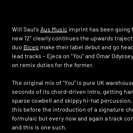
Will Saul’s
Aus Music
imprint has been going f
new 12″ clearly continues the upwards traject
duo
Bicep
make their label debut and go head
lead tracks – Ejeca on “
You
” and Omar Odyssey
on remix duties for the former.
The original mix of “
You
” is pure UK warehous
seconds of its chord-driven intro, getting hand
sparse cowbell and skippy hi-hat percussion, 
this before the introduction of a signature c
formulaic but every now and again a track com
and this is one such.