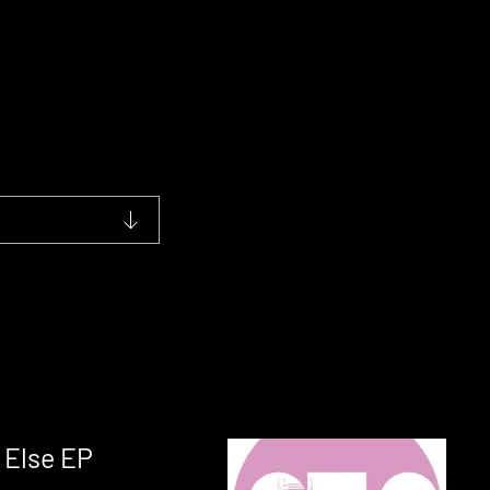
 Else EP