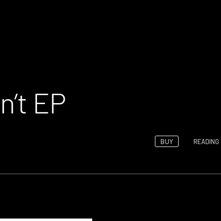
n’t EP
BUY
READING 