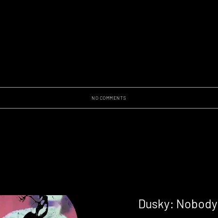
NO COMMENTS
Dusky: Nobody