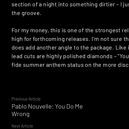
section of a night into something dirtier – I j
the groove.
For my money, this is one of the strongest rel
high for forthcoming releases. I’m not sure th
does add another angle to the package. Like it
lead cuts are highly polished diamonds – “
You
fide summer anthem status on the more disce
Continue
Previous Article
Pablo Nouvelle: You Do Me
Reading
Wrong
Next Article