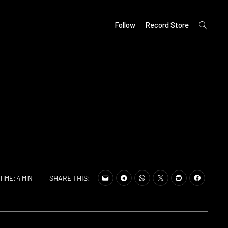
open
Follow
Record Store
search
form
SHARE THIS:
TIME: 4 MIN