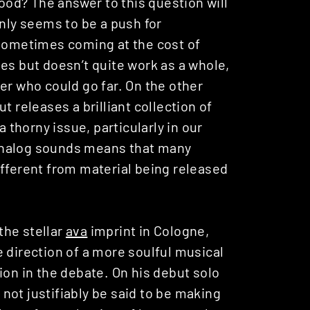
good? The answer to this question will
inly seems to be a push for
 sometimes coming at the cost of
es but doesn’t quite work as a whole,
er who could go far. On the other
t releases a brilliant collection of
s a thorny issue, particularly in our
analog sounds means that many
ifferent from material being released
the stellar
ava
imprint in Cologne,
the direction of a more soulful musical
ion in the debate. On his debut solo
 not justifiably be said to be making