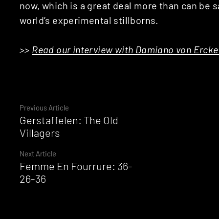
now, which is a great deal more than can be sa
world’s experimental stillborns.
>>
Read our interview with Damiano von Ercker
Continue
Previous Article
Gerstaffelen: The Old
Reading
Villagers
Next Article
Femme En Fourrure: 36-
26-36