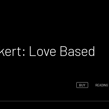
kert: Love Based
BUY
READING 