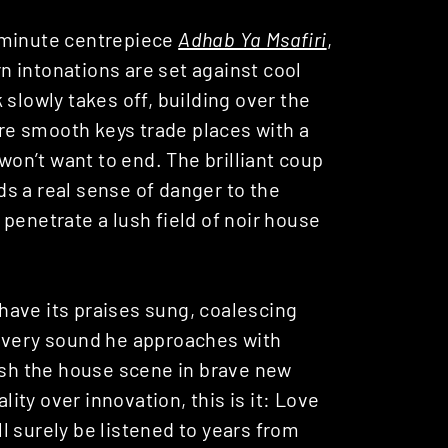
-minute centrepiece
Adhab Ya Msafiri
,
 intonations are set against cool
slowly takes off, building over the
ere smooth keys trade places with a
 won’t want to end. The brilliant coup
s a real sense of danger to the
penetrate a lush field of noir house
have its praises sung, coalescing
 every sound he approaches with
push the house scene in brave new
lity over innovation, this is it: Love
l surely be listened to years from