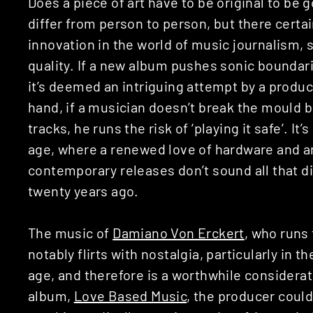
Does a piece of art have to be original to be 
differ from person to person, but there certa
innovation in the world of music journalism,
quality. If a new album pushes sonic boundari
it’s deemed an intriguing attempt by a produc
hand, if a musician doesn’t break the mould bu
tracks, he runs the risk of ‘playing it safe’. It’
age, where a renewed love of hardware and 
contemporary releases don’t sound all that d
twenty years ago.
The music of
Damiano Von Erckert
, who runs 
notably flirts with nostalgia, particularly in 
age, and therefore is a worthwhile considerat
album,
Love Based Music
, the producer could