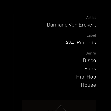
Artist
Damiano Von Erckert
Label
AVA. Records
Genre
Disco
Funk
Hip-Hop
House