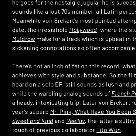
he goes for the nostalgic jugular he is succes
sounds like a lost 70s number, all Latin percu
Meanwhile von Erckert’s most pointed attempt 
date, the irresistible
Hollywood
, where the s
Muldrow
make for a track which is upbeat in 
sickening connotations so often accompanie
There’s not an inch of fat on this record; wh
achieves with style and substance. So the fil
heard on a solo EP, still sounds as lush and pro
while the warbling analog sounds of
French P
a heady, intoxicating trip. Later von Erckert r
year’s superb
Mr. Pink, What Have You Been 
Sweet and Kind
and
Reelluv
, the latter a sult
touch of previous collaborator
Tito Wun
.