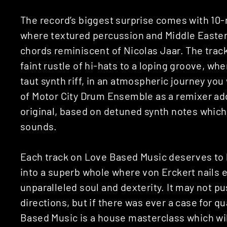
The record’s biggest surprise comes with 10
where textured percussion and Middle Eastern
chords reminiscent of Nicolas Jaar. The track 
faint rustle of hi-hats to a loping groove, wh
taut synth riff, in an atmospheric journey you
of Motor City Drum Ensemble as a remixer add
original, based on detuned synth notes which 
sounds.
Each track on Love Based Music deserves to 
into a superb whole where von Erckert nails
unparalleled soul and dexterity. It may not 
directions, but if there was ever a case for qua
Based Music is a house masterclass which wil