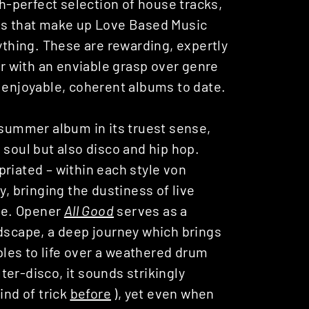
ch-perfect selection of house tracks,
ngs that make up Love Based Music
nything. These are rewarding, expertly
 with an enviable grasp over genre
t enjoyable, coherent albums to date.
 summer album in its truest sense,
 soul but also disco and hip hop.
riated – within each style von
y, bringing the dustiness of live
ore. Opener
All Good
serves as a
ndscape, a deep journey which brings
les to life over a weathered drum
lter-disco, it sounds strikingly
ind of trick
before
), yet even when