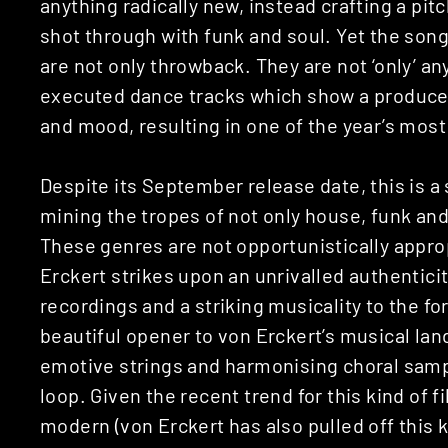
anything radically new, instead crafting a pit
shot through with funk and soul. Yet the so
are not only throwback. They are not ‘only’ a
executed dance tracks which show a producer
and mood, resulting in one of the year’s mos
Despite its September release date, this is a
mining the tropes of not only house, funk and
These genres are not opportunistically approp
Erckert strikes upon an unrivalled authenticit
recordings and a striking musicality to the f
beautiful opener to von Erckert’s musical la
emotive strings and harmonising choral samp
loop. Given the recent trend for this kind of fi
modern (von Erckert has also pulled off this k