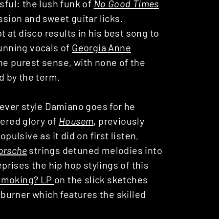
sful: the lush funk of
No Good Times
ssion and sweet guitar licks.
at disco results in his best song to
tunning vocals of
Georgia Anne
the purest sense, with none of the
d by the term.
atever style Damiano goes for he
tered glory of
Housem
, previously
pulsive as it did on first listen,
orsche
strings detuned melodies into
eprises the hip hop stylings of this
Smoking? LP
on the slick sketches
ry burner which features the skilled