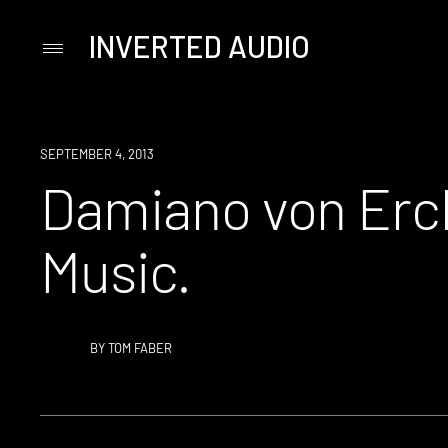
INVERTED AUDIO
Primary
Menu
Skip
to
content
SEPTEMBER 4, 2013
Damiano von Erc
Music.
BY
TOM FABER