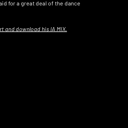
id for a great deal of the dance
t and download his IA MIX.