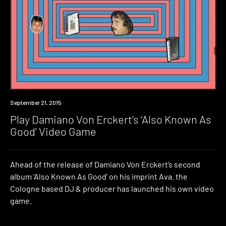
Industry
September 21, 2015
Play Damiano Von Erckert’s ‘Also Known As
Good’ Video Game
Ahead of the release of Damiano Von Erckert’s second
album ‘Also Known As Good’ on his imprint Ava. the
Cologne based DJ & producer has launched his own video
game.