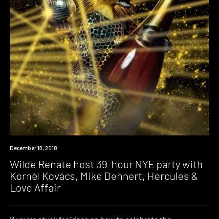
Event
December 18, 2018
Wilde Renate host 39-hour NYE party with
Kornél Kovács, Mike Dehnert, Hercules &
Love Affair