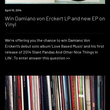
Win
April 10, 2014
Win Damiano von Erckert LP and new EP on
Vinyl
We’re offering you the chance to win Damiano Von
Erckert’s debut solo album ‘Love Based Music’ and his first
release of 2014 ‘Giant Pandas And Other Nice Things In
Life’. To enter answer this question >>