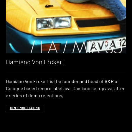
Damiano Von Erckert
Damiano Von Erckert is the founder and head of A&R of
Cologne based record label ava. Damiano set up ava. after
a series of demo rejections,
CONTINUE READING