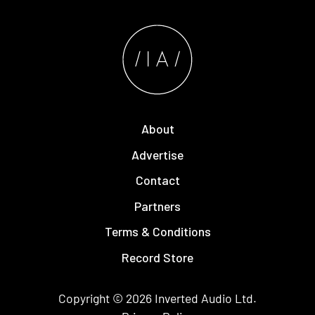
About
Advertise
Contact
Partners
Terms & Conditions
Record Store
Copyright © 2026
Inverted Audio
Ltd.