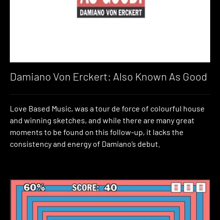
Damiano Von Erckert: Also Known As Good
Love Based Music, was a tour de force of colourful house
and winning sketches, and while there are many great
moments to be found on this follow-up, it lacks the
consistency and energy of Damiano’s debut.