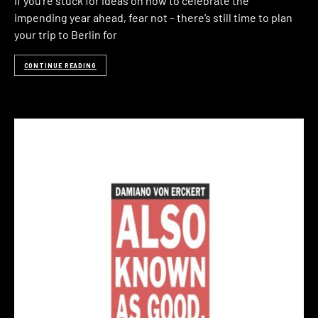
If you’re stuck for ideas on how to celebrate the
impending year ahead, fear not – there’s still time to plan
your trip to Berlin for
CONTINUE READING