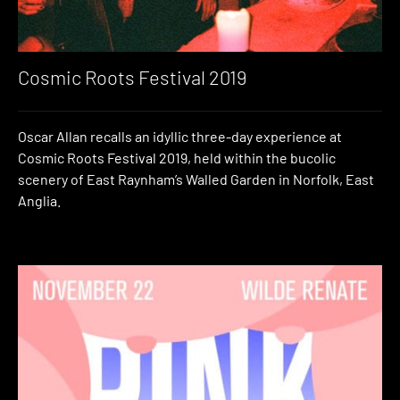
Cosmic Roots Festival 2019
Oscar Allan recalls an idyllic three-day experience at
Cosmic Roots Festival 2019, held within the bucolic
scenery of East Raynham’s Walled Garden in Norfolk, East
Anglia.