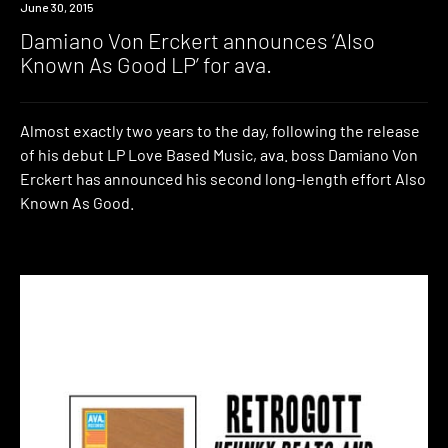
New
June 30, 2015
Music
Damiano Von Erckert announces ‘Also
Known As Good LP’ for ava.
Almost exactly two years to the day, following the release
of his debut LP Love Based Music, ava. boss Damiano Von
Erckert has announced his second long-length effort Also
Known As Good.