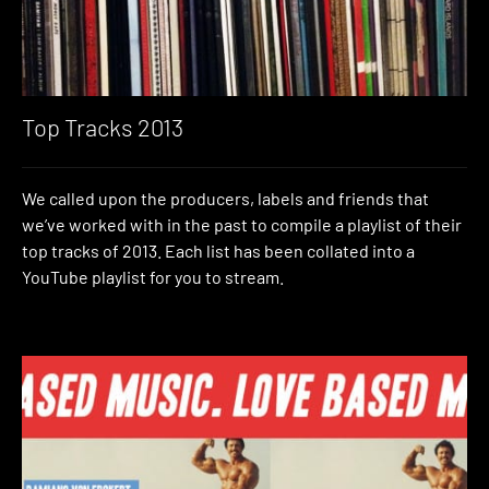
Top Tracks 2013
We called upon the producers, labels and friends that
we’ve worked with in the past to compile a playlist of their
top tracks of 2013. Each list has been collated into a
YouTube playlist for you to stream.