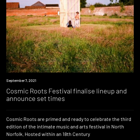
News
September 7, 2021
Cosmic Roots Festival finalise lineup and
announce set times
Cosmic Roots are primed and ready to celebrate the third
edition of the intimate music and arts festival in North
Norfolk. Hosted within an 18th Century