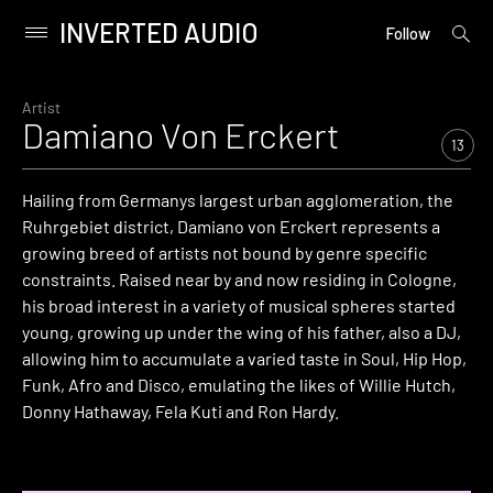
INVERTED AUDIO
open
Primary
Follow
searc
Menu
form
Skip
to
Artist
Damiano Von Erckert
content
13
Hailing from Germanys largest urban agglomeration, the
Ruhrgebiet district, Damiano von Erckert represents a
growing breed of artists not bound by genre specific
constraints. Raised near by and now residing in Cologne,
his broad interest in a variety of musical spheres started
young, growing up under the wing of his father, also a DJ,
allowing him to accumulate a varied taste in Soul, Hip Hop,
Funk, Afro and Disco, emulating the likes of Willie Hutch,
Donny Hathaway, Fela Kuti and Ron Hardy.