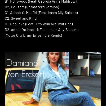
B1. Hollywood (Feat. Georgia Anne Muldrow)
B2. Housem (Remasterd Version)
C1. Adhab Ya Msafiri (Feat. Imam Ally-Salaam)
C2. Sweet and Kind
D1. Reallove (Feat. Tito Wun aka Twit One)
D2. Adhab Ya Msafiri (Feat. Imam Ally-Salaam)
(Motor City Drum Ensemble Remix)