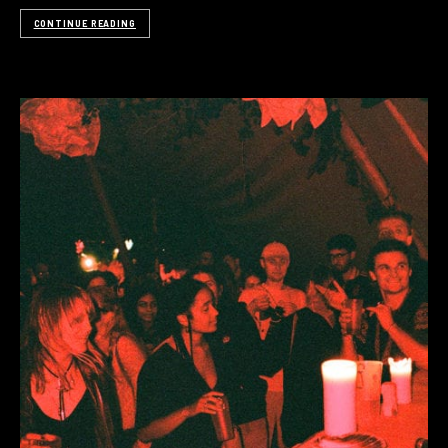
CONTINUE READING