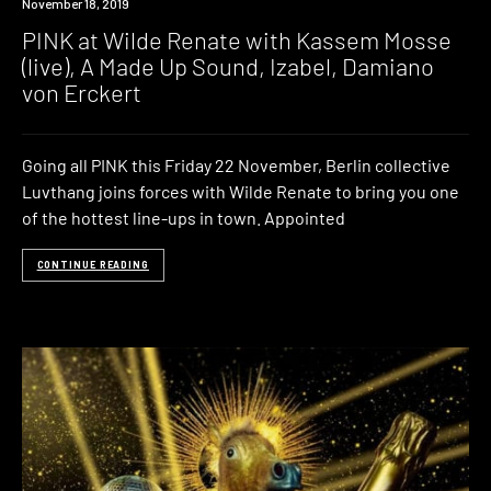
Event
November 18, 2019
PINK at Wilde Renate with Kassem Mosse
(live), A Made Up Sound, Izabel, Damiano
von Erckert
Going all PINK this Friday 22 November, Berlin collective
Luvthang joins forces with Wilde Renate to bring you one
of the hottest line-ups in town. Appointed
CONTINUE READING