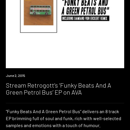
Listen
June 2, 2015
Stream Retrogott’s ‘Funky Beats And A
Green Petrol Bus’ EP on AVA
“Funky Beats And A Green Petrol Bus” delivers an 8 track
EP brimming full of soul and funk, rich with well-selected
samples and emotions with a touch of humour.