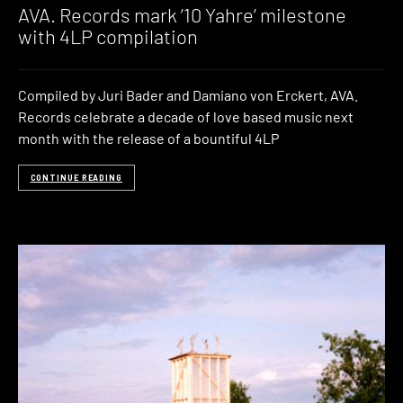
AVA. Records mark ’10 Yahre’ milestone
with 4LP compilation
Compiled by Juri Bader and Damiano von Erckert, AVA.
Records celebrate a decade of love based music next
month with the release of a bountiful 4LP
CONTINUE READING