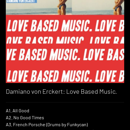
Damiano von Erckert: Love Based Music.
A1. All Good
A2. No Good Times
A3. French Porsche (Drums by Funkycan)