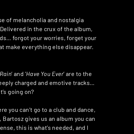
se of melancholia and nostalgia
. Delivered in the crux of the album,
ads… forgot your worries, forget your
at make everything else disappear.
 Rain
‘ and ‘
Have You Ever
‘ are to the
 deeply charged and emotive tracks…
t’s going on?
re you can’t go to a club and dance,
w, Bartosz gives us an album you can
ense, this is what’s needed, and I