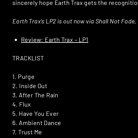
sincerely hope Earth Trax gets the recogniti
Earth Trax’s LP2 is out now via Shall Not Fade
Review: Earth Trax – LP1
TRACKLIST
1. Purge
2. Inside Out
3. After The Rain
4. Flux
5. Have You Ever
6. Ambient Dance
7. Trust Me