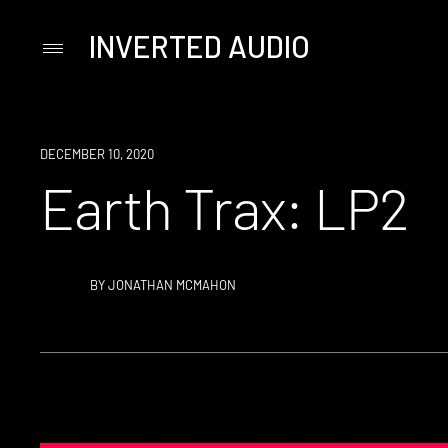
INVERTED AUDIO
Primary
Menu
Skip
to
content
DECEMBER 10, 2020
Earth Trax: LP2
BY
JONATHAN MCMAHON