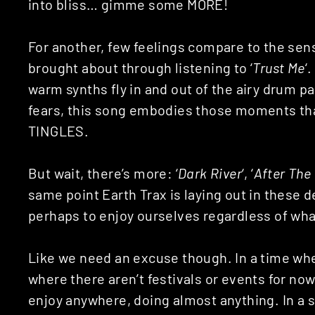
into bliss… gimme some MORE!
For another, few feelings compare to the sen
brought about through listening to ‘
Trust Me
‘
warm synths fly in and out of the airy drum p
fears, this song embodies those moments th
TINGLES.
But wait, there’s more: ‘
Dark River
‘, ‘
After The
same point Earth Trax is laying out in these
perhaps to enjoy ourselves regardless of wha
Like we need an excuse though. In a time whe
where there aren’t festivals or events for no
enjoy anywhere, doing almost anything. In a s