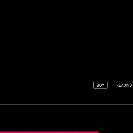
BUY
READING 