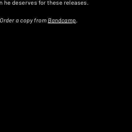
on he deserves for these releases.
, Order a copy from
Bandcamp
.