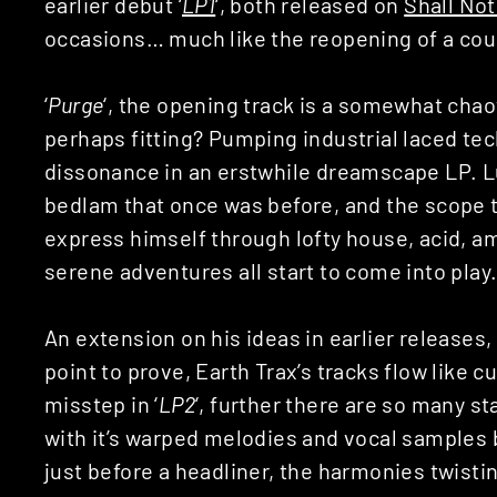
earlier debut ‘
LP1
‘, both released on
Shall No
occasions… much like the reopening of a cou
‘
Purge
‘, the opening track is a somewhat chao
perhaps fitting? Pumping industrial laced tech
dissonance in an erstwhile dreamscape LP. L
bedlam that once was before, and the scope t
express himself through lofty house, acid, a
serene adventures all start to come into play
An extension on his ideas in earlier releases,
point to prove, Earth Trax’s tracks flow like cur
misstep in ‘
LP2
‘, further there are so many st
with it’s warped melodies and vocal samples
just before a headliner, the harmonies twisti