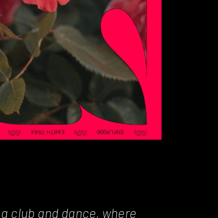
o a club and dance, where