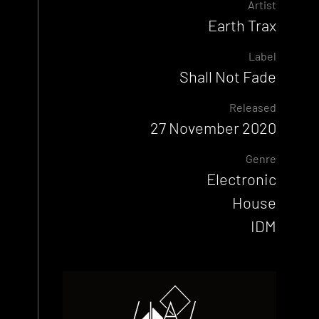
Artist
Earth Trax
Label
Shall Not Fade
Released
27 November 2020
Genre
Electronic
House
IDM