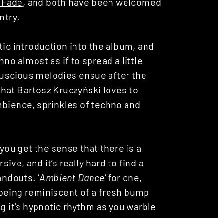
t Fade
, and both have been welcomed
ntry.
tic introduction into the album, and
no almost as if to spread a little
uscious melodies ensue after the
hat Bartosz Kruczyński loves to
mbience, sprinkles of techno and
.
 you get the sense that there is a
sive, and it’s really hard to find a
andouts. ‘
Ambient Dance
‘ for one,
 being reminiscent of a fresh bump
ng it’s hypnotic rhythm as you warble