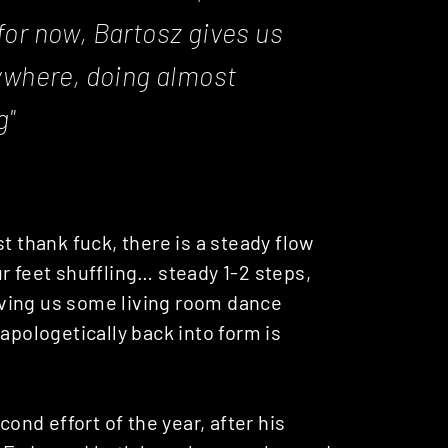
 for now, Bartosz gives us
ywhere, doing almost
g"
t thank fuck, there is a steady flow
r feet shuffling… steady 1-2 steps,
Giving us some living room dance
apologetically back into form is
cond effort of the year, after his