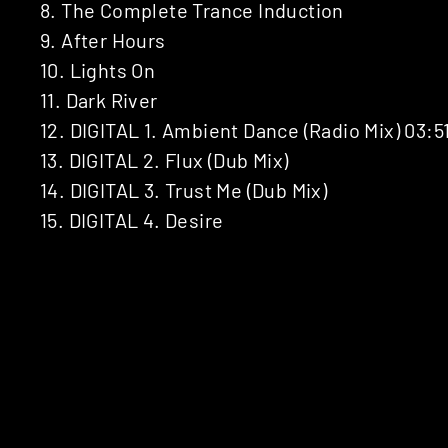
8. The Complete Trance Induction
9. After Hours
10. Lights On
11. Dark River
12. DIGITAL 1. Ambient Dance (Radio Mix) 03:5
13. DIGITAL 2. Flux (Dub Mix)
14. DIGITAL 3. Trust Me (Dub Mix)
15. DIGITAL 4. Desire