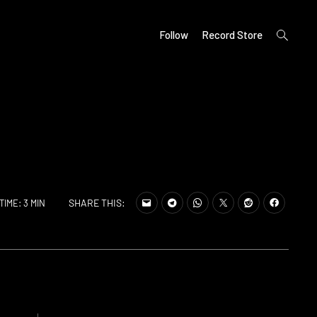
open
Follow
Record Store
search
form
SHARE THIS:
TIME: 3 MIN