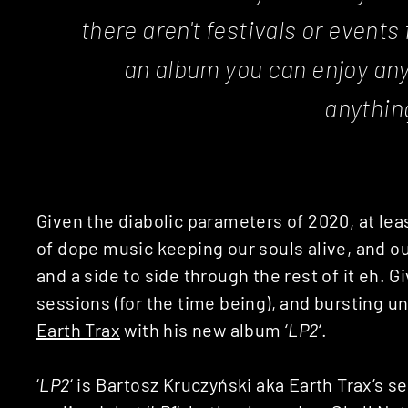
there aren't festivals or events
an album you can enjoy an
anythin
Given the diabolic parameters of 2020, at leas
of dope music keeping our souls alive, and ou
and a side to side through the rest of it eh. 
sessions (for the time being), and bursting un
Earth Trax
with his new album ‘
LP2
‘.
‘
LP2
‘ is Bartosz Kruczyński aka Earth Trax’s se