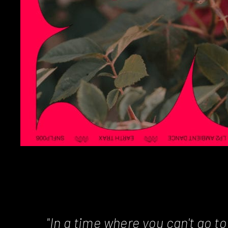
"In a time where you can't go t