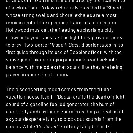
of a winter sun. A dawn chorus is provided by ‘
Signal
‘,
whose string swells and choral exhales are almost
reminiscent of the opening strains of a golden era
Hollywood musical, the fleeting euphoria quickly
drawn into your chest as the light they provide fades
to grey. Two-parter ‘
Trace It Back
‘ disorientates in its
first guise through its use of Doppler effect, with the
subsequent piecebringing your inner ear back into
balance with melodies that sound like they are being
played in some far off room.
The disconcerting mood comes from the titular
vacation house itself – ‘
Departure
‘ is the dead of night
sound of a gasoline fuelled generator, the hum of
electricity and rhythmic churn providing a focal point
as your desperately try to block out sounds from the
gloom. While ‘
Replaced
‘ is utterly tangible in its