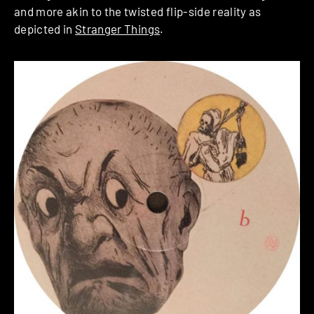
and more akin to the twisted flip-side reality as
depicted in
Stranger Things
.