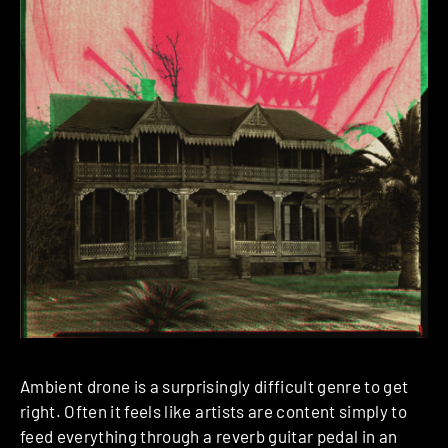
Ambient drone is a surprisingly difficult genre to get
right. Often it feels like artists are content simply to
feed everything through a reverb guitar pedal in an