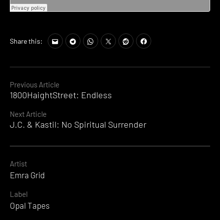
Share this:
Continue
Previous Article
1800HaightStreet: Endless
Reading
Next Article
J.C. & Kastil: No Spiritual Surrender
Artist
Emra Grid
Label
Opal Tapes