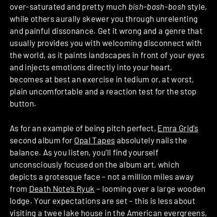
over-saturated and pretty much
bish-bash-bosh
style,
while others aurally skewer you through unrelenting
and painful dissonance. Get it wrong and a genre that
usually provides you with welcoming disconnect with
the world, as it paints landscapes in front of your eyes
and injects emotions directly into your heart,
becomes at best an exercise in tedium or, at worst,
plain uncomfortable and a reaction test for the stop
button.
As for an example of being pitch perfect,
Emra Grid’s
second album for
Opal Tapes
absolutely nails the
balance. As you listen, you’ll find yourself
unconsciously focused on the album art, which
depicts a grotesque face – not a million miles away
from
Death Note’s Ryuk
– looming over a large wooden
lodge. Your expectations are set – this is less about
visiting a twee lake house in the American evergreens,