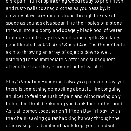
disrepair – full of splintering wood ready to prick flesh
and rusty nails to snag clothes as you pass by. It
cleverly plays on your emotions through the use of
space as sounds disappear, like the ripples of a stone
thrown into a gloomy and opaqely black pool of water
that does not betray its secrets and depth. Similarly,
penultimate track ‘
Distant Sound And The Dream
‘ feels
akin to throwing an array of objects down a well,
listening to the immediate clatter and subsequent
after effects as they plummet out of earshot.
Shay’s Vacation House isn’t always a pleasant stay, yet
there is something compelling about it, like tonguing
an ulcer to feel the rush of pain and withdrawing only
to feel the throb beckoning you back for another prod.
As it all comes together on ‘Fifteen Day Trilogy’, with
the chain-sawing guitar hacking its way through the
otherwise placid ambient backdrop, your mind will