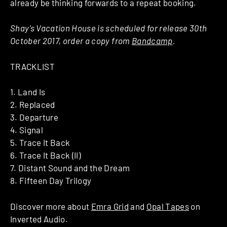
already be thinking forwards to a repeat booking.
Shay’s Vacation House is scheduled for release 30th
October 2017, order a copy from
Bandcamp
.
TRACKLIST
1. Land Is
2. Replaced
3. Departure
4. Signal
5. Trace It Back
6. Trace It Back (II)
7. Distant Sound and the Dream
8. Fifteen Day Trilogy
Discover more about
Emra Grid
and
Opal Tapes
on
Inverted Audio.