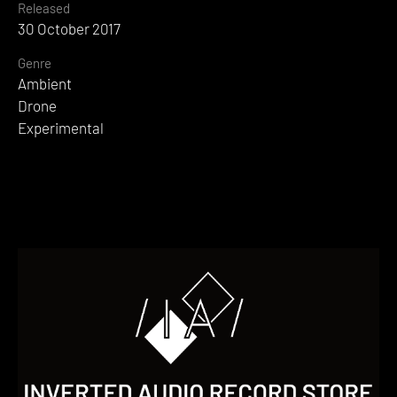
Released
30 October 2017
Genre
Ambient
Drone
Experimental