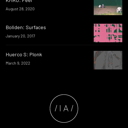
August 28, 2020
Boliden: Surfaces
January 20, 2017
Huerco S: Plonk
March 9, 2022