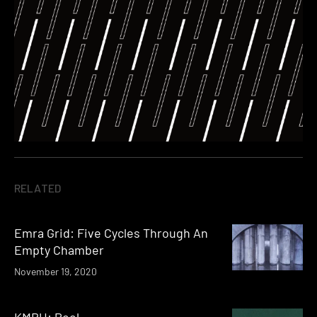
RELATED
Emra Grid: Five Cycles Through An
Empty Chamber
November 19, 2020
KMRU: Peel