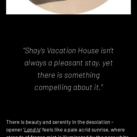
"Shay's Vacation House isn't
always a pleasant stay, yet
there is something
compelling about it."
There is beauty and serenity in the desolation –
opener ‘
Land Is
‘ feels like a pale acrid sunrise, where
strands of frozen mist is illuminated by the near white