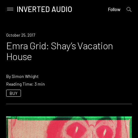
INVERTED AUDIO
open
Primary
Follow
searc
Menu
form
Skip
to
October 25, 2017
content
Emra Grid: Shay’s Vacation
House
By
Simon Whight
Reading Time: 3 min
BUY