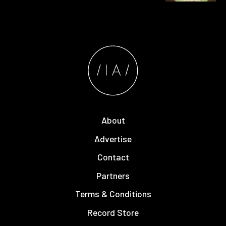
About
Advertise
Contact
Partners
Terms & Conditions
Record Store