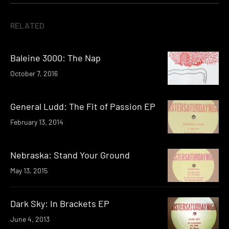
RELATED
Baleine 3000: The Nap
October 7, 2016
General Ludd: The Fit of Passion EP
February 13, 2014
Nebraska: Stand Your Ground
May 13, 2015
Dark Sky: In Brackets EP
June 4, 2013