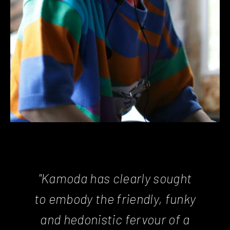
"Kamoda has clearly sought
to embody the friendly, funky
and hedonistic fervour of a