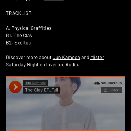
TRACKLIST
A. Physical Graffities
B1. The Clay
B2. Excitus
Discover more about
Jun Kamoda
and
Mister
Saturday Night
on Inverted Audio.