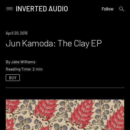
INVERTED AUDIO
open
Primary
Follow
searc
Menu
form
Skip
to
April 20, 2016
content
Jun Kamoda: The Clay EP
By
Jake Williams
Reading Time: 2 min
BUY