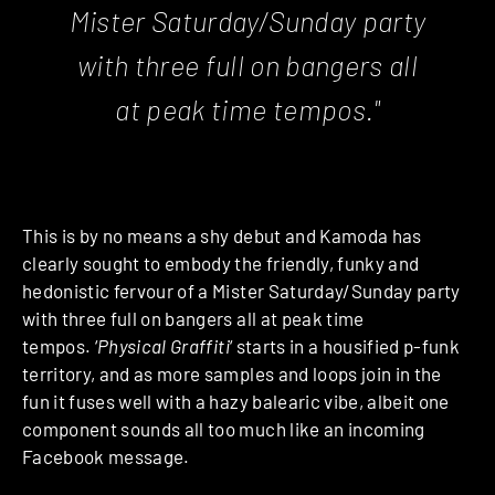
Mister Saturday/Sunday party
with three full on bangers all
at peak time tempos."
This is by no means a shy debut and Kamoda has
clearly sought to embody the friendly, funky and
hedonistic fervour of a Mister Saturday/Sunday party
with three full on bangers all at peak time
tempos. ‘
Physical Graffiti
‘ starts in a housified p-funk
territory, and as more samples and loops join in the
fun it fuses well with a hazy balearic vibe, albeit one
component sounds all too much like an incoming
Facebook message.