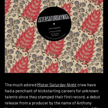
The much adored
Mister Saturday Night
crew have
had a penchant of kickstarting careers for unknown
talents since they stamped their first record, a debut
release from a producer by the name of Anthony