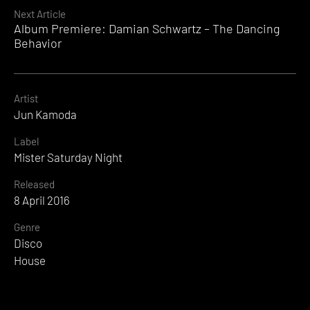
Reading
Next Article
Album Premiere: Damian Schwartz – The Dancing
Behavior
Artist
Jun Kamoda
Label
Mister Saturday Night
Released
8 April 2016
Genre
Disco
House