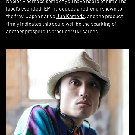
Naples – perhaps some of you have heard of him? The
label’s twentieth EP introduces another unknown to
the fray, Japan native
Jun Kamoda
, and the product
firmly indicates this could well be the sparking of
another prosperous producer/DJ career.