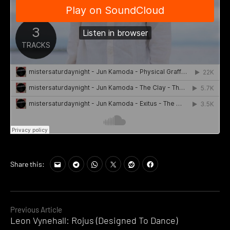
Share this:
Continue
Previous Article
Leon Vynehall: Rojus (Designed To Dance)