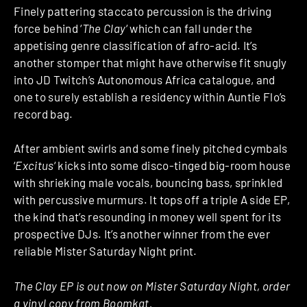
Finely pattering staccato percussion is the driving
force behind ‘
The Clay
‘ which can fall under the
appetising genre classification of afro-acid. It’s
another stomper that might have otherwise fit snugly
into JD Twitch’s Autonomous Africa catalogue, and
one to surely establish a residency within Auntie Flo’s
record bag.
After ambient swirls and some finely pitched cymbals
‘
Excitus
‘ kicks into some disco-tinged big-room house
with shrieking male vocals, bouncing bass, sprinkled
with percussive murmurs. It tops off a triple A side EP,
the kind that’s resounding in money well spent for its
prospective DJs. It’s another winner from the ever
reliable Mister Saturday Night print.
The Clay EP is out now on Mister Saturday Night, order
a vinyl copy from
Boomkat
.