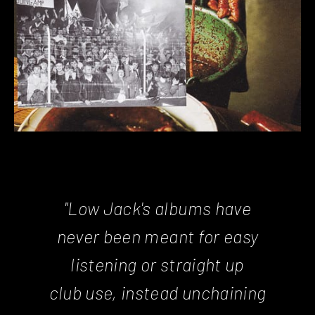
"Low Jack's albums have
never been meant for easy
listening or straight up
club use, instead unchaining