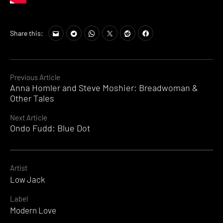
Share this:
Continue
Previous Article
Anna Homler and Steve Moshier: Breadwoman &
Reading
Other Tales
Next Article
Ondo Fudd: Blue Dot
Artist
Low Jack
Label
Modern Love