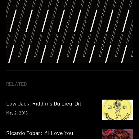
RELATED
Low Jack: Riddims Du Lieu-Dit
May 2, 2018
Ricardo Tobar: If I Love You