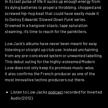
In its last pulse of life it sucks up enough energy from
its dying batteries to propel a throbbing, chopped and
screwed hip-hop beat that could have easily made it
to Delroy Edwards ‘
Slowed Down Funk
‘ series.
Drowned in a hangover stasis, tape saturation
steaming, it’s time to reach for the painkillers.
Low Jack’s albums have never been meant for easy
listening or straight up club use, instead unchaining
from any pre-conceived system or unwanted labelling.
This debut outing for the highly-esteemed Modern
Love does not only keep its promises music-wise,
it also confirms the French producer as one of the
most innovative techno producers out there.
Listen to Low Jacks
podcast
recorded for Inverted
Audio (2012).