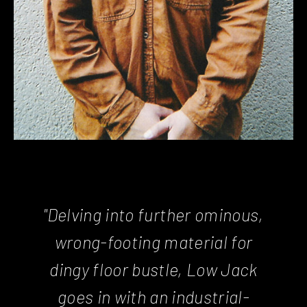
"Delving into further ominous,
wrong-footing material for
dingy floor bustle, Low Jack
goes in with an industrial-