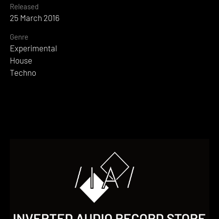
Released
25 March 2016
Genre
Experimental
House
Techno