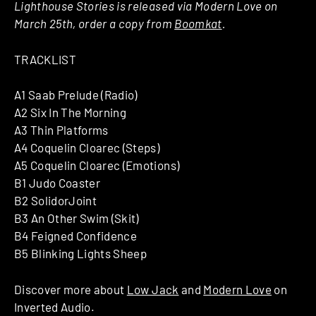
Lighthouse Stories is released via Modern Love on
March 25th, order a copy from
Boomkat
.
TRACKLIST
A1 Saab Prelude (Radio)
A2 Six In The Morning
A3 Thin Platforms
A4 Coquelin Cloarec (Steps)
A5 Coquelin Cloarec (Emotions)
B1 Judo Coaster
B2 SolidorJoint
B3 An Other Swim (Skit)
B4 Feigned Confidence
B5 Blinking Lights Sheep
Discover more about
Low Jack
and
Modern Love
on
Inverted Audio.