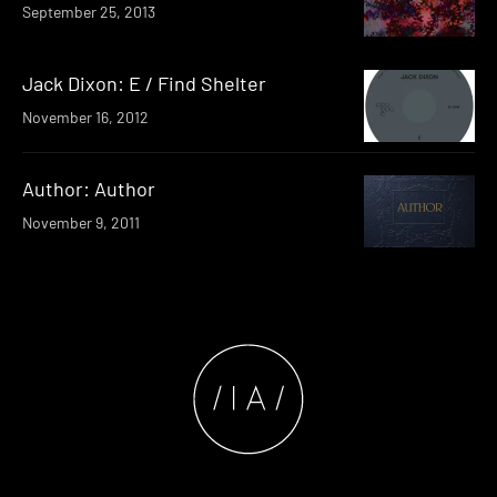
September 25, 2013
Jack Dixon: E / Find Shelter
November 16, 2012
Author: Author
November 9, 2011