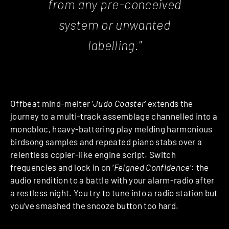
from any pre-conceived
system or unwanted
labelling."
Offbeat mind-melter ‘
Judo Coaster
‘ extends the
journey to a multi-track assemblage channelled into a
monobloc, heavy-battering play melding harmonious
birdsong samples and repeated piano stabs over a
relentless copier-like engine script. Switch
frequencies and lock in on ‘
Feigned Confidence
‘: the
audio rendition to a battle with your alarm-radio after
a restless night. You try to tune into a radio station but
you’ve smashed the snooze button too hard.