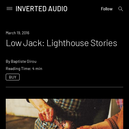
INVERTED AUDIO
open
Primary
Follow
searc
Menu
form
Skip
to
March 19, 2016
content
Low Jack: Lighthouse Stories
By
Baptiste Girou
Reading Time: 4 min
BUY