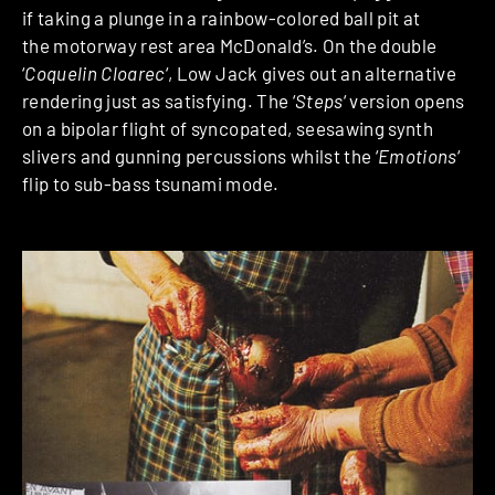
if taking a plunge in a rainbow-colored ball pit at
the motorway rest area McDonald’s. On the double
‘
Coquelin Cloarec
‘, Low Jack gives out an alternative
rendering just as satisfying. The ‘
Steps
‘ version opens
on a bipolar flight of syncopated, seesawing synth
slivers and gunning percussions whilst the ‘
Emotions
‘
flip to sub-bass tsunami mode.