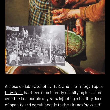
A close collaborator of L.I.E.S. and The Trilogy Tapes,
Low Jack
has been consistently densifying his sound
over the last couple of years, injecting a healthy dose
of opacity and occult boogie to the already ‘
physical
‘