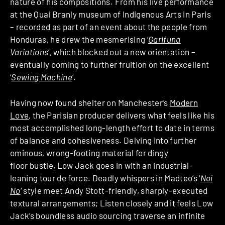
nature of his compositions. From his live performance
at the Quai Branly museum of Indigenous Arts in Paris
– recorded as part of an event about the people from
Honduras, he drew the mesmerising ‘
Garifuna
Variations
‘, which blocked out a new orientation –
eventually coming to further fruition on the excellent
‘
Sewing Machine
‘.
Having now found shelter on Manchester’s
Modern
Love
, the Parisian producer delivers what feels like his
most accomplished long-length effort to date in terms
of balance and cohesiveness. Delving into further
ominous, wrong-footing material for dingy
floor bustle, Low Jack goes in with an industrial-
leaning tour de force. Deadly whispers in Madteo’s ‘
Noi
No
‘ style meet Andy Stott-friendly, sharply-executed
textural arrangements; Listen closely and it feels Low
Jack’s boundless audio sourcing traverse an infinite