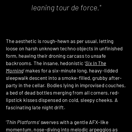
leaning tour de force."
The aesthetic is rough-hewn as per usual, letting
loose on harsh unknown techno objects in unfinished
form, heaving their droning carcass to unsafe
backrooms. The insane, hedonistic ‘
Six In The
Morning
‘ makes for a six-minute long, heavy-lidded
sleepwalk descent into a smoke-filled, grubby after-
party in the cellar. Bodies lying in improvised couches,
a bed of dead bottles merging from all corners, red-
lipstick kisses dispensed on cold, sleepy cheeks. A
fascinating late night drift.
‘
Thin Platforms
‘ swerves with a gentle AFX-like
momentum, nose-diving into melodic arpeggios as