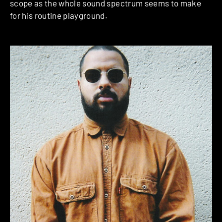
scope as the whole sound spectrum seems to make
for his routine playground.