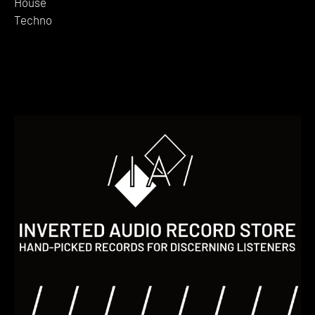
House
Techno