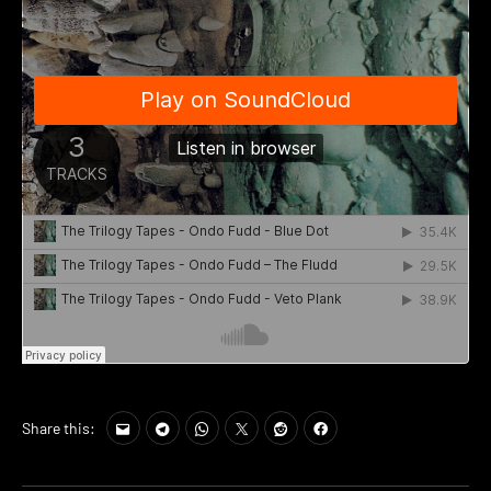
Share this: