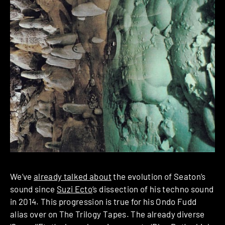
We’ve
already talked about
the evolution of Seaton’s
sound since
Suzi Ecto
‘s dissection of his techno sound
in 2014. This progression is true for his Ondo Fudd
alias over on The Trilogy Tapes. The already diverse