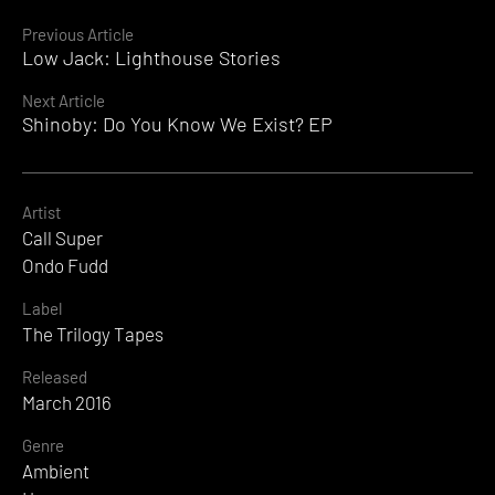
Continue
Previous Article
Low Jack: Lighthouse Stories
Reading
Next Article
Shinoby: Do You Know We Exist? EP
Artist
Call Super
Ondo Fudd
Label
The Trilogy Tapes
Released
March 2016
Genre
Ambient