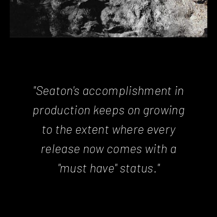
"Seaton's accomplishment in
production keeps on growing
to the extent where every
release now comes with a
"must have" status."