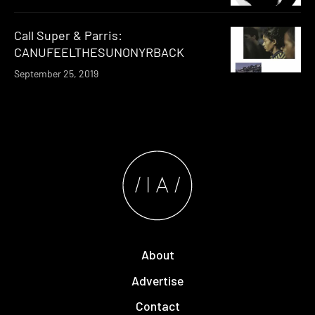
Call Super & Parris:
CANUFEELTHESUNONYRBACK
September 25, 2019
About
Advertise
Contact