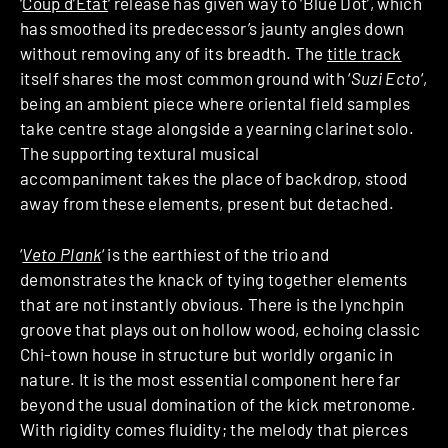
‘
Coup d’Etat
‘ release has given way to ‘Blue Dot’, which
has smoothed its predecessor’s jaunty angles down
without removing any of its breadth. The
title track
itself shares the most common ground with ‘
Suzi Ecto
‘,
being an ambient piece where oriental field samples
take centre stage alongside a yearning clarinet solo.
The supporting textural musical
accompaniment takes the place of backdrop, stood
away from these elements, present but detached.
‘
Veto Plank
‘ is the earthiest of the trio and
demonstrates the knack of tying together elements
that are not instantly obvious. There is the lynchpin
groove that plays out on hollow wood, echoing classic
Chi-town house in structure but worldly organic in
nature. It is the most essential component here far
beyond the usual domination of the kick metronome.
With rigidity comes fluidity; the melody that pierces