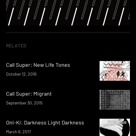
RELATED
Call Super: New Life Tones
October 12, 2016
Call Super: Migrant
September 30, 2015
Oni-Ki: Darkness Light Darkness
March 6, 2017