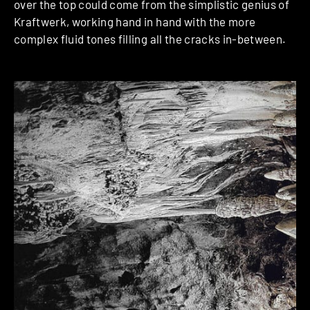
over the top could come from the simplistic genius of
Kraftwerk, working hand in hand with the more
complex fluid tones filling all the cracks in-between.