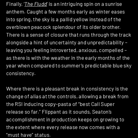
Finally, ‘
The Fludd
‘ is an intriguing spin on a sunrise
anthem. Caught a few months early as winter eases
into spring, the sky is a pallid yellow instead of the
overblown peacock splendour of its older brother.
There is a sense of closure that runs through the track
alongside a hint of uncertainty and unpredictability –
leaving you feeling introverted, anxious, compelled –
as there is with the weather in the early months of the
year when compared to summer’s predictable blue sky
consistency.
Where there is a pleasant break in consistency is the
change of alias at the controls, allowing a break from
the RSI inducing copy-pasta of “best Call Super
release so far.” Flippant as it sounds, Seaton’s
accomplishment in production keeps on growing to
the extent where every release now comes with a
“must have” status.