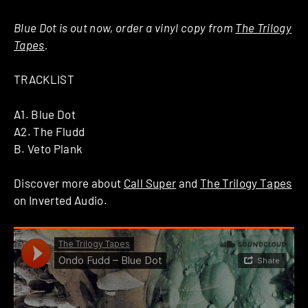
Blue Dot is out now, order a vinyl copy from
The Trilogy
Tapes
.
TRACKLIST
A1. Blue Dot
A2. The Fludd
B. Veto Plank
Discover more about
Call Super
and
The Trilogy Tapes
on Inverted Audio.