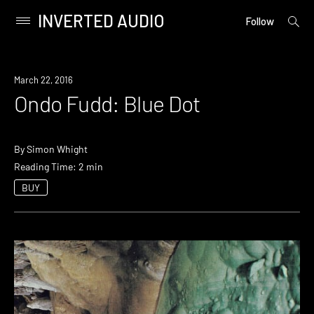
INVERTED AUDIO
open
Primary
Follow
searc
Menu
form
Skip
to
March 22, 2016
content
Ondo Fudd: Blue Dot
By
Simon Whight
Reading Time: 2 min
BUY