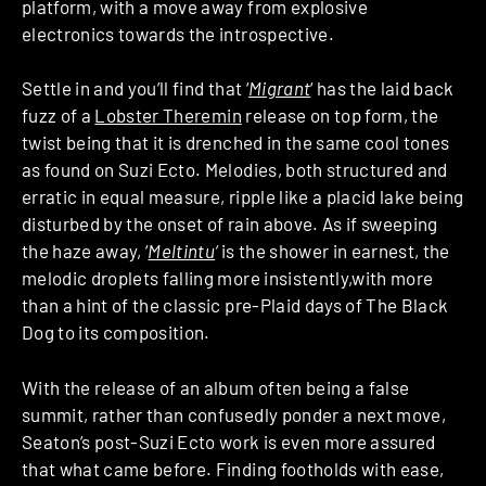
platform, with a move away from explosive
electronics towards the introspective.
Settle in and you’ll find that ‘
Migrant
‘ has the laid back
fuzz of a
Lobster Theremin
release on top form, the
twist being that it is drenched in the same cool tones
as found on Suzi Ecto. Melodies, both structured and
erratic in equal measure, ripple like a placid lake being
disturbed by the onset of rain above. As if sweeping
the haze away, ‘
Meltintu
‘
is the shower in earnest, the
melodic droplets falling more insistently,with more
than a hint of the classic pre-Plaid days of The Black
Dog to its composition.
With the release of an album often being a false
summit, rather than confusedly ponder a next move,
Seaton’s post-Suzi Ecto work is even more assured
that what came before. Finding footholds with ease,