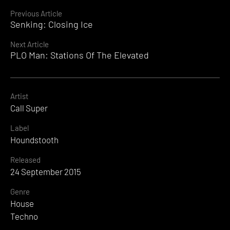
Continue
Previous Article
Senking: Closing Ice
Reading
Next Article
PLO Man: Stations Of The Elevated
Artist
Call Super
Label
Houndstooth
Released
24 September 2015
Genre
House
Techno