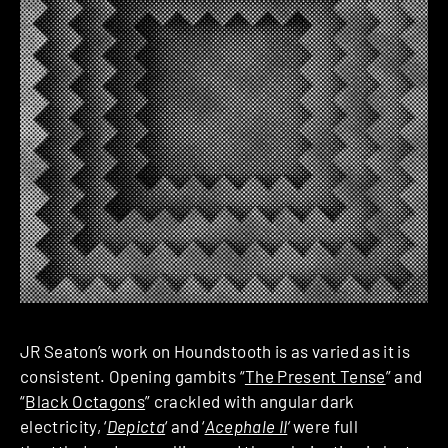
JR Seaton’s work on Houndstooth is as varied as it is
consistent. Opening gambits “
The Present Tense
” and
“
Black Octagons
” crackled with angular dark
electricity, ‘
Depicta
‘ and ‘
Acephale II
‘
were full