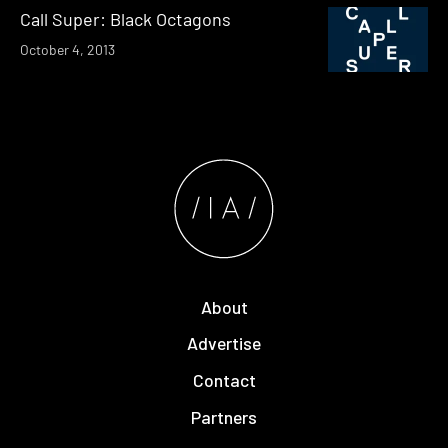
Call Super: Black Octagons
October 4, 2013
About
Advertise
Contact
Partners