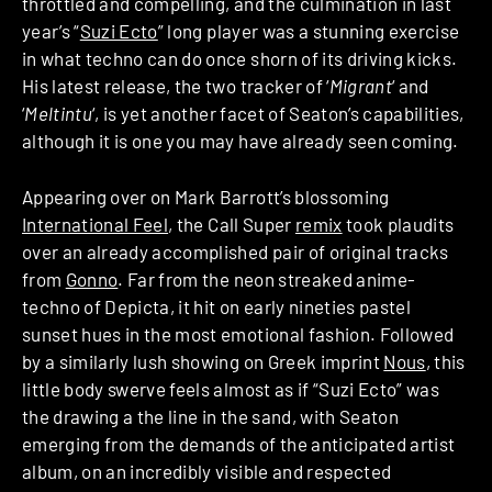
throttled and compelling, and the culmination in last
year’s “
Suzi Ecto
” long player was a stunning exercise
in what techno can do once shorn of its driving kicks.
His latest release, the two tracker of ‘
Migrant
‘ and
‘
Meltintu
‘, is yet another facet of Seaton’s capabilities,
although it is one you may have already seen coming.
Appearing over on Mark Barrott’s blossoming
International Feel
, the Call Super
remix
took plaudits
over an already accomplished pair of original tracks
from
Gonno
. Far from the neon streaked anime-
techno of Depicta, it hit on early nineties pastel
sunset hues in the most emotional fashion. Followed
by a similarly lush showing on Greek imprint
Nous
, this
little body swerve feels almost as if “Suzi Ecto” was
the drawing a the line in the sand, with Seaton
emerging from the demands of the anticipated artist
album, on an incredibly visible and respected