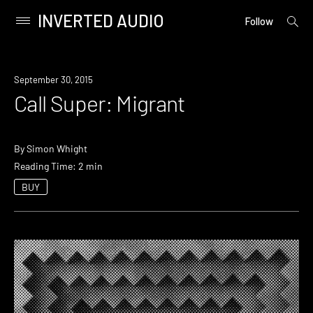
INVERTED AUDIO
open
Primary
Follow
searc
Menu
form
Skip
to
September 30, 2015
content
Call Super: Migrant
By
Simon Whight
Reading Time: 2 min
BUY