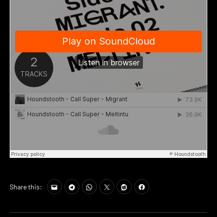
Share this: