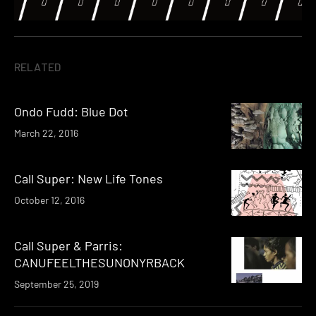
RELATED
Ondo Fudd: Blue Dot
March 22, 2016
Call Super: New Life Tones
October 12, 2016
Call Super & Parris:
CANUFEELTHESUNONYRBACK
September 25, 2019