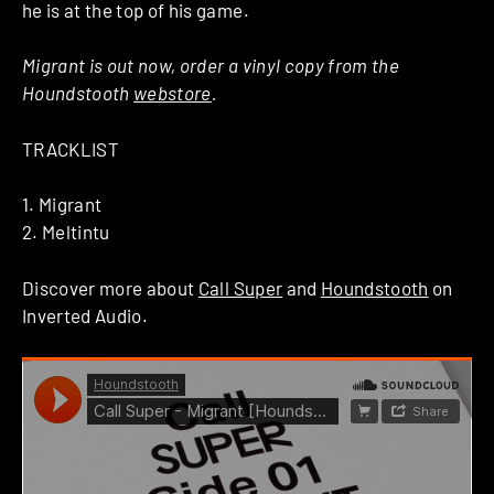
he is at the top of his game.
Migrant is out now, order a vinyl copy from the
Houndstooth
webstore
.
TRACKLIST
1. Migrant
2. Meltintu
Discover more about
Call Super
and
Houndstooth
on
Inverted Audio.