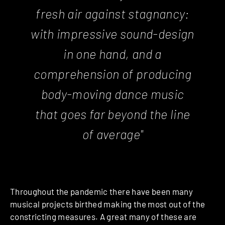
fresh air against stagnancy:
with impressive sound-design
in one hand, and a
comprehension of producing
body-moving dance music
that goes far beyond the line
of average"
Throughout the pandemic there have been many
musical projects birthed making the most out of the
constricting measures. A great many of these are