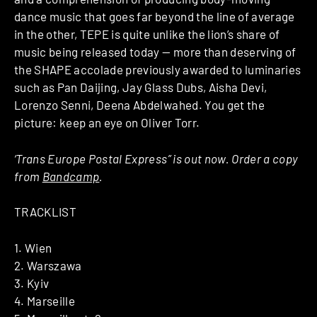
dance music that goes far beyond the line of average
in the other, TEPE is quite unlike the lion’s share of
music being released today — more than deserving of
the SHAPE accolade previously awarded to luminaries
such as Pan Daijing, Jay Glass Dubs, Aisha Devi,
Lorenzo Senni, Deena Abdelwahed. You get the
picture: keep an eye on Oliver Torr.
‘Trans Europe Postal Express” is out now. Order a copy
from
Bandcamp
.
TRACKLIST
1. Wien
2. Warszawa
3. Kyiv
4. Marseille