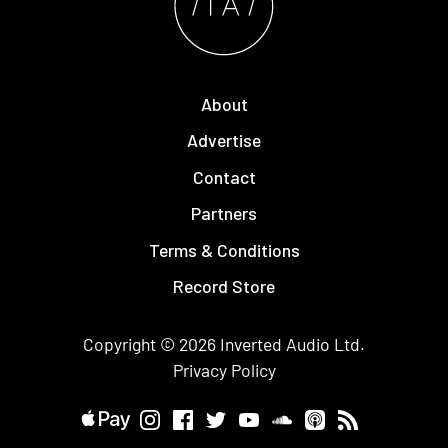
About
Advertise
Contact
Partners
Terms & Conditions
Record Store
Copyright © 2026
Inverted Audio
Ltd.
Privacy Policy