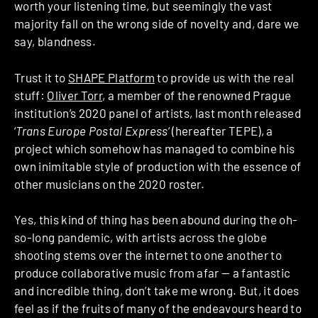
worth your listening time, but seemingly the vast
majority fall on the wrong side of novelty and, dare we
say, blandness.
Trust it to
SHAPE Platform
to provide us with the real
stuff:
Oliver Torr
, a member of the renowned Prague
institution’s 2020 panel of artists, last month released
‘
Trans Europe Postal Express
‘ (hereafter TEPE), a
project which somehow has managed to combine his
own inimitable style of production with the essence of
other musicians on the 2020 roster.
Yes, this kind of thing has been abound during the oh-
so-long pandemic, with artists across the globe
shooting stems over the internet to one another to
produce collaborative music from afar — a fantastic
and incredible thing, don’t take me wrong. But, it does
feel as if the fruits of many of the endeavours heard to