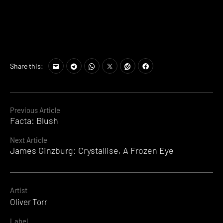
Share this:
Continue
Previous Article
Facta: Blush
Reading
Next Article
James Ginzburg: Crystallise, A Frozen Eye
Artist
Oliver Torr
Label