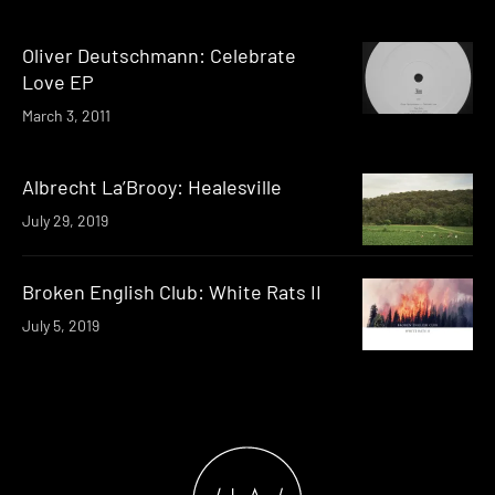
Oliver Deutschmann: Celebrate
Love EP
March 3, 2011
Albrecht La’Brooy: Healesville
July 29, 2019
Broken English Club: White Rats II
July 5, 2019