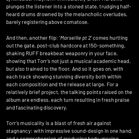
plunges the listener into a stoned state, trudging half-
heard drums drowned by the melancholic overludes,
barely registering above comatose.
And then, another flip: ‘
Marseille pt 2
‘ comes hurtling
out the gate, post-club hardcore at 150-something,
shaking RUFF breakbeat weaponry in your face,
showing that Torr’s not just a musical academic head,
but also trained to the floor. And so it goes on, with
each track showing stunning diversity both within
each composition and the release at large. For a
relatively brief project, the talking points raised on the
album are endless, each turn resulting in fresh praise
and fascinating discovery.
Torr’s musicality is a blast of fresh air against
stagnancy: with impressive sound-design in one hand,
and a comprehension of producing body-moving