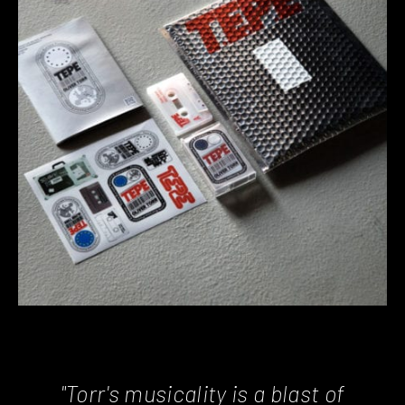
"Torr's musicality is a blast of