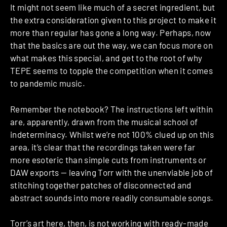
It might not seem like much of a secret ingredient, but
the extra consideration given to this project to make it
more than regular has gone a long way. Perhaps, now
that the basics are out the way, we can focus more on
what makes this special, and get to the root of why
TEPE seems to topple the competition when it comes
to pandemic music.
Remember the notebook? The instructions left within
are, apparently, drawn from the musical school of
indeterminacy. Whilst we’re not 100% clued up on this
area, it’s clear that the recordings taken were far
more esoteric than simple cuts from instruments or
DAW exports — leaving Torr with the unenviable job of
stitching together patches of disconnected and
abstract sounds into more readily consumable songs.
Torr’s art here, then, is not working with ready-made