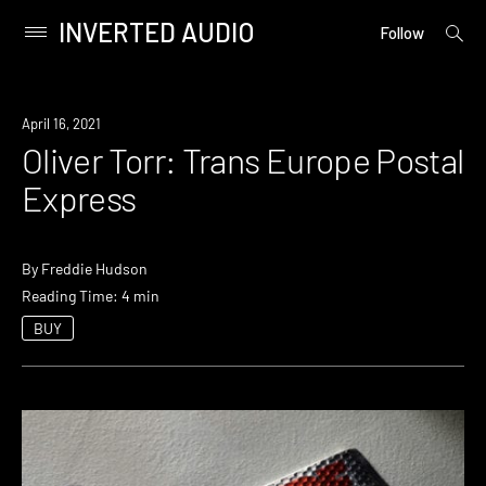
INVERTED AUDIO
open
Primary
Follow
searc
Menu
form
Skip
to
April 16, 2021
content
Oliver Torr: Trans Europe Postal
Express
By
Freddie Hudson
Reading Time: 4 min
BUY