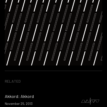
RELATED
Akkord: Akkord
November 25, 2013