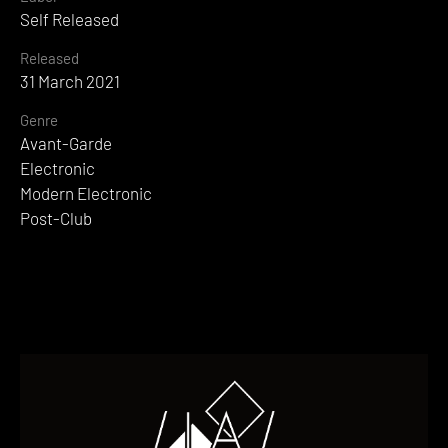
Self Released
Released
31 March 2021
Genre
Avant-Garde
Electronic
Modern Electronic
Post-Club