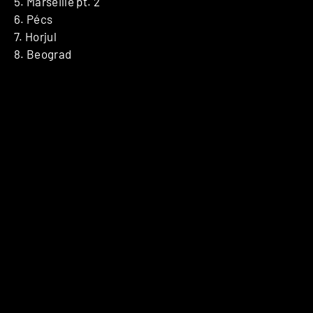
5. Marseille pt. 2
6. Pécs
7. Horjul
8. Beograd