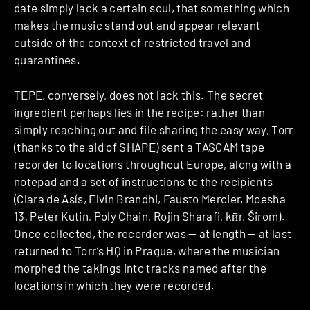
date simply lack a certain soul, that something which
makes the music stand out and appear relevant
outside of the context of restricted travel and
quarantines.
TEPE, conversely, does not lack this. The secret
ingredient perhaps lies in the recipe: rather than
simply reaching out and file sharing the easy way, Torr
(thanks to the aid of SHAPE) sent a TASCAM tape
recorder to locations throughout Europe, along with a
notepad and a set of instructions to the recipients
(Clara de Asís, Elvin Brandhi, Fausto Mercier, Moesha
13, Peter Kutin, Poly Chain, Rojin Sharafi, kӣr, Širom).
Once collected, the recorder was — at length — at last
returned to Torr’s HQ in Prague, where the musician
morphed the takings into tracks named after the
locations in which they were recorded.