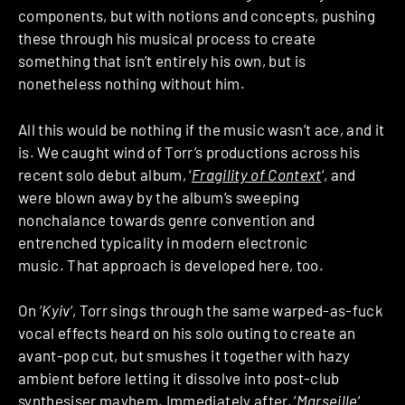
components, but with notions and concepts, pushing
these through his musical process to create
something that isn’t entirely his own, but is
nonetheless nothing without him.
All this would be nothing if the music wasn’t ace, and it
is. We caught wind of Torr’s productions across his
recent solo debut album, ‘
Fragility of Context
‘, and
were blown away by the album’s sweeping
nonchalance towards genre convention and
entrenched typicality in modern electronic
music. That approach is developed here, too.
On ‘
Kyiv
‘, Torr sings through the same warped-as-fuck
vocal effects heard on his solo outing to create an
avant-pop cut, but smushes it together with hazy
ambient before letting it dissolve into post-club
synthesiser mayhem. Immediately after, ‘
Marseille
‘