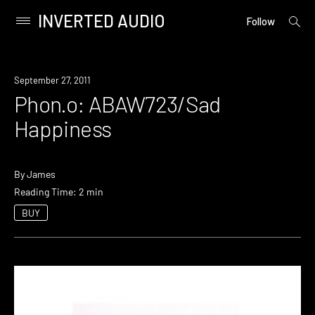
INVERTED AUDIO
open
Primary
Follow
searc
Menu
form
Skip
to
September 27, 2011
content
Phon.o: ABAW723/Sad
Happiness
By
James
Reading Time: 2 min
BUY