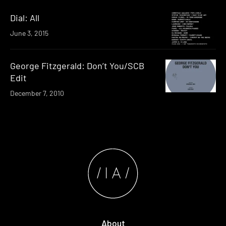
Dial: All
June 3, 2015
George Fitzgerald: Don’t You/SCB
Edit
December 7, 2010
About