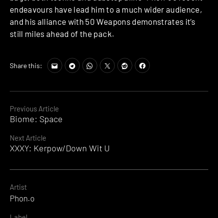
endeavours have lead him to a much wider audience,
and his alliance with 50 Weapons demonstrates it’s
still miles ahead of the pack.
Share this:
Continue
Previous Article
Biome: Space
Reading
Next Article
XXXY: Kerpow/Down Wit U
Artist
Phon.o
Label