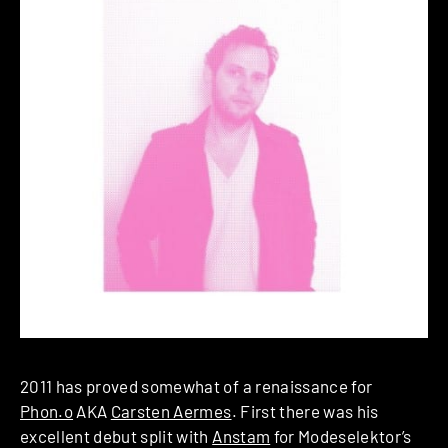
2011 has proved somewhat of a renaissance for
Phon.o
AKA
Carsten Aermes
. First there was his
excellent debut split with
Anstam
for Modeselektor’s