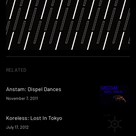
RELATED
Anstam: Dispel Dances
November 7, 2011
Koreless: Lost In Tokyo
July 17, 2012