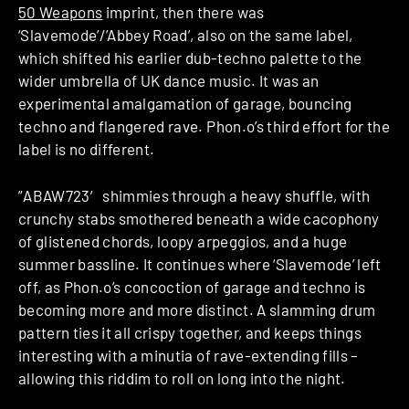
50 Weapons
imprint, then there was
‘Slavemode’/’Abbey Road’, also on the same label,
which shifted his earlier dub-techno palette to the
wider umbrella of UK dance music. It was an
experimental amalgamation of garage, bouncing
techno and flangered rave. Phon.o’s third effort for the
label is no different.
”ABAW723′ shimmies through a heavy shuffle, with
crunchy stabs smothered beneath a wide cacophony
of glistened chords, loopy arpeggios, and a huge
summer bassline. It continues where ‘Slavemode’ left
off, as Phon.o’s concoction of garage and techno is
becoming more and more distinct. A slamming drum
pattern ties it all crispy together, and keeps things
interesting with a minutia of rave-extending fills –
allowing this riddim to roll on long into the night.