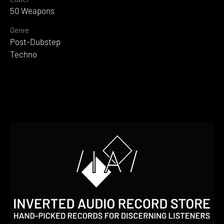
50 Weapons
Genre
Post-Dubstep
Techno