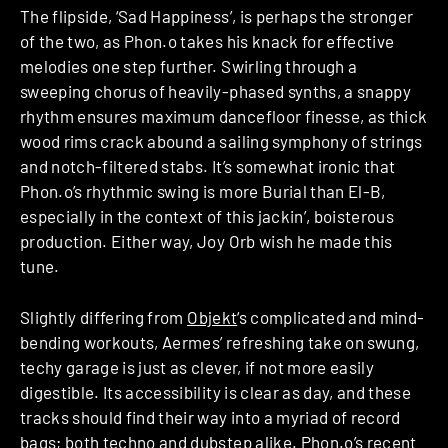
The flipside, ‘Sad Happiness’, is perhaps the stronger
of the two, as Phon.o takes his knack for effective
melodies one step further. Swirling through a
sweeping chorus of heavily-phased synths, a snappy
rhythm ensures maximum dancefloor finesse, as thick
wood rims crack abound a sailing symphony of strings
and notch-filtered stabs. It’s somewhat ironic that
Phon.o’s rhythmic swing is more Burial than El-B,
especially in the context of this jackin’, boisterous
production. Either way, Joy Orb wish he made this
tune.
Slightly differing from
Objekt
‘s complicated and mind-
bending workouts, Aermes’ refreshing take on swung,
techy garage is just as clever, if not more easily
digestible. Its accessibility is clear as day, and these
tracks should find their way into a myriad of record
bags; both techno and dubstep alike. Phon.o’s recent