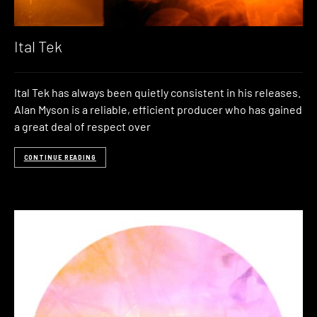
Ital Tek
Ital Tek has always been quietly consistent in his releases.
Alan Myson is a reliable, efficient producer who has gained
a great deal of respect over
CONTINUE READING