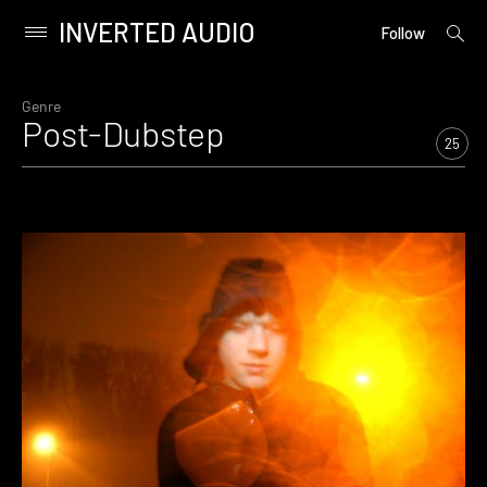
INVERTED AUDIO
open
Primary
Follow
searc
Menu
form
Skip
to
Genre
Post-Dubstep
content
25