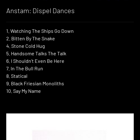
Anstam: Dispel Dances
1. Watching The Ships Go Down
2. Bitten By The Snake
4. Stone Cold Hug
5. Handsome Talks The Talk
6. I Shouldn’t Even Be Here
7. In The Bull Run
8. Statical
9. Black Friesian Monoliths
10. Say My Name