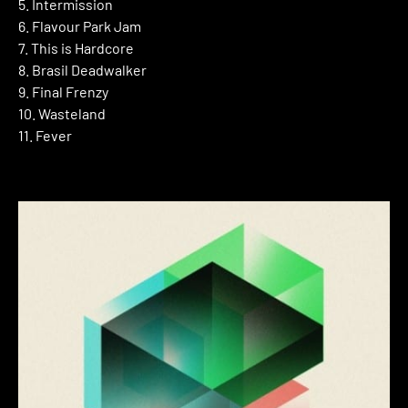
5. Intermission
6. Flavour Park Jam
7. This is Hardcore
8. Brasil Deadwalker
9. Final Frenzy
10. Wasteland
11. Fever