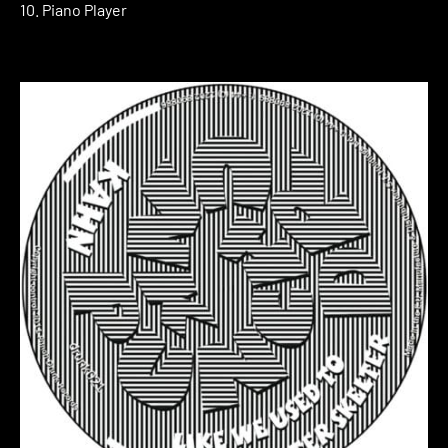
10. Piano Player