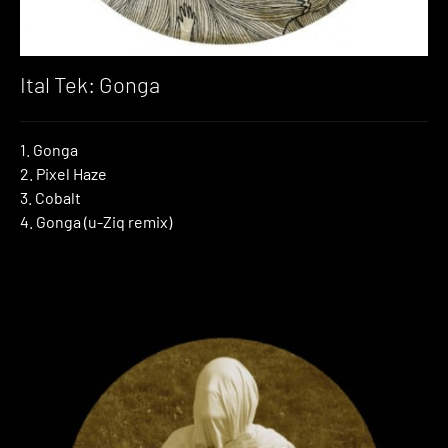
Ital Tek: Gonga
1. Gonga
2. Pixel Haze
3. Cobalt
4. Gonga (u-Ziq remix)