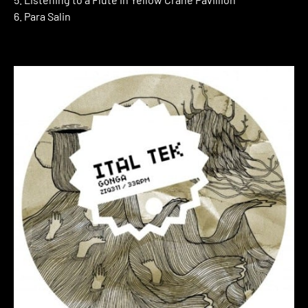
6. Para Salin