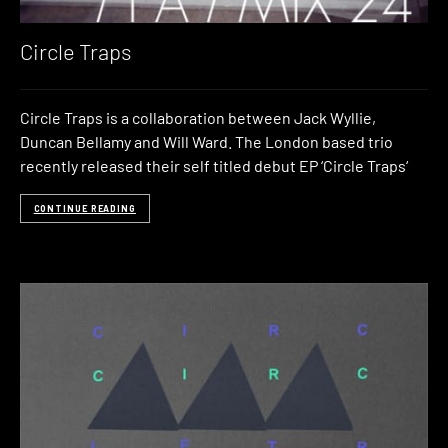
Circle Traps
Circle Traps is a collaboration between Jack Wyllie,
Duncan Bellamy and Will Ward. The London based trio
recently released their self titled debut EP ‘Circle Traps‘
CONTINUE READING