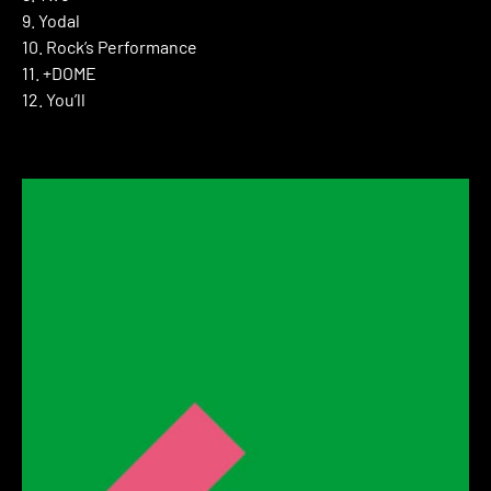
9. Yodal
10. Rock’s Performance
11. +DOME
12. You’ll