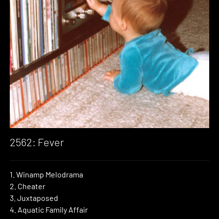
2562: Fever
1. Winamp Melodrama
2. Cheater
3. Juxtaposed
4. Aquatic Family Affair