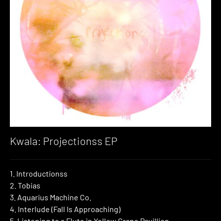
Kwala: Projectionss EP
1. Introductionss
2. Tobias
3. Aquarius Machine Co.
4. Interlude (Fall Is Approaching)
5. Listening to a Flute in Yellow Crane Pavillion