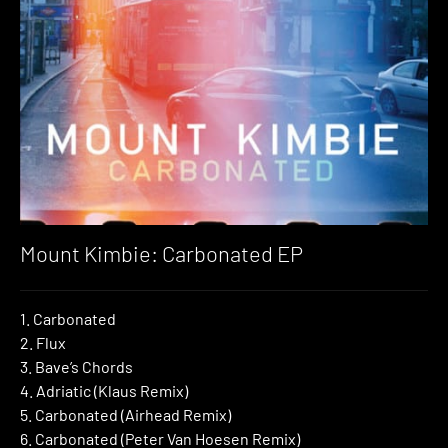
Mount Kimbie: Carbonated EP
1. Carbonated
2. Flux
3. Bave’s Chords
4. Adriatic (Klaus Remix)
5. Carbonated (Airhead Remix)
6. Carbonated (Peter Van Hoesen Remix)