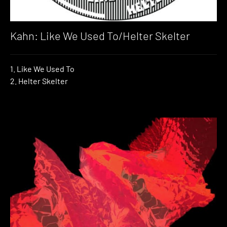
Kahn: Like We Used To/Helter Skelter
1. Like We Used To
2. Helter Skelter