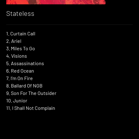
Stateless
1. Curtain Call
2. Ariel
3. Miles To Go
4. Visions
5. Assassinations
6. Red Ocean
7. I’m On Fire
8. Ballard Of NGB
9. Son For The Outsider
10. Junior
11. I Shall Not Complain