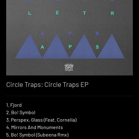
Circle Traps: Circle Traps EP
1. Fjord
2. Bo! Symbol
3. Perspex, Glass (Feat. Cornelia)
4. Mirrors And Monuments
5. Bo! Symbol (Subeena Rmx)