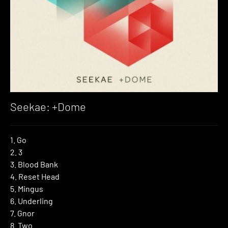
Seekae: +Dome
1. Go
2. 3
3. Blood Bank
4. Reset Head
5. Mingus
6. Underling
7. Gnor
8. Two