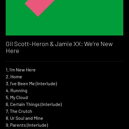
Gil Scott-Heron & Jamie XX: We’re New
Here
1. I’m New Here
2. Home
3. I’ve Been Me (Interlude)
4. Running
5. My Cloud
6. Certain Things (Interlude)
7. The Crutch
8. Ur Soul and Mine
9. Parents (Interlude)