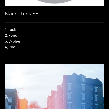
Klaus: Tusk EP
1. Tusk
2. Fens
3. Cypher
4. Pim