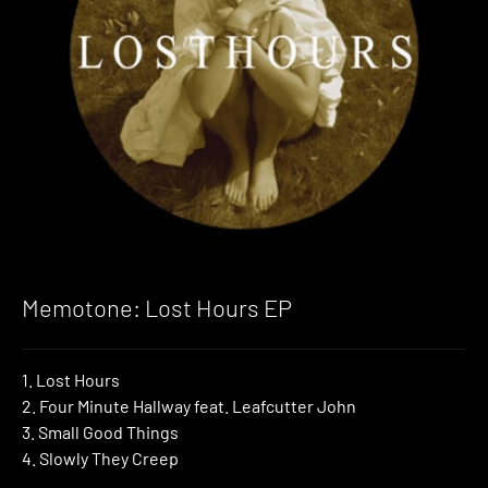
Memotone: Lost Hours EP
1. Lost Hours
2. Four Minute Hallway feat. Leafcutter John
3. Small Good Things
4. Slowly They Creep