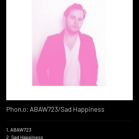
Phon.o: ABAW723/Sad Happiness
1. ABAW723
2. Sad Happiness