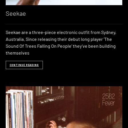
Seekae
Seekae are a three-piece electronic outfit from Sydney,
Australia. Since releasing their debut long player ‘The
Sound Of Trees Falling On People‘ they’ve been building
themselves
CONTINUE READING