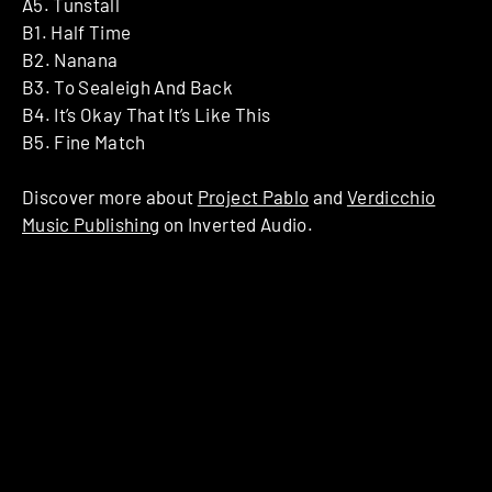
A5. Tunstall
B1. Half Time
B2. Nanana
B3. To Sealeigh And Back
B4. It’s Okay That It’s Like This
B5. Fine Match
Discover more about
Project Pablo
and
Verdicchio
Music Publishing
on Inverted Audio.