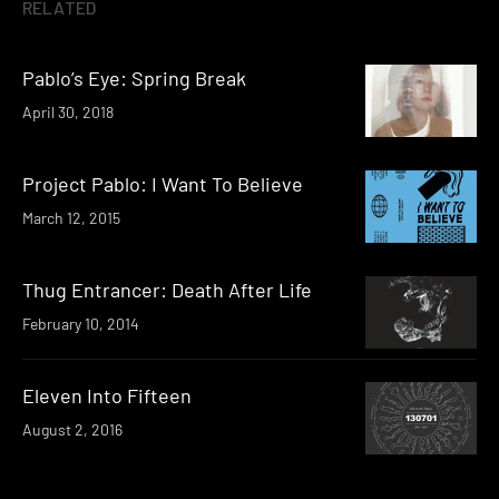
RELATED
Pablo’s Eye: Spring Break
April 30, 2018
Project Pablo: I Want To Believe
March 12, 2015
Thug Entrancer: Death After Life
February 10, 2014
Eleven Into Fifteen
August 2, 2016