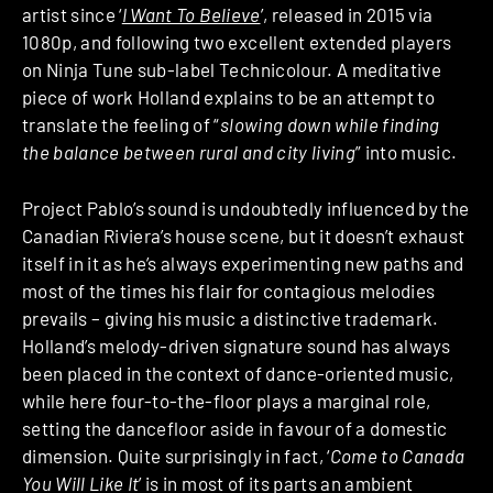
artist since ‘
I Want To Believe
’, released in 2015 via
1080p, and following two excellent extended players
on Ninja Tune sub-label Technicolour. A meditative
piece of work Holland explains to be an attempt to
translate the feeling of “
slowing down while finding
the balance between rural and city living
” into music.
Project Pablo’s sound is undoubtedly influenced by the
Canadian Riviera’s house scene, but it doesn’t exhaust
itself in it as he’s always experimenting new paths and
most of the times his flair for contagious melodies
prevails – giving his music a distinctive trademark.
Holland’s melody-driven signature sound has always
been placed in the context of dance-oriented music,
while here four-to-the-floor plays a marginal role,
setting the dancefloor aside in favour of a domestic
dimension. Quite surprisingly in fact, ‘
Come to Canada
You Will Like It
’ is in most of its parts an ambient