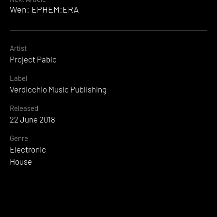
Wen: EPHEM:ERA
Artist
Project Pablo
Label
Verdicchio Music Publishing
Released
22 June 2018
Genre
Electronic
House