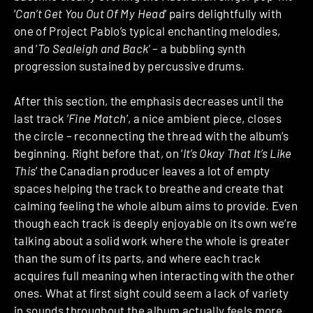
‘
Can’t Get You Out Of My Head
’ pairs delightfully with
one of Project Pablo’s typical enchanting melodies,
and ‘
To Sealeigh and Back
’ – a bubbling synth
progression sustained by percussive drums.
After this section, the emphasis decreases until the
last track ‘
Fine Match
’, a nice ambient piece, closes
the circle – reconnecting the thread with the album’s
beginning. Right before that, on ‘
It’s Okay That It’s Like
This
’ the Canadian producer leaves a lot of empty
spaces helping the track to breathe and create that
calming feeling the whole album aims to provide. Even
though each track is deeply enjoyable on its own we’re
talking about a solid work where the whole is greater
than the sum of its parts, and where each track
acquires full meaning when interacting with the other
ones. What at first sight could seem a lack of variety
in sounds throughout the album actually feels more