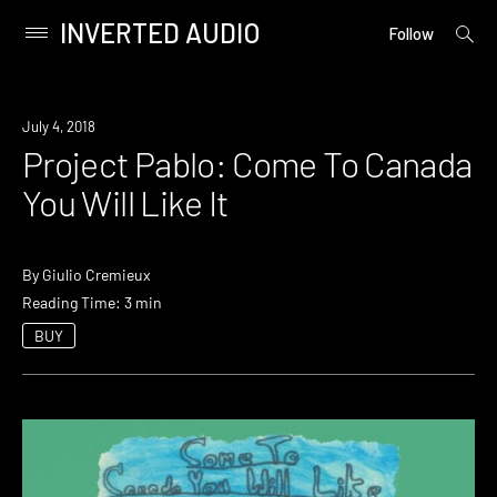
INVERTED AUDIO
open
Primary
Follow
searc
Menu
form
Skip
to
July 4, 2018
content
Project Pablo: Come To Canada
You Will Like It
By
Giulio Cremieux
Reading Time: 3 min
BUY