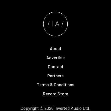
About
Advertise
Contact
Partners
Terms & Conditions
Record Store
Copyright © 2026
Inverted Audio
Ltd.