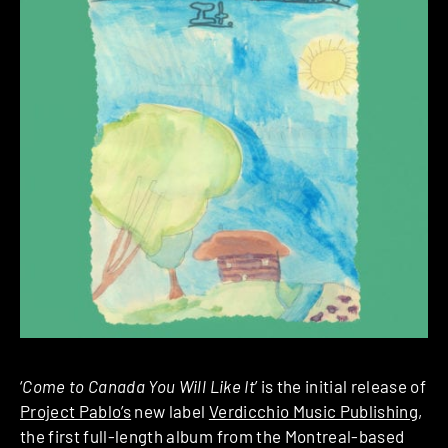
‘
Come to Canada You Will Like It
’ is the initial release of
Project Pablo’s
new label
Verdicchio Music Publishing
,
the first full-length album from the Montreal-based