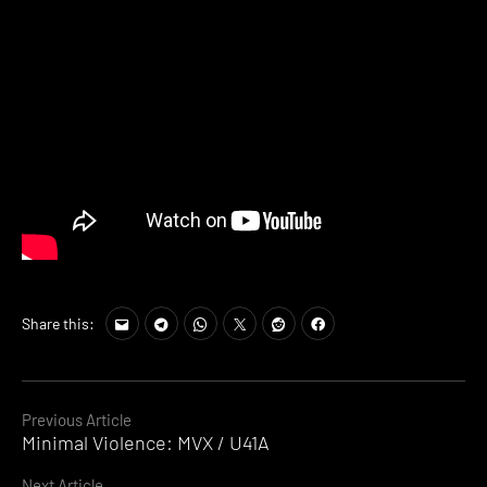
Share this:
Continue
Previous Article
Minimal Violence: MVX / U41A
Reading
Next Article