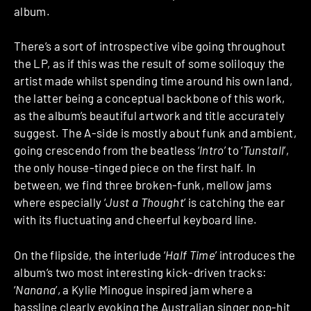
album.
There’s a sort of introspective vibe going throughout
the LP, as if this was the result of some soliloquy the
artist made whilst spending time around his own land,
the latter being a conceptual backbone of this work,
as the album’s beautiful artwork and title accurately
suggest. The A-side is mostly about funk and ambient,
going crescendo from the beatless ‘
Intro
’ to ‘
Tunstall
’,
the only house-tinged piece on the first half. In
between, we find three broken-funk, mellow jams
where especially ‘
Just a Thought
’ is catching the ear
with its fluctuating and cheerful keyboard line.
On the flipside, the interlude ‘
Half Time
’ introduces the
album’s two most interesting kick-driven tracks:
‘
Nanana
’, a Kylie Minogue inspired jam where a
bassline clearly evoking the Australian singer pop-hit