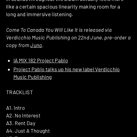
like a certain spacious linearity making room for a
long and immersive listening.
Come To Canada You Will Like It is released via
Verdicchio Music Publishing on 22nd June, pre-order a
copy from
Juno
.
IA MIX 182 Project Pablo
Project Pablo talks up his new label Verdicchio
Music Publishing
TRACKLIST
A1. Intro
A2. No Interest
A3. Rent Day
A4. Just A Thought