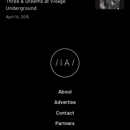
Three & Dreems at Village
Underground
April 14, 2015
About
Advertise
Contact
Partners