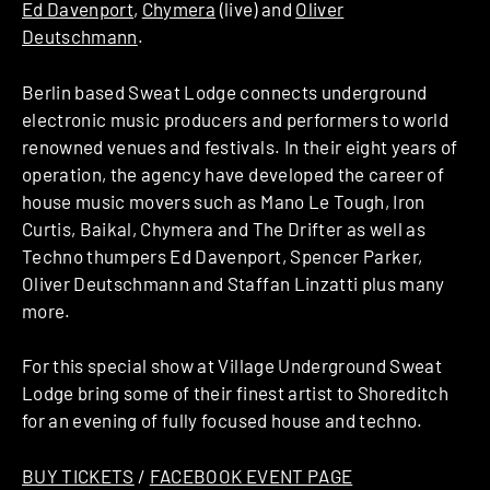
Ed Davenport
,
Chymera
(live) and
Oliver
Deutschmann
.
Berlin based Sweat Lodge connects underground
electronic music producers and performers to world
renowned venues and festivals. In their eight years of
operation, the agency have developed the career of
house music movers such as Mano Le Tough, Iron
Curtis, Baikal, Chymera and The Drifter as well as
Techno thumpers Ed Davenport, Spencer Parker,
Oliver Deutschmann and Staffan Linzatti plus many
more.
For this special show at Village Underground Sweat
Lodge bring some of their finest artist to Shoreditch
for an evening of fully focused house and techno.
BUY TICKETS
/
FACEBOOK EVENT PAGE