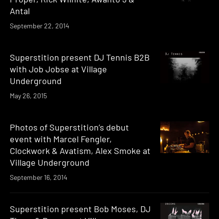
Antal
September 22, 2014
Superstition present DJ Tennis B2B
with Job Jobse at Village
Underground
May 26, 2015
Photos of Superstition’s debut
event with Marcel Fengler,
Clockwork & Avatism, Alex Smoke at
Village Underground
September 16, 2014
Superstition present Bob Moses, DJ