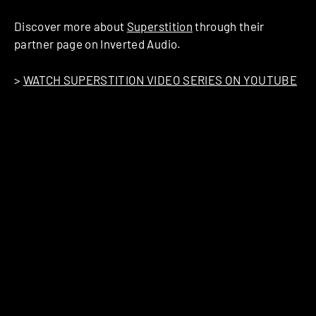
Discover more about
Superstition
through their
partner page on Inverted Audio.
>
WATCH SUPERSTITION VIDEO SERIES ON YOUTUBE