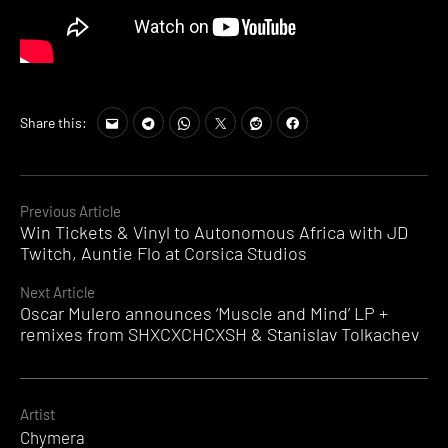
Share this:
Continue
Previous Article
Win Tickets & Vinyl to Autonomous Africa with JD
Reading
Twitch, Auntie Flo at Corsica Studios
Next Article
Oscar Mulero announces ‘Muscle and Mind’ LP +
remixes from SHXCXCHCXSH & Stanislav Tolkachev
Artist
Chymera