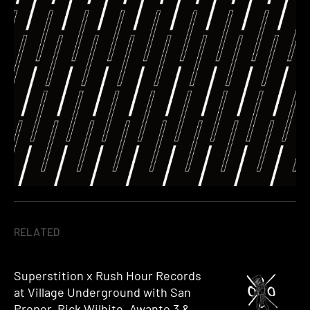
RELATED
Superstition x Rush Hour Records
at Village Underground with San
Proper, Rick Wilhite, Awanto 3 &