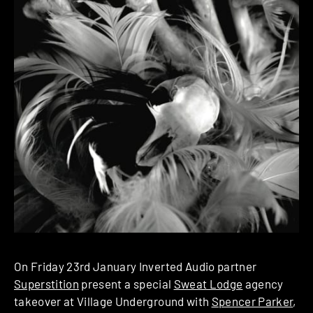
On Friday 23rd January Inverted Audio partner
Superstition
present a special
Sweat Lodge
agency
takeover at Village Underground with
Spencer Parker
,