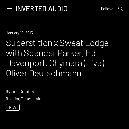
INVERTED AUDIO
open
Primary
Follow
searc
Menu
form
Skip
to
Event
January 19, 2015
content
Superstition x Sweat Lodge
with Spencer Parker, Ed
Davenport, Chymera (Live),
Oliver Deutschmann
By
Tom Durston
Reading Time: 1 min
BUY