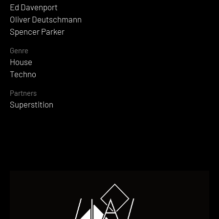
Ed Davenport
Oliver Deutschmann
Spencer Parker
Genre
House
Techno
Partners
Superstition