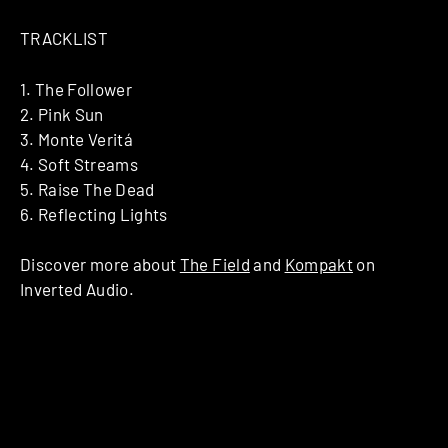
TRACKLIST
1. The Follower
2. Pink Sun
3. Monte Veritá
4. Soft Streams
5. Raise The Dead
6. Reflecting Lights
Discover more about
The Field
and
Kompakt
on
Inverted Audio.