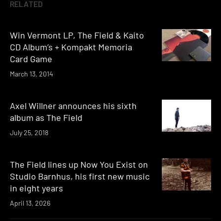
RELATED
Win Vermont LP, The Field & Kaito
CD Album’s + Kompakt Memoria
Card Game
March 13, 2014
Axel Willner announces his sixth
album as The Field
July 25, 2018
The Field lines up Now You Exist on
Studio Barnhus, his first new music
in eight years
April 13, 2026