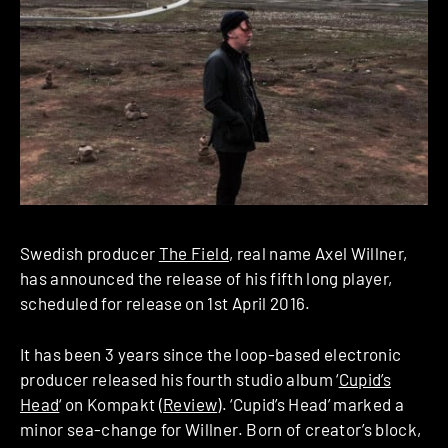
Swedish producer
The Field
, real name Axel Willner,
has announced the release of his fifth long player,
scheduled for release on 1st April 2016.
It has been 3 years since the loop-based electronic
producer released his fourth studio album ‘
Cupid’s
Head
‘ on Kompakt (
Review
). ‘Cupid’s Head’ marked a
minor sea-change for Willner. Born of creator’s block,