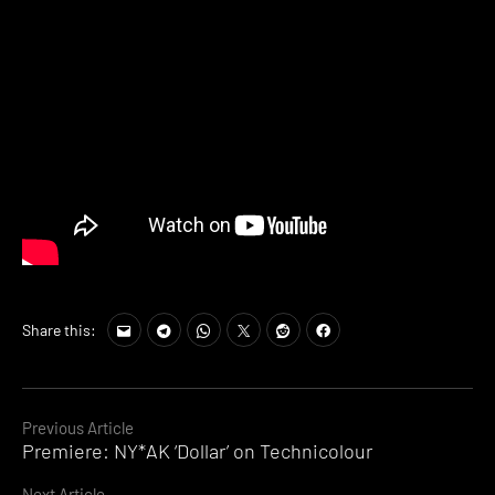
Share this:
Continue
Previous Article
Premiere: NY*AK ‘Dollar’ on Technicolour
Reading
Next Article