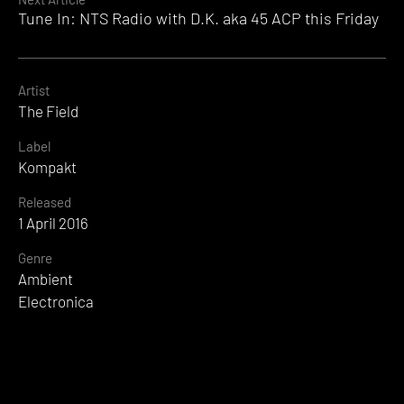
Tune In: NTS Radio with D.K. aka 45 ACP this Friday
Artist
The Field
Label
Kompakt
Released
1 April 2016
Genre
Ambient
Electronica