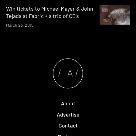
Win tickets to Michael Mayer & John
Tejada at Fabric + a trio of CD’s
March 23, 2015
About
Advertise
Contact