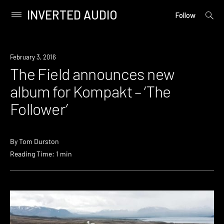
INVERTED AUDIO
open
Primary
Follow
searc
Menu
form
Skip
to
New
February 3, 2016
content
Music
The Field announces new
album for Kompakt – ‘The
Follower’
By
Tom Durston
Reading Time: 1 min