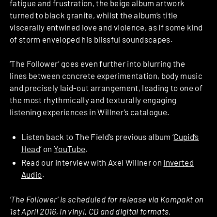
fatigue and frustration, the beige album artwork
turned to black granite, whilst the album’s title
viscerally entwined love and violence, as if some kind
of storm enveloped his blissful soundscapes.
‘The Follower’ goes even further into blurring the
lines between concrete experimentation, body music
and precisely laid-out arrangement, leading to one of
the most rhythmically and texturally engaging
listening experiences in Willner’s catalogue.
Listen back to The Field’s previous album ‘
Cupid’s
Head
‘ on
YouTube
.
Read our interview with Axel Willner on
Inverted
Audio
.
‘The Follower’ is scheduled for release via Kompakt on
1st April 2016, in vinyl, CD and digital formats.