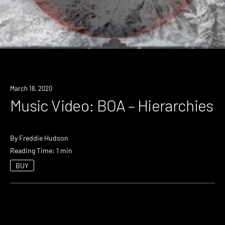
March 18, 2020
Music Video: BOA – Hierarchies
By
Freddie Hudson
Reading Time: 1 min
BUY