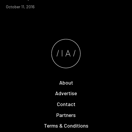
October 11, 2016
About
Advertise
Contact
Partners
Terms & Conditions