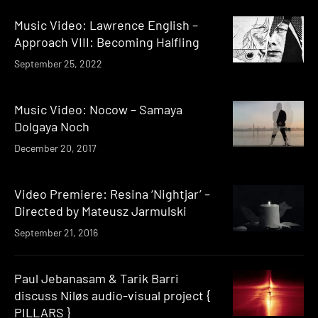
Music Video: Lawrence English –
Approach VIII: Becoming Halfling
September 25, 2022
Music Video: Nocow – Samaya
Dolgaya Noch
December 20, 2017
Video Premiere: Resina ‘Nightjar’ –
Directed by Mateusz Jarmulski
September 21, 2016
Paul Jebanasam & Tarik Barri
discuss Niløs audio-visual project {
PILLARS }