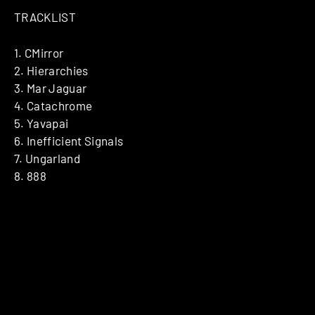
TRACKLIST
1. CMirror
2. Hierarchies
3. Mar Jaguar
4. Catachrome
5. Yavapai
6. Inefficient Signals
7. Ungarland
8. 888