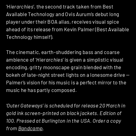
‘
Hierarchies
’, the second track taken from Best
Available Technology and Ovis Aurum’s debut long
player under their BOA alias, receives visual spice
ahead of its release from Kevin Palmer (Best Available
Technology himself).
The cinematic, earth-shuddering bass and coarse
ambience of ‘
Hierarchies
’ is given a simplistic visual
encoding, gritty moonscape grain blended with the
bokeh of late-night street lights on a lonesome drive —
Palmer’s vision for his music is a perfect mirror to the
music he has partly composed.
‘Outer Gateways’ is scheduled for release 20 March in
gold ink screen-printed on black jackets. Edition of
100. Pressed at Burlington in the USA. Order a copy
from
Bandcamp
.