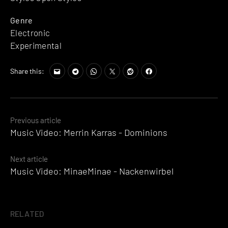
Genre
Electronic
Experimental
Share this:
Posts
Previous article
Music Video: Merrin Karras - Dominions
navigation
Next article
Music Video: MinaeMinae - Nackenwirbel
RELATED