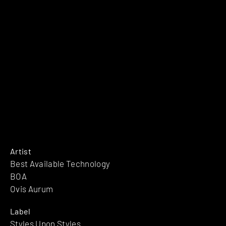
Artist
Best Available Technology
BOA
Ovis Aurum
Label
Styles Upon Styles