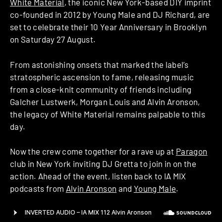
White Material
, the iconic New York-based DIY imprint
co-founded in 2012 by Young Male and DJ Richard, are
set to celebrate their 10 Year Anniversary in Brooklyn
on Saturday 27 August.
From astonishing onsets that marked the label’s
stratospheric ascension to fame, releasing music
from a close-knit community of friends including
Galcher Lustwerk, Morgan Louis and Alvin Aronson,
the legacy of White Material remains palpable to this
day.
Now the crew come together for a rave up at
Paragon
club in New York inviting DJ Gretta to join in on the
action. Ahead of the event, listen back to IA MIX
podcasts from
Alvin Aronson
and
Young Male
.