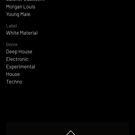
Morgan Louis
Young Male
Label
White Material
Genre
Deep House
Electronic
Experimental
House
Techno