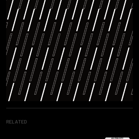
RELATED