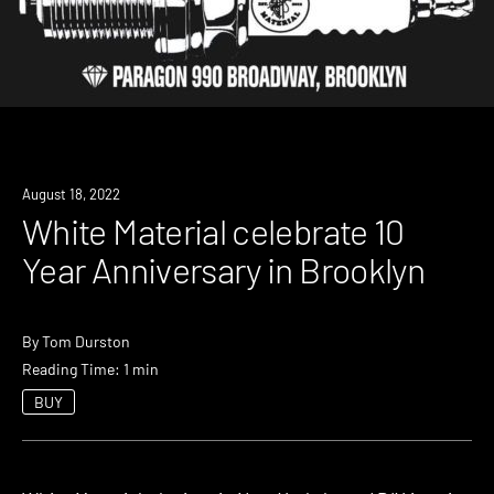
News
August 18, 2022
White Material celebrate 10
Year Anniversary in Brooklyn
By
Tom Durston
Reading Time: 1 min
BUY