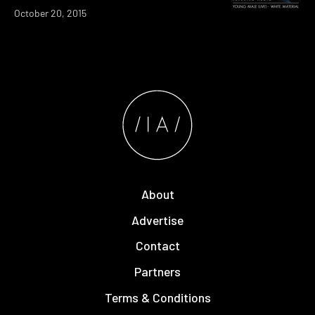
October 20, 2015
About
Advertise
Contact
Partners
Terms & Conditions