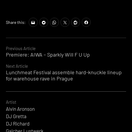
Share this:
Continue
Previous Article
Premiere: AIWA – Sparkly Will F U Up
Reading
Next Article
Lunchmeat Festival assemble hard-knuckle lineup
for warehouse rave in Prague
Artist
Alvin Aronson
DJ Gretta
DJ Richard
Galcher Lustwerk