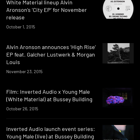
White Material lineup Alvin
Aronson’s ‘City EP’ for November
release
October 1, 2015
Alvin Aronson announces ‘High Rise’
EP feat. Galcher Lustwerk & Morgan
Louis
November 23, 2015
Film: Inverted Audio x Young Male
(White Material) at Bussey Building
October 26, 2015
Inverted Audio launch event series:
Young Male (live) at Bussey Building