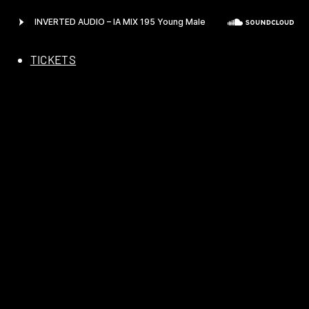
TICKETS