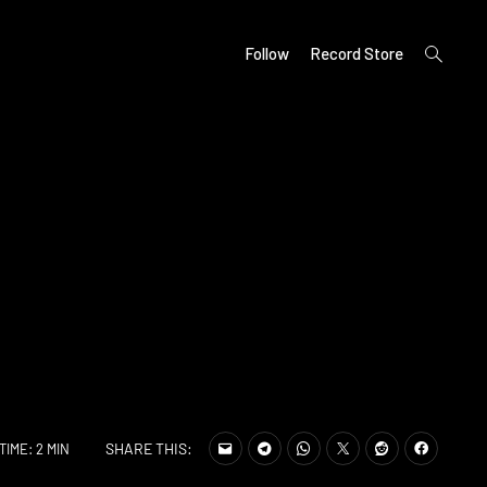
open
Follow
Record Store
search
form
SHARE THIS:
TIME: 2 MIN