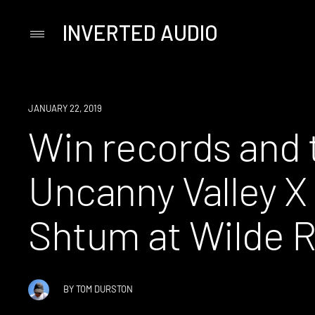
INVERTED AUDIO
Primary
Menu
Skip
to
content
EVENT
JANUARY 22, 2019
Win records and t
Uncanny Valley X 
Shtum at Wilde 
BY
TOM DURSTON