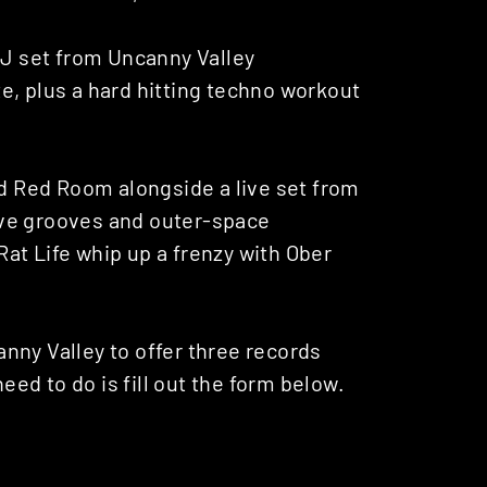
DJ set from Uncanny Valley
e, plus a hard hitting techno workout
ed Red Room alongside a live set from
ive grooves and outer-space
at Life whip up a frenzy with Ober
nny Valley to offer three records
need to do is fill out the form below.