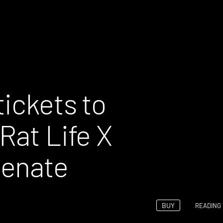
ickets to
Rat Life X
Renate
BUY
READING 