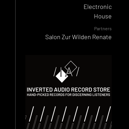
Electronic
House
Partners
Salon Zur Wilden Renate