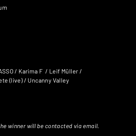
tum
ASSO / Karima F / Leif Müller /
te (live) / Uncanny Valley
e winner will be contacted via email.