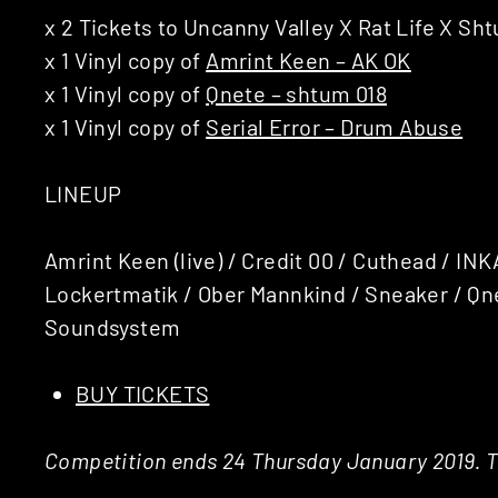
x 2 Tickets to Uncanny Valley X Rat Life X Sh
x 1 Vinyl copy of
Amrint Keen – AK OK
x 1 Vinyl copy of
Qnete – shtum 018
x 1 Vinyl copy of
Serial Error – Drum Abuse
LINEUP
Amrint Keen (live) / Credit 00 / Cuthead / INK
Lockertmatik / Ober Mannkind / Sneaker / Qne
Soundsystem
BUY TICKETS
Competition ends 24 Thursday January 2019. Th