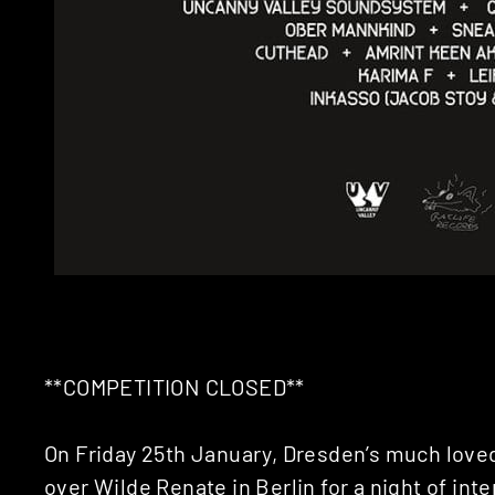
**COMPETITION CLOSED**
On Friday 25th January, Dresden’s much love
over
Wilde Renate
in Berlin for a night of int