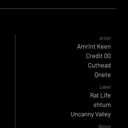
Artist
Amrint Keen
Credit 00
Cuthead
Qnete
Label
Rat Life
shtum
Uncanny Valley
Genre