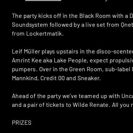
The party kicks off in the Black Room with a 
Soundsystem followed by a live set from Qnet
from Lockertmatik.
Leif Müller plays upstairs in the disco-scent
Amrint Kee aka Lake People, expect propuls
pumpers. Over in the Green Room, sub-label R
Mannkind, Credit 00 and Sneaker.
Ahead of the party we’ve teamed up with Unca
and a pair of tickets to Wilde Renate. All you 
PRIZES