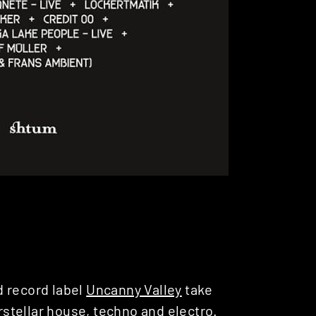
d record label
Uncanny Valley
take
erstellar house, techno and electro.