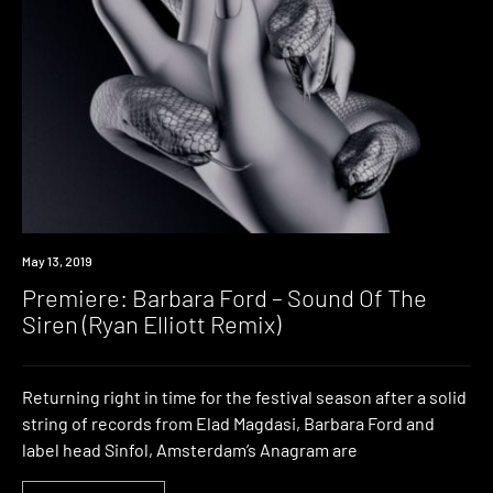
Premiere
May 13, 2019
Premiere: Barbara Ford – Sound Of The
Siren (Ryan Elliott Remix)
Returning right in time for the festival season after a solid
string of records from Elad Magdasi, Barbara Ford and
label head Sinfol, Amsterdam’s Anagram are