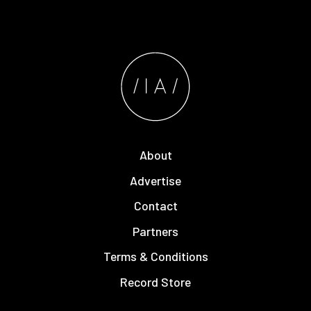
About
Advertise
Contact
Partners
Terms & Conditions
Record Store