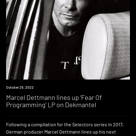
News
October 25, 2022
Marcel Dettmann lines up ‘Fear Of
Programming’ LP on Dekmantel
Following a compilation for the Selectors series in 2017,
German producer Marcel Dettmann lines up his next