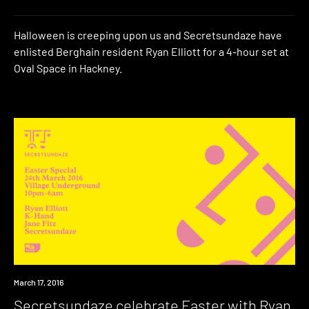
Halloween is creeping upon us and Secretsundaze have
enlisted Berghain resident Ryan Elliott for a 4-hour set at
Oval Space in Hackney.
Event
March 17, 2016
Secretsundaze celebrate Easter with Ryan