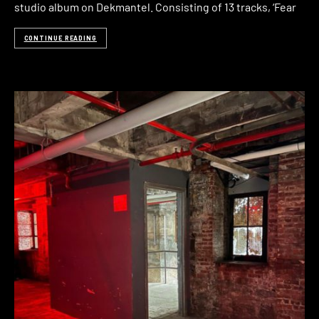
studio album on Dekmantel. Consisting of 13 tracks, ‘Fear
CONTINUE READING