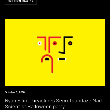
CONTINUE READING
Event
October 6, 2016
Ryan Elliott headlines Secretsundaze Mad
Scientist Halloween party