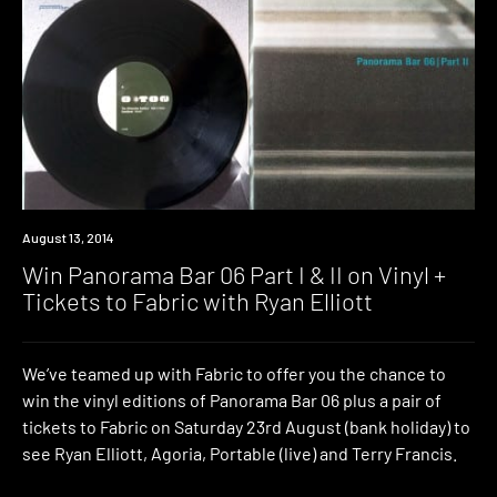
Win
August 13, 2014
Win Panorama Bar 06 Part I & II on Vinyl +
Tickets to Fabric with Ryan Elliott
We’ve teamed up with Fabric to offer you the chance to
win the vinyl editions of Panorama Bar 06 plus a pair of
tickets to Fabric on Saturday 23rd August (bank holiday) to
see Ryan Elliott, Agoria, Portable (live) and Terry Francis.