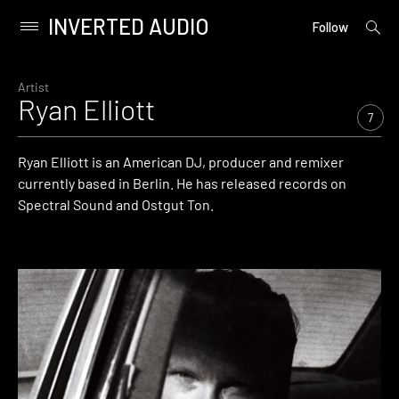
INVERTED AUDIO
open
Primary
Follow
searc
Menu
form
Skip
to
Artist
Ryan Elliott
content
7
Ryan Elliott is an American DJ, producer and remixer
currently based in Berlin. He has released records on
Spectral Sound and Ostgut Ton.