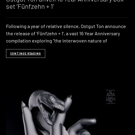
set ‘Fünfzehn + 1’
Following a year of relative silence, Ostgut Ton announce
the release of ‘Fünfzehn + 1‘, a vast 16 Year Anniversary
compilation exploring “the interwoven nature of
CONTINUE READING