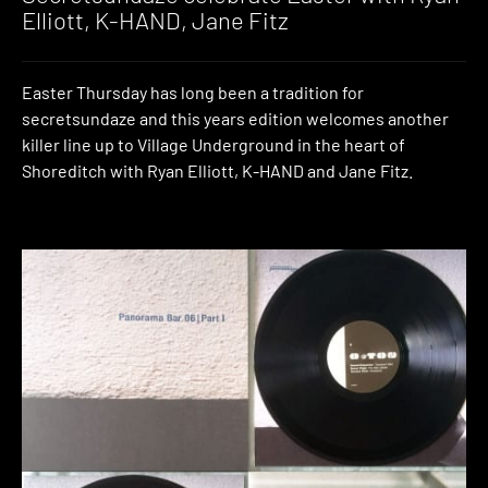
Elliott, K-HAND, Jane Fitz
Easter Thursday has long been a tradition for
secretsundaze and this years edition welcomes another
killer line up to Village Underground in the heart of
Shoreditch with Ryan Elliott, K-HAND and Jane Fitz.