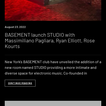
News
August 23, 2022
BASEMENT launch STUDIO with
Massimiliano Pagliara, Ryan Elliott, Rose
Kourts
New York’s BASEMENT club have unveiled the addition of a
new room named STUDIO providing a more intimate and
diverse space for electronic music. Co-founded in
CONTINUE READING