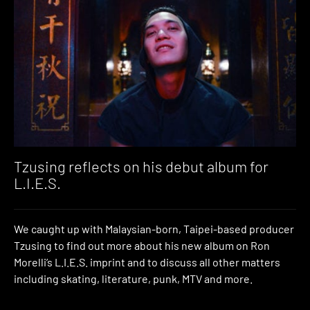
Tzusing reflects on his debut album for
L.I.E.S.
We caught up with Malaysian-born, Taipei-based producer
Tzusing to find out more about his new album on Ron
Morelli’s L.I.E.S. imprint and to discuss all other matters
including skating, literature, punk, MTV and more.