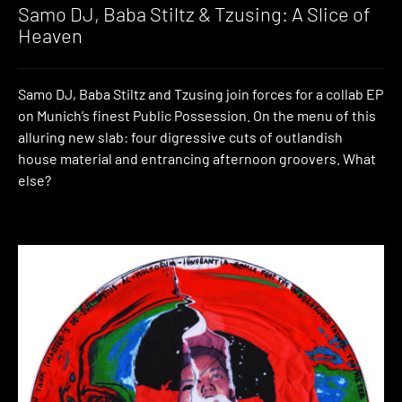
Samo DJ, Baba Stiltz & Tzusing: A Slice of
Heaven
Samo DJ, Baba Stiltz and Tzusing join forces for a collab EP
on Munich’s finest Public Possession. On the menu of this
alluring new slab: four digressive cuts of outlandish
house material and entrancing afternoon groovers. What
else?