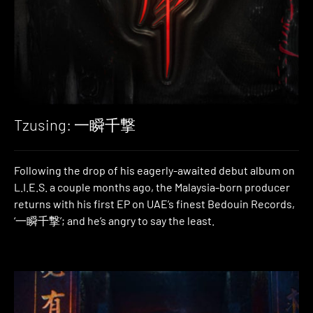
Tzusing: 一瞬千撃
Following the drop of his eagerly-awaited debut album on
L.I.E.S. a couple months ago, the Malaysia-born producer
returns with his first EP on UAE’s finest Bedouin Records,
‘一瞬千撃’; and he’s angry to say the least.