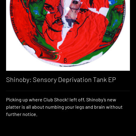
Shinoby: Sensory Deprivation Tank EP
Picking up where Club Shock! left off, Shinoby’s new
platter is all about numbing your legs and brain without
further notice.