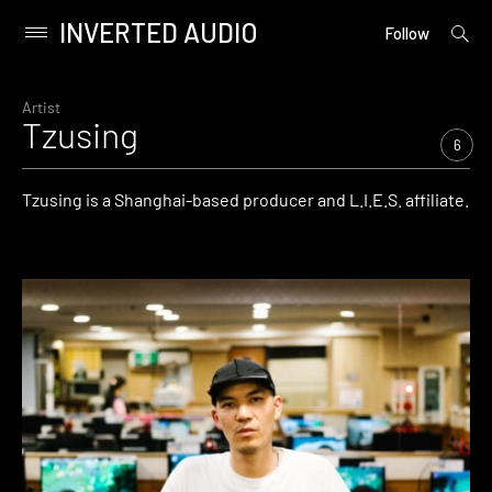
INVERTED AUDIO
open
Primary
Follow
searc
Menu
form
Skip
to
Artist
Tzusing
content
6
Tzusing is a Shanghai-based producer and L.I.E.S. affiliate.