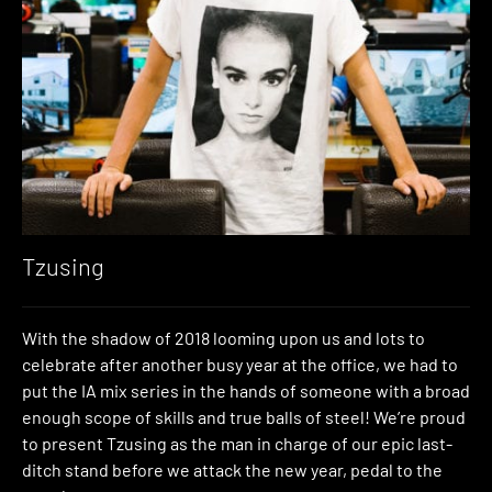
Tzusing
With the shadow of 2018 looming upon us and lots to
celebrate after another busy year at the office, we had to
put the IA mix series in the hands of someone with a broad
enough scope of skills and true balls of steel! We’re proud
to present Tzusing as the man in charge of our epic last-
ditch stand before we attack the new year, pedal to the