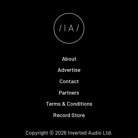
About
Advertise
Contact
Partners
Terms & Conditions
Record Store
Copyright © 2026
Inverted Audio
Ltd.