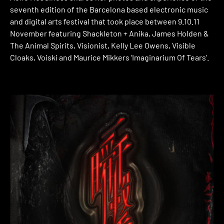
seventh edition of the Barcelona based electronic music
and digital arts festival that took place between 9.10.11
November featuring Shackleton + Anika, James Holden &
The Animal Spirits, Visionist, Kelly Lee Owens, Visible
Cloaks, Voiski and Maurice Mikkers ‘Imaginarium Of Tears’.