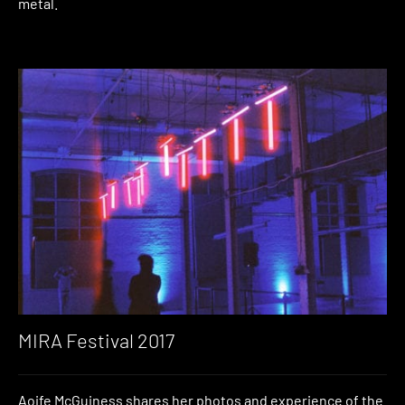
metal.
MIRA Festival 2017
Aoife McGuiness shares her photos and experience of the