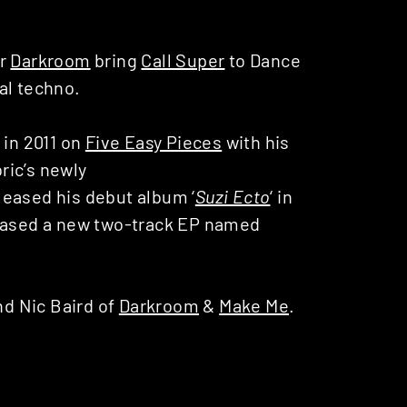
er
Darkroom
bring
Call Super
to Dance
al techno.
in 2011 on
Five Easy Pieces
with his
bric’s newly
leased his debut album ‘
Suzi Ecto
‘ in
leased a new two-track EP named
d Nic Baird of
Darkroom
&
Make Me
.