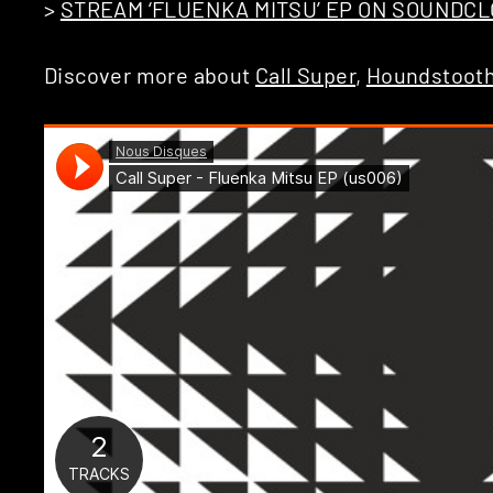
>
STREAM ‘FLUENKA MITSU’ EP ON SOUNDC
Discover more about
Call Super
,
Houndstoot