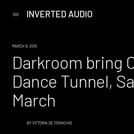
INVERTED AUDIO
Primary
Menu
Skip
to
content
EVENT
MARCH 9, 2015
Darkroom bring C
Dance Tunnel, Sa
March
BY
VITTORIA DE FRANCHIS