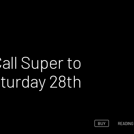
all Super to
turday 28th
BUY
READING 