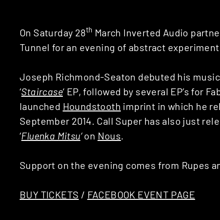
th
On Saturday 28
March Inverted Audio partn
Tunnel for an evening of abstract experiment
Joseph Richmond-Seaton debuted his music 
‘
Staircase
‘ EP, followed by several EP’s for Fa
launched
Houndstooth
imprint in which he re
September 2014. Call Super has also just re
‘
Fluenka Mitsu
‘
on
Nous
.
Support on the evening comes from Rupes an
BUY TICKETS
/
FACEBOOK EVENT PAGE