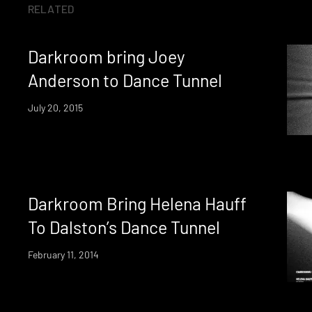
RELATED
Darkroom bring Joey
Anderson to Dance Tunnel
July 20, 2015
Darkroom Bring Helena Hauff
To Dalston’s Dance Tunnel
February 11, 2014