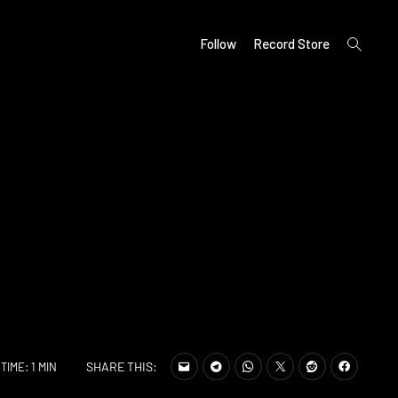
open
Follow
Record Store
search
form
SHARE THIS:
TIME: 1 MIN