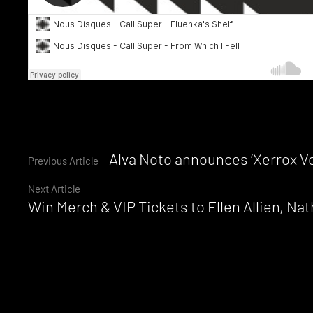
Tags:
Call
Super
,
Continue
Alva Noto announces ‘Xerrox Vol
Previous Article
Dance
Tunnel
,
Next Article
Reading
Five
Win Merch & VIP Tickets to Ellen Allien, Na
Easy
Pieces
,
Houdstooth