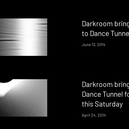
Darkroom bring
to Dance Tunne
June 13, 2014
Darkroom bring
Dance Tunnel fo
this Saturday
April 24, 2014