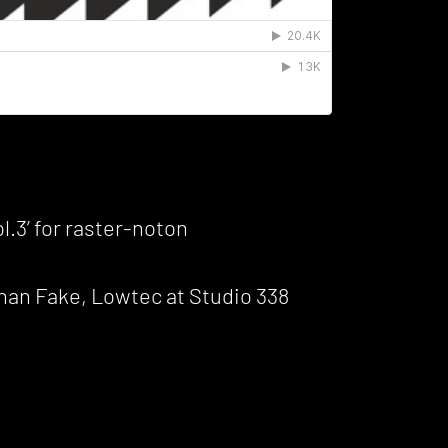
.3’ for raster-noton
than Fake, Lowtec at Studio 338