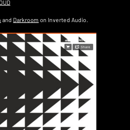
LOUD
h
and
Darkroom
on Inverted Audio.