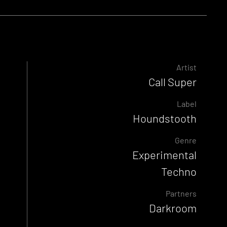
Artist
Call Super
Label
Houndstooth
Genre
Experimental
Techno
Partners
Darkroom