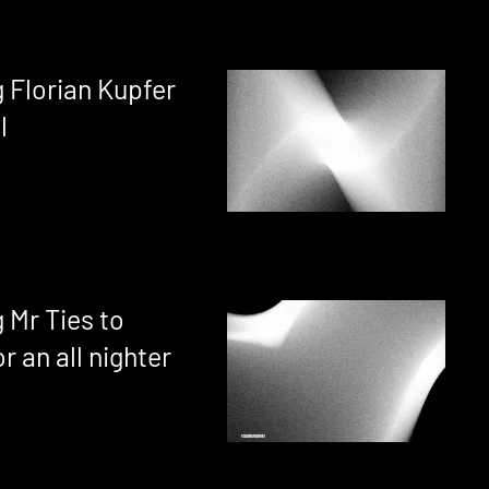
 Florian Kupfer
l
 Mr Ties to
r an all nighter