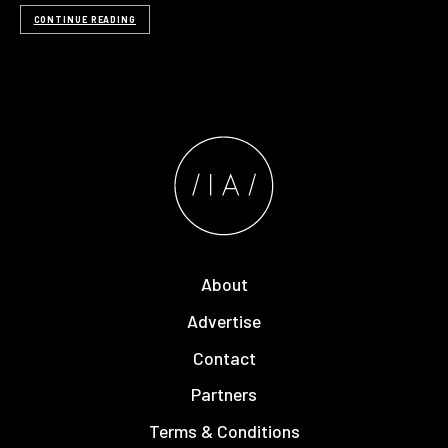
CONTINUE READING
About
Advertise
Contact
Partners
Terms & Conditions