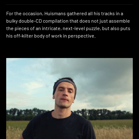
For the occasion, Huismans gathered all his tracks in a
bulky double-CD compilation that does not just assemble
the pieces of an intricate, next-level puzzle, but also puts
his off-kilter body of work in perspective.