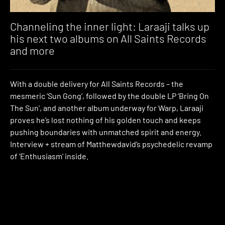
Channeling the inner light: Laraaji talks up
his next two albums on All Saints Records
and more
With a double delivery for All Saints Records – the
mesmeric ‘Sun Gong’, followed by the double LP ‘Bring On
The Sun’, and another album underway for Warp, Laraaji
proves he’s lost nothing of his golden touch and keeps
pushing boundaries with unmatched spirit and energy.
Interview + stream of Matthewdavid’s psychedelic revamp
of ‘Enthusiasm’ inside.