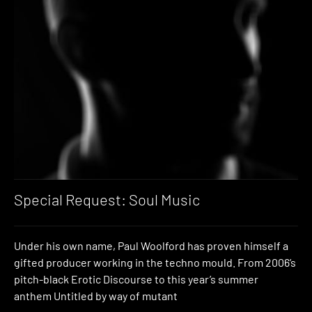
Special Request: Soul Music
Under his own name, Paul Woolford has proven himself a
gifted producer working in the techno mould. From 2006’s
pitch-black Erotic Discourse to this year’s summer
anthem Untitled by way of mutant