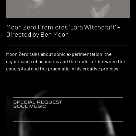
Moon Zero Premieres ‘Lara Witchcraft’ –
Directed by Ben Moon
Moon Zero talks about sonic experimentation, the
significance of acoustics and the trade-off between the
conceptual and the pragmatic in his creative process.