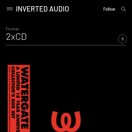
INVERTED AUDIO
open
Primary
Follow
searc
Menu
form
Skip
to
Format
2xCD
content
6