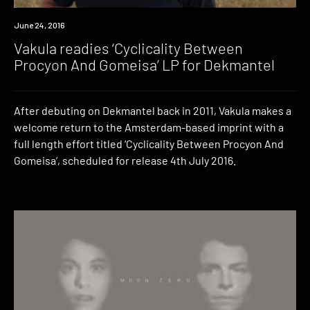
New
June 24, 2016
Music
Vakula readies ‘Cyclicality Between
Procyon And Gomeisa’ LP for Dekmantel
After debuting on Dekmantel back in 2011, Vakula makes a
welcome return to the Amsterdam-based imprint with a
full length effort titled ‘Cyclicality Between Procyon And
Gomeisa’, scheduled for release 4th July 2016.