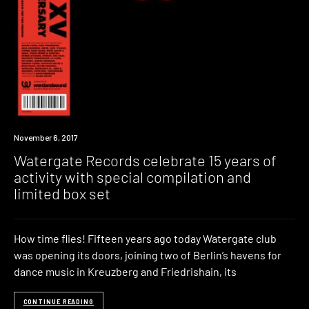
New
November 6, 2017
Music
Watergate Records celebrate 15 years of
activity with special compilation and
limited box set
How time flies! Fifteen years ago today Watergate club
was opening its doors, joining two of Berlin’s havens for
dance music in Kreuzberg and Friedrishain, its
CONTINUE READING