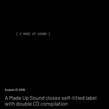
New
August 31, 2016
Music
A Made Up Sound closes self-titled label
with double CD compilation