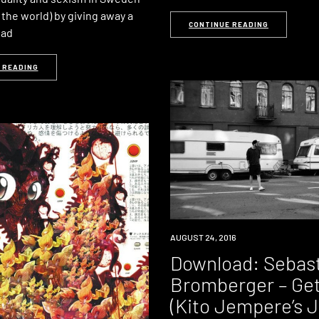
the world) by giving away a
CONTINUE READING
oad
 READING
DOWNLOAD
AUGUST 24, 2016
PREMIERE
Download: Sebas
Bromberger – Get 
(Kito Jempere’s 