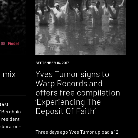
DOWNLOAD
SEPTEMBER 16, 2017
s mix
Yves Tumor signs to
Warp Records and
offers free compilation
‘Experiencing The
test
Deposit Of Faith’
 “Berghain
 resident
aborator –
Three days ago Yves Tumor upload a 12