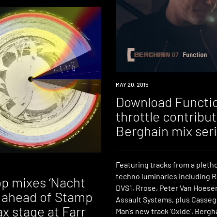
DOWNLOAD
MAY 20, 2015
Download Function
throttle contribut
Berghain mix ser
Featuring tracks from a pleth
techno luminaries including 
p mixes ‘Nacht
DVS1, Rrose, Peter Van Hoesen
’ ahead of Stamp
Assault Systems, plus Casseg
x stage at Farr
Man’s new track ‘Oxide’, Bergha