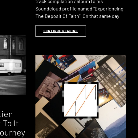
track compilation / album to his
Soundcloud profile named “Experiencing
The Deposit Of Faith”. On that same day
CONTINUE READING
tien
To It
Journey