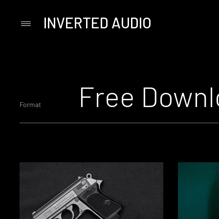
INVERTED AUDIO
Primary
Menu
Skip
to
content
Free Downl
Format