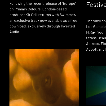
Festiva
Following the recent release of “Europe”
on Primary Colours, London-based
producer Kit Grill returns with Swimmer,
an exclusive track now available as a free
The vinyl on
download, exclusively through Inverted
Lee Gamble,
Audio.
M.Rav, Youn
Strick, Bea
Actress, Flo
Abbott and 