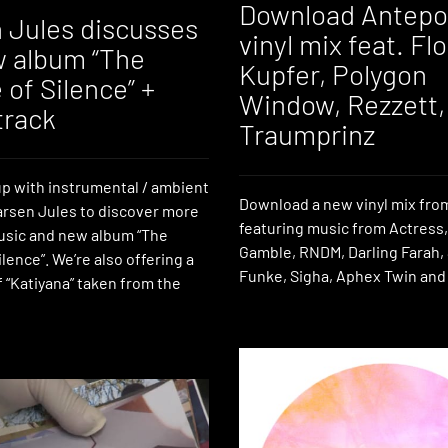
Download Antepo
 Jules discusses
vinyl mix feat. Fl
w album “The
Kupfer, Polygon
of Silence” +
Window, Rezzett,
track
Traumprinz
p with instrumental / ambient
Download a new vinyl mix fr
rsen Jules to discover more
featuring music from Actress
usic and new album “The
Gamble, RNDM, Darling Farah,
lence”. We’re also offering a
Funke, Sigha, Aphex Twin and
 “Katiyana” taken from the