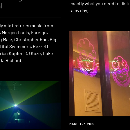
l
exactly what you need to distr
rainy day.
ly mix features music from
 Morgan Louis, Foreign,
g Male, Christopher Rau, Big
utiful Swimmers, Rezzett,
rian Kupfer, DJ Koze, Luke
DJ Richard.
DOWNLOAD
MARCH 23, 2015