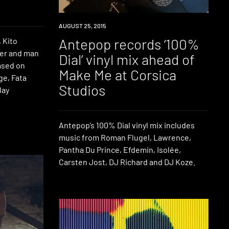
DOWNLOAD
AUGUST 25, 2015
Antepop records ‘100%
 Kito
cer and man
Dial’ vinyl mix ahead of
ased on
Make Me at Corsica
ge, Fata
Studios
lay
Antepop’s 100% Dial vinyl mix includes
music from Roman Flugel, Lawrence,
Pantha Du Prince, Efdemin, Isolée,
Carsten Jost, DJ Richard and DJ Koze.