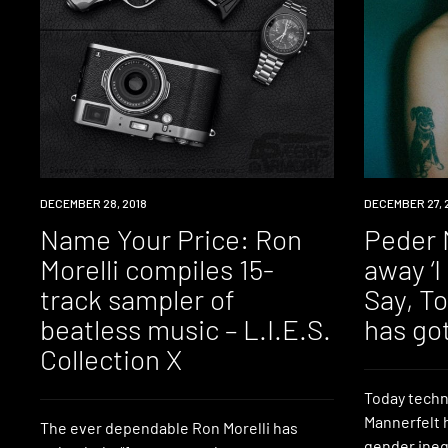
DOWNLOAD
DECEMBER 28, 2018
DOWNLOAD
DECEMBER 27, 
Name Your Price: Ron
Peder 
Morelli compiles 15-
away ‘
track sampler of
Say, To
beatless music – L​.​I​.​E​.​S.
has got
Collection X
Today techn
Mannerfelt 
The ever dependable Ron Morelli has
gender ineq