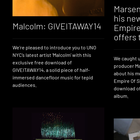
Marsen
his ne
Malcolm: GIVEITAWAY14
Empire 
offers 
We’re pleased to introduce you to UNO
NYC’s latest artist ‘Malcolm’ with this
We caught u
exclusive free download of
producer Ma
GIVEITAWAY14, a solid piece of half-
about his m
immersed dancefloor music for tepid
Empire Of Si
audiences.
download of
album.