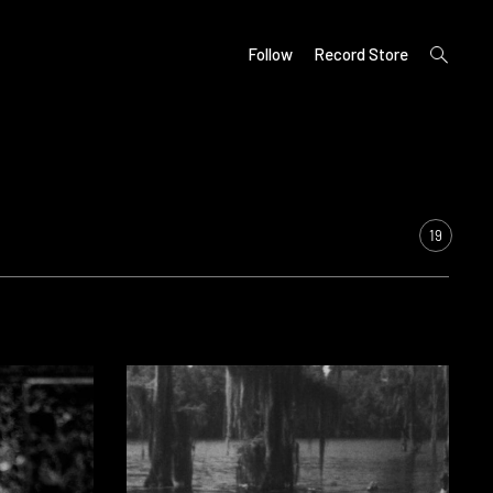
open
Follow
Record Store
search
form
19