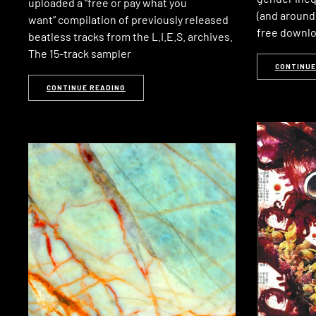
uploaded a “free or pay what you
(and around 
want” compilation of previously released
free downl
beatless tracks from the L.I.E.S. archives.
The 15-track sampler
CONTINUE
CONTINUE READING