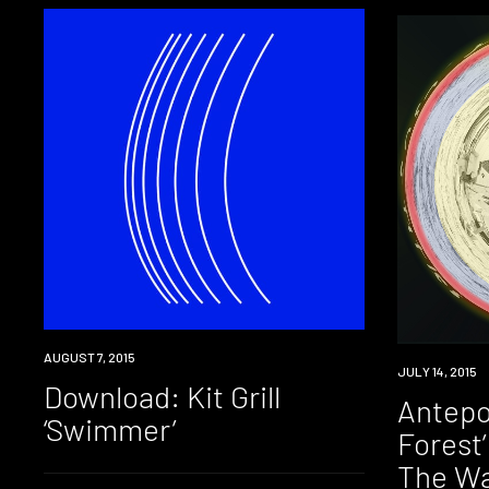
DOWNLOAD
AUGUST 7, 2015
DOWNLOAD
JULY 14, 2015
Download: Kit Grill
Antepo
‘Swimmer’
Forest
The Wa