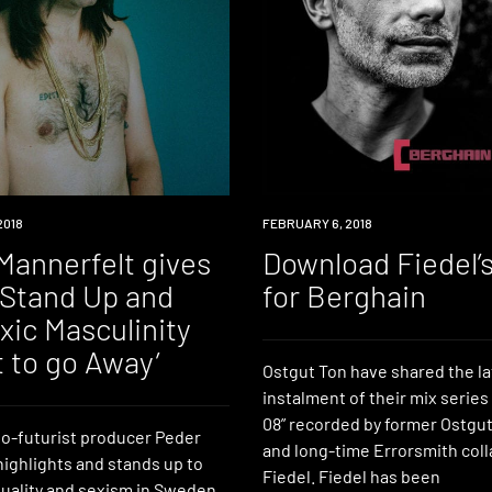
2018
DOWNLOAD
FEBRUARY 6, 2018
Mannerfelt gives
Download Fiedel’
I Stand Up and
for Berghain
xic Masculinity
 to go Away’
Ostgut Ton have shared the la
instalment of their mix series
08” recorded by former Ostgut
o-futurist producer Peder
and long-time Errorsmith coll
highlights and stands up to
Fiedel. Fiedel has been
uality and sexism in Sweden