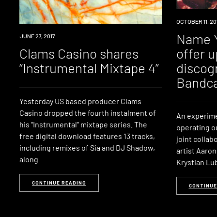
DOWNLOAD
OCTOBER 11, 20
Name Y
DOWNLOAD
JUNE 27, 2017
Clams Casino shares
offer u
“Instrumental Mixtape 4”
discog
Bandc
Yesterday US based producer Clams
Casino dropped the fourth instalment of
An experimen
his “Instrumental” mixtape series. The
operating ou
free digital download features 13 tracks,
joint colla
including remixes of Sia and DJ Shadow,
artist Aaro
along
Krystian Lu
CONTINUE READING
CONTINUE