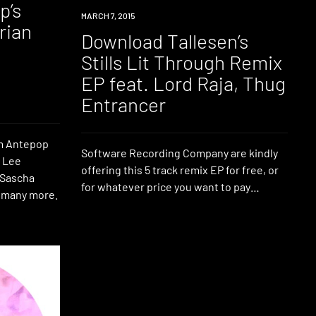
p’s
DOWNLOAD
MARCH 7, 2015
orian
Download Tallesen’s
Stills Lit Through Remix
EP feat. Lord Raja, Thug
Entrancer
om Antepop
Software Recording Company are kindly
, Lee
offering this 5 track remix EP for free, or
 Sascha
for whatever price you want to pay…
 many more.