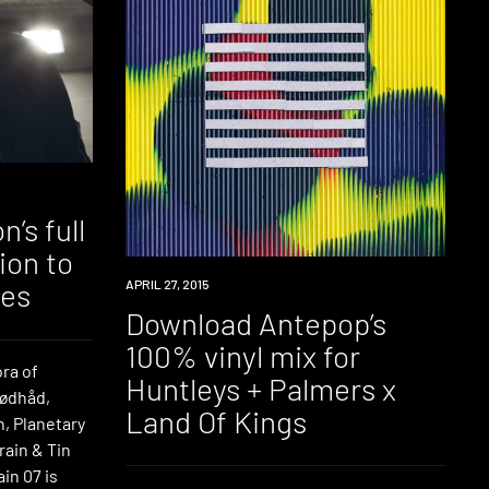
’s full
ion to
DOWNLOAD
APRIL 27, 2015
ies
Download Antepop’s
100% vinyl mix for
ora of
Huntleys + Palmers x
Rødhåd,
Land Of Kings
, Planetary
rain & Tin
in 07 is