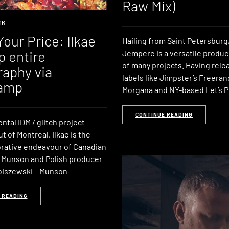
Raw Mix)
16
our Price: Ilkae
Hailing from Saint Petersburg,
p entire
Jempere is a versatile produ
of many projects. Having rele
raphy via
labels like Jimpster’s Freeran
amp
Morgana and NY-based Let’s P
CONTINUE READING
tal IDM / glitch project
t of Montreal, Ilkae is the
borative endeavour of Canadian
n Munson and Polish producer
biszewski – Munson
 READING