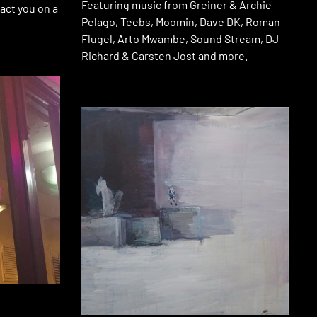
Featuring music from Greiner & Archie
act you on a
Pelago, Teebs, Moomin, Dave DK, Roman
Flugel, Arto Mwambe, Sound Stream, DJ
Richard & Carsten Jost and more.