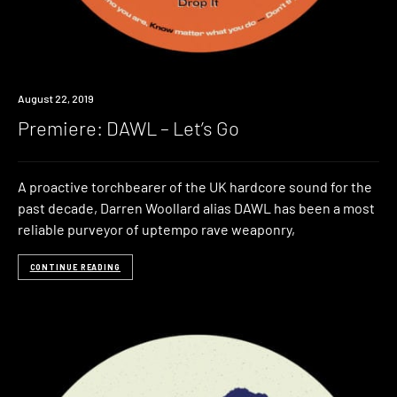
Premiere
August 22, 2019
Premiere: DAWL – Let’s Go
A proactive torchbearer of the UK hardcore sound for the
past decade, Darren Woollard alias DAWL has been a most
reliable purveyor of uptempo rave weaponry,
CONTINUE READING