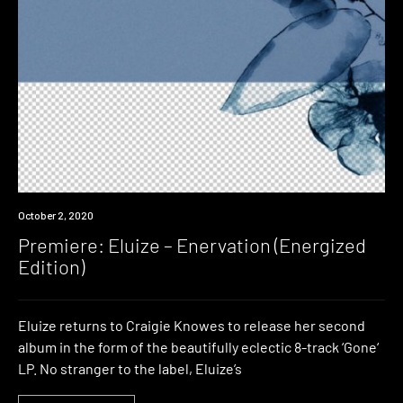
Premiere
October 2, 2020
Premiere: Eluize – Enervation (Energized
Edition)
Eluize returns to Craigie Knowes to release her second
album in the form of the beautifully eclectic 8-track ‘Gone‘
LP. No stranger to the label, Eluize’s