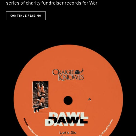
series of charity fundraiser records for War
CONTINUE READING