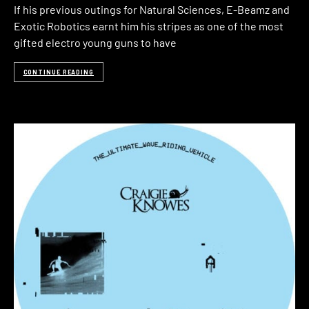
If his previous outings for Natural Sciences, E-Beamz and
Exotic Robotics earnt him his stripes as one of the most
gifted electro young guns to have
CONTINUE READING