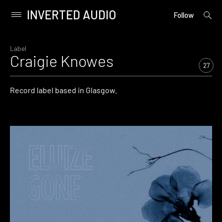
INVERTED AUDIO
open
Primary
Follow
searc
Menu
form
Skip
to
Label
Craigie Knowes
content
27
Record label based in Glasgow.