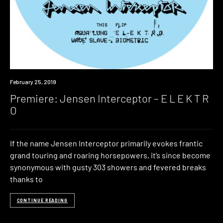
Premiere
February 25, 2019
Premiere: Jensen Interceptor – E L E K T R
O
If the name Jensen Interceptor primarily evokes frantic
grand touring and roaring horsepowers, it’s since become
synonymous with gusty 303 showers and fevered breaks
thanks to
CONTINUE READING