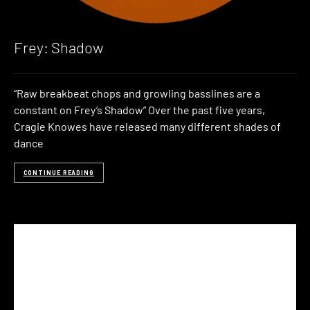
Frey: Shadow
“Raw breakbeat chops and growling basslines are a
constant on Frey’s Shadow” Over the past five years,
Cragie Knowes have released many different shades of
dance
CONTINUE READING