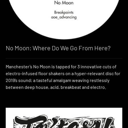
No Moon: Where Do We Go From Here?
Manchester’s No Moon is tapped for 3 innovative cuts of
electro-infused floor shakers on a hyper-relevant disc for
2019’s sound; a tasteful amalgam weaving restlessly
between deep house, acid, breakbeat and electro.