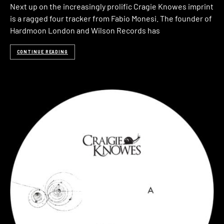
Next up on the increasingly prolific Cragie Knowes imprint
is a ragged four tracker from Fabio Monesi. The founder of
Hardmoon London and Wilson Records has
CONTINUE READING