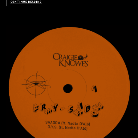
CONTINUE READING