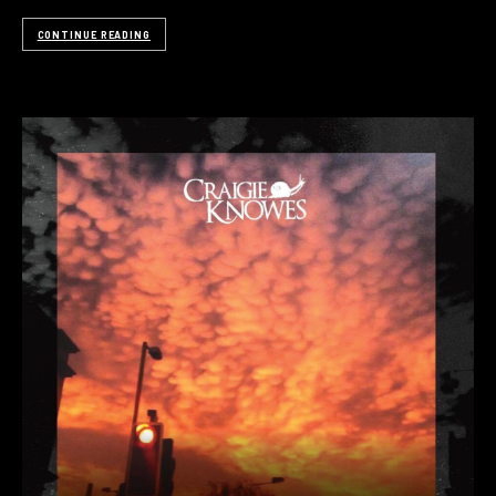
CONTINUE READING