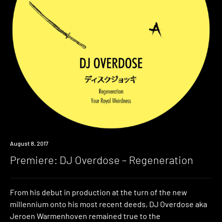
Premiere
August 8, 2017
Premiere: DJ Overdose – Regeneration
From his debut in production at the turn of the new
millennium onto his most recent deeds, DJ Overdose aka
Jeroen Warmenhoven remained true to the