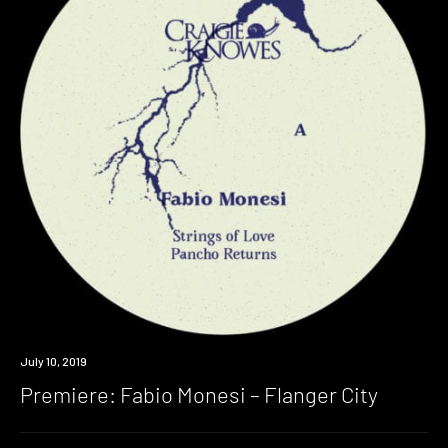
Premiere
July 10, 2019
Premiere: Fabio Monesi – Flanger City