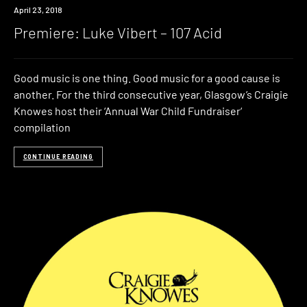
Premiere
April 23, 2018
Premiere: Luke Vibert – 107 Acid
Good music is one thing. Good music for a good cause is
another. For the third consecutive year, Glasgow’s Craigie
Knowes host their ‘Annual War Child Fundraiser‘
compilation
CONTINUE READING