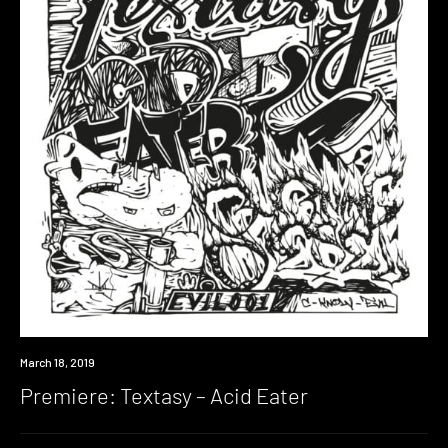
Premiere
March 18, 2019
Premiere: Textasy – Acid Eater