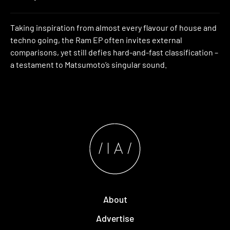
Taking inspiration from almost every flavour of house and
techno going, the Ram EP often invites external
comparisons, yet still defies hard-and-fast classification –
a testament to Matsumoto’s singular sound.
About
Advertise