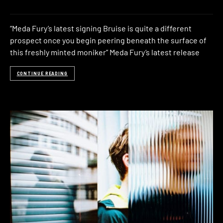
“Meda Fury’s latest signing Bruise is quite a different
prospect once you begin peering beneath the surface of
this freshly minted moniker” Meda Fury‘s latest release
CONTINUE READING