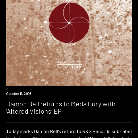
New
October 11, 2016
Music
Damon Bell returns to Meda Fury with
‘Altered Visions’ EP
Today marks Damon Bell‘s return to R&S Records sub-label