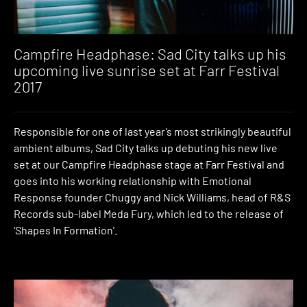
Campfire Headphase: Sad City talks up his
upcoming live sunrise set at Farr Festival
2017
Responsible for one of last year’s most strikingly beautiful
ambient albums, Sad City talks up debuting his new live
set at our Campfire Headphase stage at Farr Festival and
goes into his working relationship with Emotional
Response founder Chuggy and Nick Williams, head of R&S
Records sub-label Meda Fury, which led to the release of
‘Shapes In Formation’.