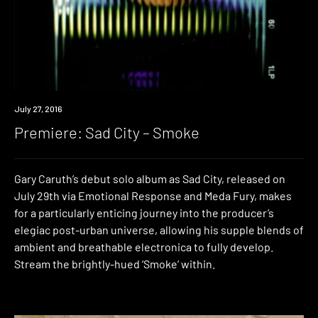
Premiere
July 27, 2016
Premiere: Sad City – Smoke
Gary Caruth’s debut solo album as Sad City, released on
July 29th via Emotional Response and Meda Fury, makes
for a particularly enticing journey into the producer’s
elegiac post-urban universe, allowing his supple blends of
ambient and breathable electronica to fully develop.
Stream the brightly-hued ‘Smoke’ within.