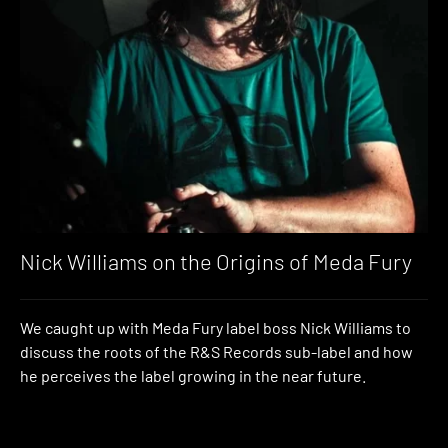
Nick Williams on the Origins of Meda Fury
We caught up with Meda Fury label boss Nick Williams to
discuss the roots of the R&S Records sub-label and how
he perceives the label growing in the near future.