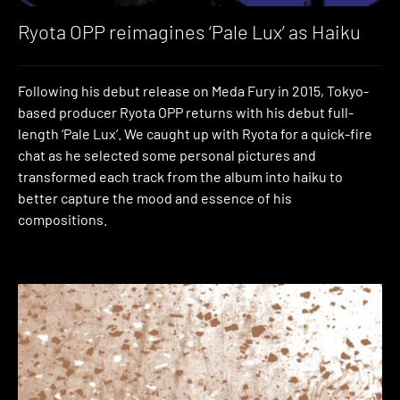
Ryota OPP reimagines ‘Pale Lux’ as Haiku
Following his debut release on Meda Fury in 2015, Tokyo-
based producer Ryota OPP returns with his debut full-
length ‘Pale Lux’. We caught up with Ryota for a quick-fire
chat as he selected some personal pictures and
transformed each track from the album into haiku to
better capture the mood and essence of his
compositions.