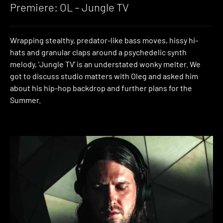
Premiere: OL – Jungle TV
Wrapping stealthy, predator-like bass moves, hissy hi-
hats and granular claps around a psychedelic synth
melody, ‘Jungle TV’ is an understated wonky melter. We
got to discuss studio matters with Oleg and asked him
about his hip-hop backdrop and further plans for the
Summer.