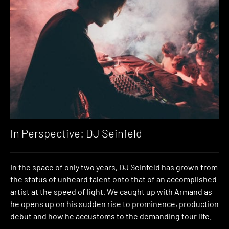
In Perspective: DJ Seinfeld
In the space of only two years, DJ Seinfeld has grown from
the status of unheard talent onto that of an accomplished
artist at the speed of light. We caught up with Armand as
he opens up on his sudden rise to prominence, production
debut and how he accustoms to the demanding tour life.