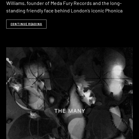
Williams, founder of Meda Fury Records and the long-
standing friendly face behind London’s iconic Phonica
CONTINUE READING