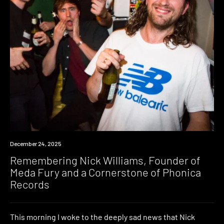
News
December 24, 2025
Remembering Nick Williams, Founder of
Meda Fury and a Cornerstone of Phonica
Records
This morning I woke to the deeply sad news that Nick