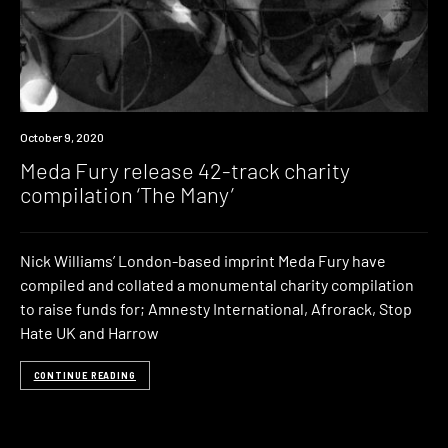
News
October 9, 2020
Meda Fury release 42-track charity
compilation ‘The Many’
Nick Williams’ London-based imprint Meda Fury have
compiled and collated a monumental charity compilation
to raise funds for; Amnesty International, Afrorack, Stop
Hate UK and Harrow
CONTINUE READING