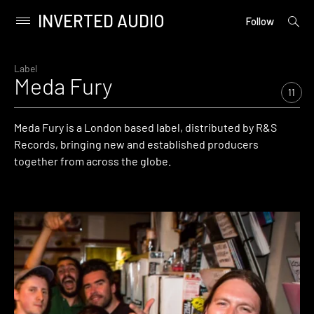
INVERTED AUDIO
open
Primary
Follow
searc
Menu
form
Skip
to
Label
Meda Fury
content
11
Meda Fury is a London based label, distributed by R&S
Records, bringing new and established producers
together from across the globe.