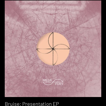
Bruise: Presentation EP