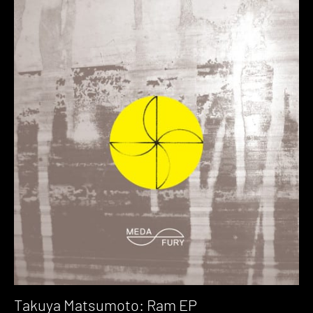
Takuya Matsumoto: Ram EP