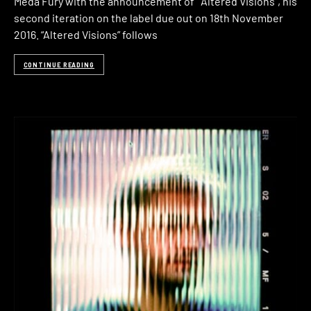
Meda Fury with the announcement of “Altered Visions“, his
second iteration on the label due out on 18th November
2016. “Altered Visions” follows
CONTINUE READING