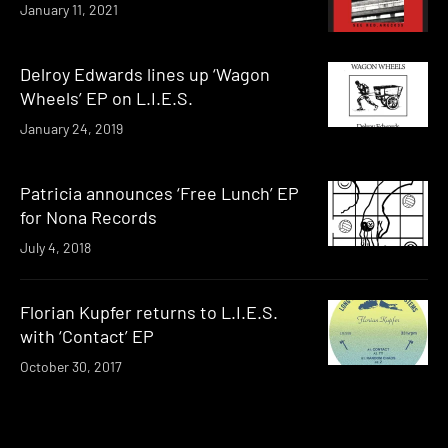
January 11, 2021
Delroy Edwards lines up ‘Wagon
Wheels’ EP on L.I.E.S.
January 24, 2019
Patricia announces ‘Free Lunch’ EP
for Nona Records
July 4, 2018
Florian Kupfer returns to L.I.E.S.
with ‘Contact’ EP
October 30, 2017