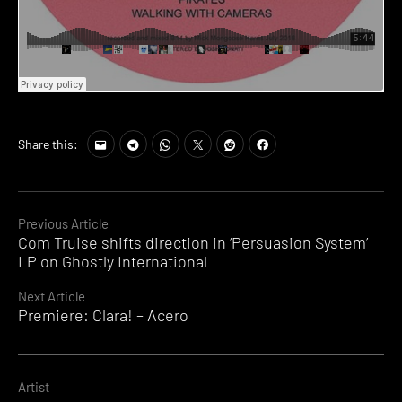
Share this:
Continue
Previous Article
Com Truise shifts direction in ‘Persuasion System’
Reading
LP on Ghostly International
Next Article
Premiere: Clara! – Acero
Artist