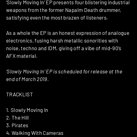
‘Slowly Moving In’ EP presents four blistering industrial
weapons from the former Napalm Death drummer,
satisfying even the most brazen of listeners.
As a whole the EP is an honest expression of analogue
electronics, fusing harsh metallic sonorities with
noise, techno and IDM, giving off a vibe of mid-90’s
AFX material.
‘Slowly Moving In’ EP is scheduled for release at the
end of March 2019.
TRACKLIST
1. Slowly Moving In
2. The Hill
3. Pirates
4. Walking With Cameras