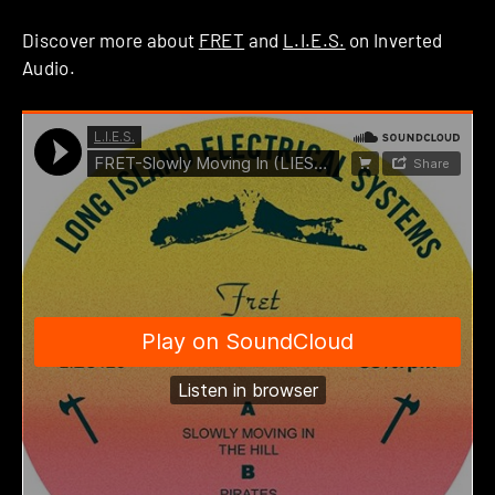
Discover more about
FRET
and
L.I.E.S.
on Inverted
Audio.