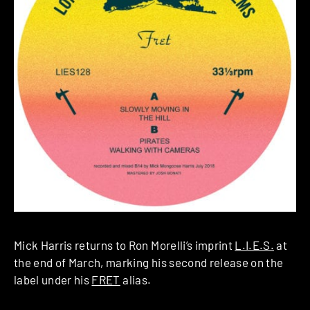
Mick Harris returns to Ron Morelli’s imprint
L.I.E.S.
at
the end of March, marking his second release on the
label under his
FRET
alias.