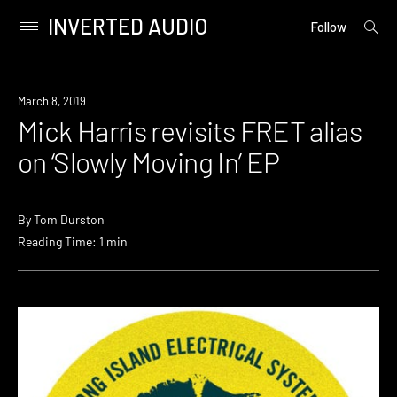
INVERTED AUDIO
open
Primary
Follow
searc
Menu
form
Skip
to
New
March 8, 2019
content
Music
Mick Harris revisits FRET alias
on ‘Slowly Moving In’ EP
By
Tom Durston
Reading Time: 1 min