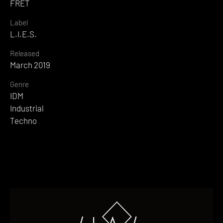
FRET
Label
L.I.E.S.
Released
March 2019
Genre
IDM
Industrial
Techno