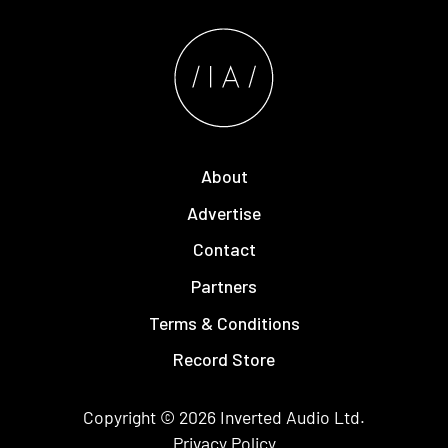
About
Advertise
Contact
Partners
Terms & Conditions
Record Store
Copyright © 2026
Inverted Audio
Ltd.
Privacy Policy