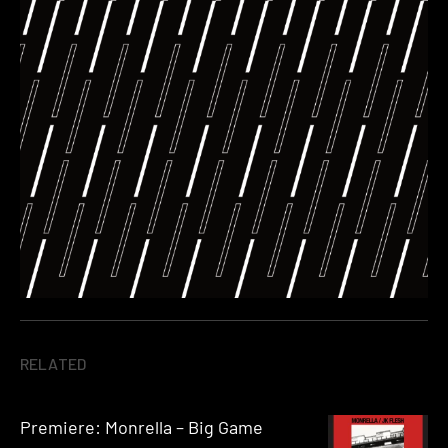
RELATED
Premiere: Monrella – Big Game