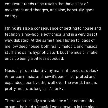
end result tends to be tracks that have a lot of
movement and changes, and also, hopefully, good
energy.
I think it’s also a consequence of getting to house and
techno via hip-hop, electronica, and in a very direct
way, dubstep. At the same time, I listen to loads of
mellow deep house, both really melodic and musical
stuff and calm, hypnotic stuff, but the music I make
ends up being a bit less subdued.
Musically, I can identify my main influences as black
American music, and how it’s been interpreted and
expanded upon by others all over the world. I mean,
pretty much, as long as it’s funky.
There wasn’t really a prevalence of, or community
around the kind of music I was drawn to in the place