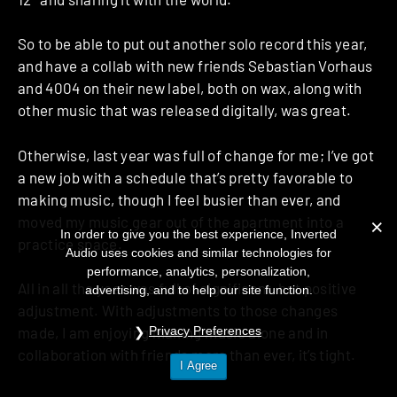
So to be able to put out another solo record this year,
and have a collab with new friends Sebastian Vorhaus
and 4004 on their new label, both on wax, along with
other music that was released digitally, was great.
Otherwise, last year was full of change for me; I’ve got
a new job with a schedule that’s pretty favorable to
making music, though I feel busier than ever, and
moved my music gear out of the apartment into a
In order to give you the best experience, Inverted
practice space.
Audio uses cookies and similar technologies for
performance, analytics, personalization,
All in all the year was full of significant, but positive
advertising, and to help our site function.
adjustment. With adjustments to those changes
Privacy Preferences
made, I am enjoying making music alone and in
collaboration with friends more than ever, it’s tight.
I Agree