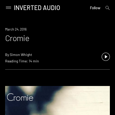
INVERTED AUDIO
open
Primary
Follow
searc
Menu
form
Skip
to
March 24, 2016
content
Cromie
By
Simon Whight
Reading Time: 14 min