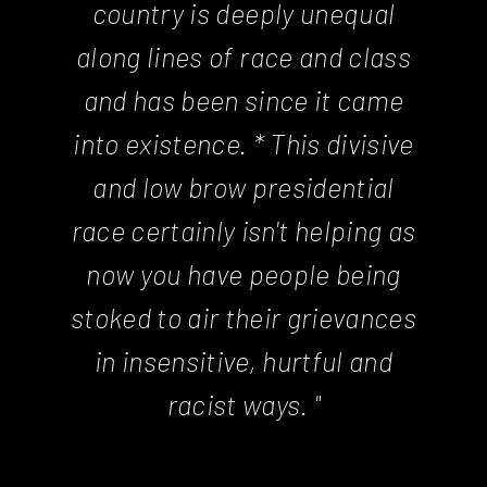
country is deeply unequal
along lines of race and class
and has been since it came
into existence. * This divisive
and low brow presidential
race certainly isn't helping as
now you have people being
stoked to air their grievances
in insensitive, hurtful and
racist ways. "