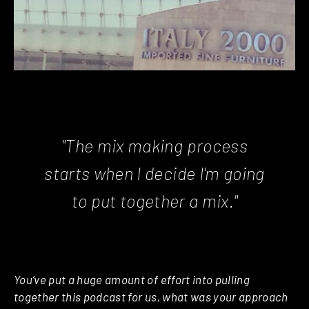
"The mix making process
starts when I decide I'm going
to put together a mix."
You’ve put a huge amount of effort into pulling
together this podcast for us, what was your approach