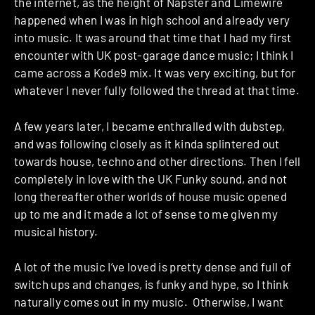
the internet, as the height of Napster and Limewire
happened when I was in high school and already very
into music. It was around that time that I had my first
encounter with UK post-garage dance music; I think I
came across a Kode9 mix. It was very exciting, but for
whatever I never fully followed the thread at that time.
A few years later, I became enthralled with dubstep,
and was following closely as it kinda splintered out
towards house, techno and other directions. Then I fell
completely in love with the UK Funky sound, and not
long thereafter other worlds of house music opened
up to me and it made a lot of sense to me given my
musical history.
A lot of the music I’ve loved is pretty dense and full of
switch ups and changes, is funky and hype, so I think
naturally comes out in my music. Otherwise, I want