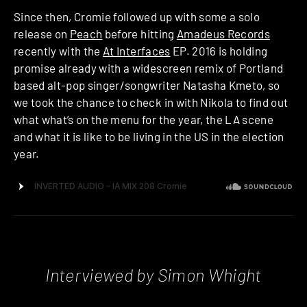
Since then, Cromie followed up with some a solo
release on
Peach
before hitting
Amadeus Records
recently with the
At Interfaces
EP. 2016 is holding
promise already with a widescreen remix of Portland
based alt-pop singer/songwriter Natasha Kmeto, so
we took the chance to check in with Nikola to find out
what what’s on the menu for the year, the LA scene
and what it is like to be living in the US in the election
year.
Interviewed by Simon Whight