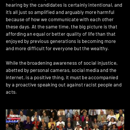
hearing by the candidates is certainly intentional, and
it’s all just so amplified and arguably more harmful
because of how we communicate with each other
these days. At the same time, the big picture is that
affording an equal or better quality of life than that
enjoyed by previous generations is becoming more
and more difficult for everyone but the wealthy.
While the broadening awareness of social injustice,
abetted by personal cameras, social media and the
internet, is a positive thing, it must be accompanied
by a proactive speaking out against racist people and
acts.