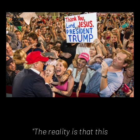
"The reality is that this