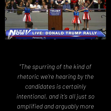
"The spurring of the kind of
rhetoric we're hearing by the
candidates is certainly
intentional, and it's all just so
amplified and arguably more