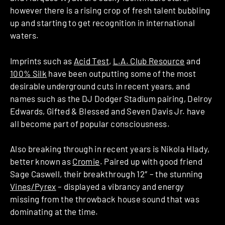
however there is a rising crop of fresh talent bubbling
up and starting to get recognition in international
waters.
Imprints such as
Acid Test
,
L.A. Club Resource
and
100% Silk
have been outputting some of the most
desirable underground cuts in recent years, and
names such as the DJ Dodger Stadium pairing, Delroy
Edwards, Gifted & Blessed and Seven Davis Jr. have
all become part of popular consciousness.
Also breaking through in recent years is Nikola Hlady,
better known as
Cromie
. Paired up with good friend
Sage Caswell, their breakthrough 12″ – the stunning
Vines/Pyrex
– displayed a vibrancy and energy
missing from the throwback house sound that was
dominating at the time.