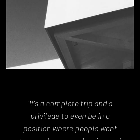
"It’s a complete trip and a
privilege to even be in a
position where people want