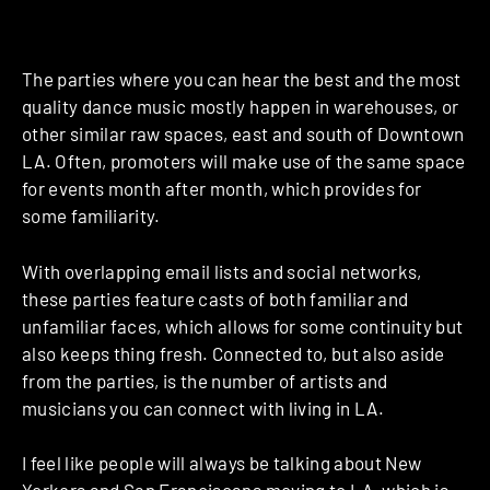
The parties where you can hear the best and the most
quality dance music mostly happen in warehouses, or
other similar raw spaces, east and south of Downtown
LA. Often, promoters will make use of the same space
for events month after month, which provides for
some familiarity.
With overlapping email lists and social networks,
these parties feature casts of both familiar and
unfamiliar faces, which allows for some continuity but
also keeps thing fresh. Connected to, but also aside
from the parties, is the number of artists and
musicians you can connect with living in LA.
I feel like people will always be talking about New