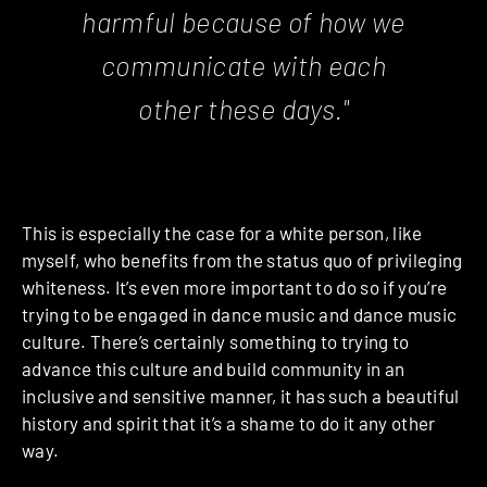
harmful because of how we
communicate with each
other these days."
This is especially the case for a white person, like
myself, who benefits from the status quo of privileging
whiteness. It’s even more important to do so if you’re
trying to be engaged in dance music and dance music
culture. There’s certainly something to trying to
advance this culture and build community in an
inclusive and sensitive manner, it has such a beautiful
history and spirit that it’s a shame to do it any other
way.