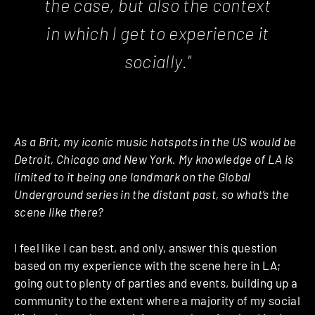
the case, but also the context
in which I get to experience it
socially."
As a Brit, my iconic music hotspots in the US would be
Detroit, Chicago and New York. My knowledge of LA is
limited to it being one landmark on the Global
Underground series in the distant past, so what’s the
scene like there?
I feel like I can best, and only, answer this question
based on my experience with the scene here in LA;
going out to plenty of parties and events, building up a
community to the extent where a majority of my social