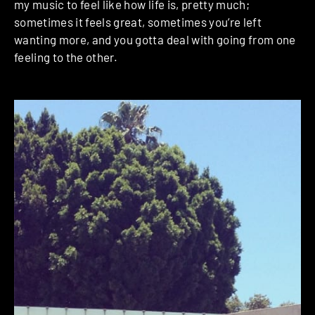
my music to feel like how life is, pretty much;
sometimes it feels great, sometimes you’re left
wanting more, and you gotta deal with going from one
feeling to the other.