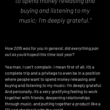
to spend money releasing and
buying and listening to my
music; I’m deeply grateful."
How 2015 was for you in general, did everything pan
out as you’d hoped this time last year?
Yea man, I can’t complain. I mean first of all, it’s a
complete trip and a privilege to even be in a position
where people want to spend money releasing and
buying and listening to my music; I’m deeply grateful.
And personally, it’s a very gratifying feeling to work
together with friends, deepening relationships
through music, and putting together a product like a
12″ and sharing it with the world.