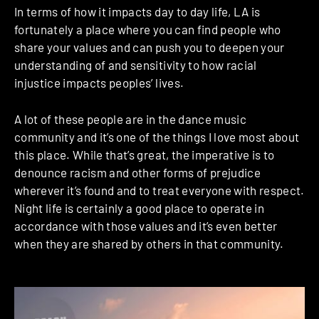
In terms of how it impacts day to day life, LA is
fortunately a place where you can find people who
share your values and can push you to deepen your
understanding of and sensitivity to how racial
injustice impacts peoples’ lives.
A lot of these people are in the dance music
community and it’s one of the things I love most about
this place. While that’s great, the imperative is to
denounce racism and other forms of prejudice
wherever it’s found and to treat everyone with respect.
Night life is certainly a good place to operate in
accordance with those values and it’s even better
when they are shared by others in that community.