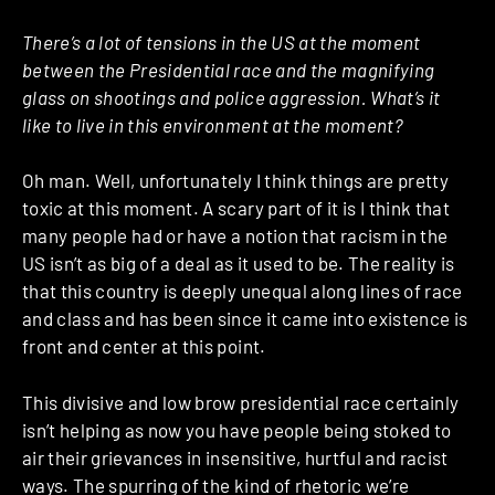
There’s a lot of tensions in the US at the moment
between the Presidential race and the magnifying
glass on shootings and police aggression. What’s it
like to live in this environment at the moment?
Oh man. Well, unfortunately I think things are pretty
toxic at this moment. A scary part of it is I think that
many people had or have a notion that racism in the
US isn’t as big of a deal as it used to be. The reality is
that this country is deeply unequal along lines of race
and class and has been since it came into existence is
front and center at this point.
This divisive and low brow presidential race certainly
isn’t helping as now you have people being stoked to
air their grievances in insensitive, hurtful and racist
ways. The spurring of the kind of rhetoric we’re