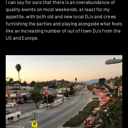
I can say for sure that there is an overabundance of
quality events on most weekends, at least for my
appetite, with both old and new local DJs and crews
furnishing the parties and playing alongside what feels
like an increasing number of out of town DJs from the
US and Europe.