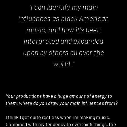
"I can identify my main
influences as black American
music, and how it's been
interpreted and expanded
upon by others all over the
world."
Your productions have a huge amount of energy to
them, where do you draw your main influences from?
I think I get quite restless when I’m making music.
Combined with my tendency to overthink things, the