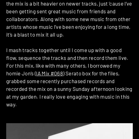
the mix is a bit heavier on newer tracks, just ’cause I’ve
been getting sent great music from friends and
collaborators. Along with some new music from other
artists whose music I’ve been enjoying for a long time,
it’s a blast to mix it all up.
I mash tracks together until I come up with a good
flow, sequence the tracks and then record them live.
For this mix, like with many others, I borrowed my
homie Jon’s (
IA Mix #068
) Serato box for the files,
grabbed some recently purchased records and
recorded the mix on a sunny Sunday afternoon looking
at my garden. I really love engaging with music in this
way.