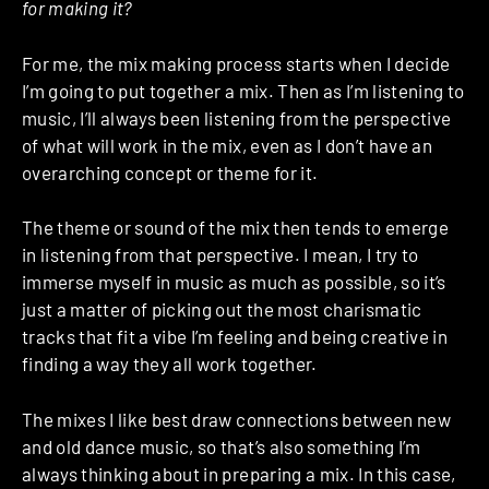
for making it?
For me, the mix making process starts when I decide
I’m going to put together a mix. Then as I’m listening to
music, I’ll always been listening from the perspective
of what will work in the mix, even as I don’t have an
overarching concept or theme for it.
The theme or sound of the mix then tends to emerge
in listening from that perspective. I mean, I try to
immerse myself in music as much as possible, so it’s
just a matter of picking out the most charismatic
tracks that fit a vibe I’m feeling and being creative in
finding a way they all work together.
The mixes I like best draw connections between new
and old dance music, so that’s also something I’m
always thinking about in preparing a mix. In this case,