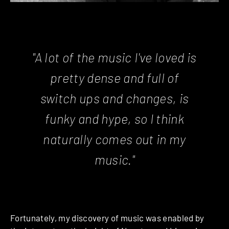
"A lot of the music I've loved is
pretty dense and full of
switch ups and changes, is
funky and hype, so I think
naturally comes out in my
music."
Fortunately, my discovery of music was enabled by