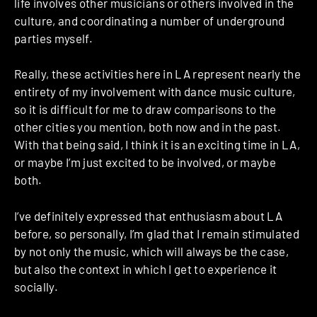
life involves other musicians or others involved in the
culture, and coordinating a number of underground
parties myself.
Really, these activities here in LA represent nearly the
entirety of my involvement with dance music culture,
so it is difficult for me to draw comparisons to the
other cities you mention, both now and in the past.
With that being said, I think it is an exciting time in LA,
or maybe I’m just excited to be involved, or maybe
both.
I’ve definitely expressed that enthusiasm about LA
before, so personally, I’m glad that I remain stimulated
by not only the music, which will always be the case,
but also the context in which I get to experience it
socially.