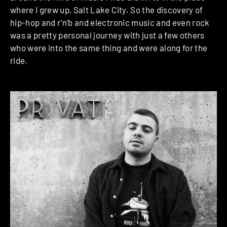
where I grew up, Salt Lake City. So the discovery of
hip-hop and r’n’b and electronic music and even rock
was a pretty personal journey with just a few others
who were into the same thing and were along for the
ride.