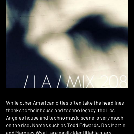
While other American cities often take the headlines
thanks to their house and techno legacy, the Los
Angeles house and techno music scene is very much
on the rise. Names such as Todd Edwards, Doc Martin
and Marques Wyatt are easily identifiable stars,