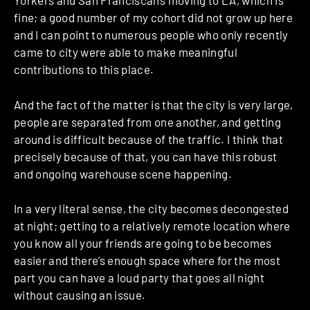
Yorkers and San Franciscans moving to LA, which is
fine; a good number of my cohort did not grow up here
and I can point to numerous people who only recently
came to city were able to make meaningful
contributions to this place.
And the fact of the matter is that the city is very large,
people are separated from one another, and getting
around is difficult because of the traffic. I think that
precisely because of that, you can have this robust
and ongoing warehouse scene happening.
In a very literal sense, the city becomes decongested
at night; getting to a relatively remote location where
you know all your friends are going to be becomes
easier and there’s enough space where for the most
part you can have a loud party that goes all night
without causing an issue.