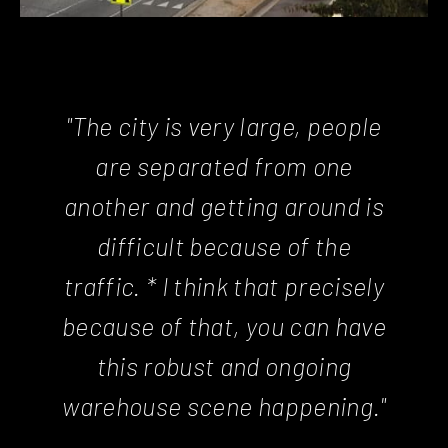
"The city is very large, people
are separated from one
another and getting around is
difficult because of the
traffic. * I think that precisely
because of that, you can have
this robust and ongoing
warehouse scene happening."