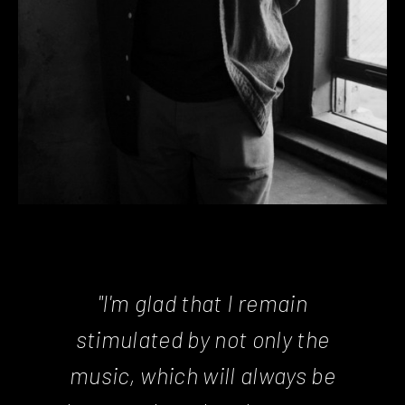
"I'm glad that I remain
stimulated by not only the
music, which will always be