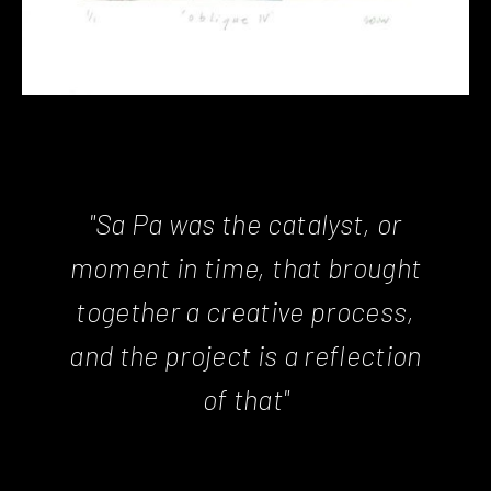
"Sa Pa was the catalyst, or
moment in time, that brought
together a creative process,
and the project is a reflection
of that"