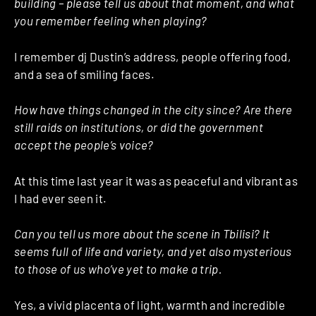
building – please tell us about that moment, and what
you remember feeling when playing?
I remember dj Dustin’s address, people offering food,
and a sea of smiling faces.
How have things changed in the city since? Are there
still raids on institutions, or did the government
accept the people’s voice?
At this time last year it was as peaceful and vibrant as
I had ever seen it.
Can you tell us more about the scene in Tbilisi? It
seems full of life and variety, and yet also mysterious
to those of us who’ve yet to make a trip.
Yes, a vivid placenta of light, warmth and incredible