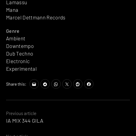
Lamassu
Mana
Marcel Dettmann Records
Genre
Ambient
Downtempo
Dub Techno
Electronic
Experimental
Share this:
Posts
Previous article
IA MIX 344 GILA
navigation