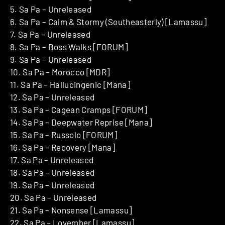
5. Sa Pa – Unreleased
6. Sa Pa – Calm & Stormy (Southeasterly) [Lamassu]
7. Sa Pa – Unreleased
8. Sa Pa – Boss Walks [FORUM]
9. Sa Pa – Unreleased
10. Sa Pa – Morocco [MDR]
11. Sa Pa – Hallucingenic [Mana]
12. Sa Pa – Unreleased
13. Sa Pa – Cagean Cramps [FORUM]
14. Sa Pa – Deepwater Reprise [Mana]
15. Sa Pa – Russolo [FORUM]
16. Sa Pa – Recovery [Mana]
17. Sa Pa – Unreleased
18. Sa Pa – Unreleased
19. Sa Pa – Unreleased
20. Sa Pa – Unreleased
21. Sa Pa – Nonsense [Lamassu]
22. Sa Pa – Lovember [Lamassu]