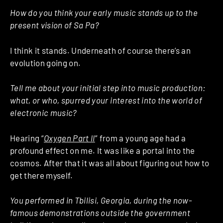
How do you think your early music stands up to the
present vision of Sa Pa?
I think it stands. Underneath of course there’s an
evolution going on.
Tell me about your initial step into music production:
what, or who, spurred your interest into the world of
electronic music?
Hearing “
Oxygen Part II
” from a young age had a
profound effect on me. It was like a portal into the
cosmos. After that it was all about figuring out how to
get there myself.
You performed in Tbilisi, Georgia, during the now-
famous demonstrations outside the government