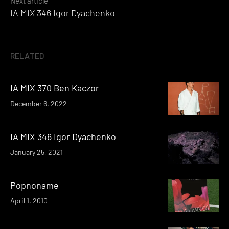
Next article
IA MIX 346 Igor Dyachenko
RELATED
IA MIX 370 Ben Kaczor
December 6, 2022
IA MIX 346 Igor Dyachenko
January 25, 2021
Popnoname
April 1, 2010