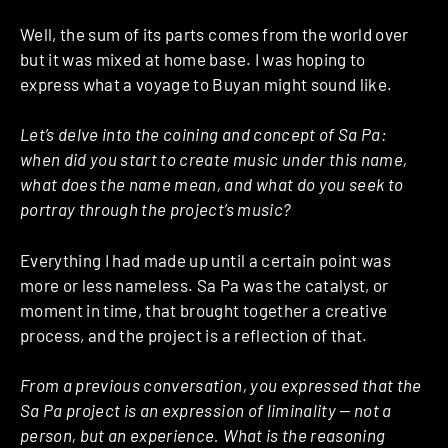
Well, the sum of its parts comes from the world over
but it was mixed at home base. I was hoping to
express what a voyage to Buyan might sound like.
Let’s delve into the coining and concept of Sa Pa:
when did you start to create music under this name,
what does the name mean, and what do you seek to
portray through the project’s music?
Everything I had made up until a certain point was
more or less nameless. Sa Pa was the catalyst, or
moment in time, that brought together a creative
process, and the project is a reflection of that.
From a previous conversation, you expressed that the
Sa Pa project is an expression of liminality — not a
person, but an experience. What is the reasoning