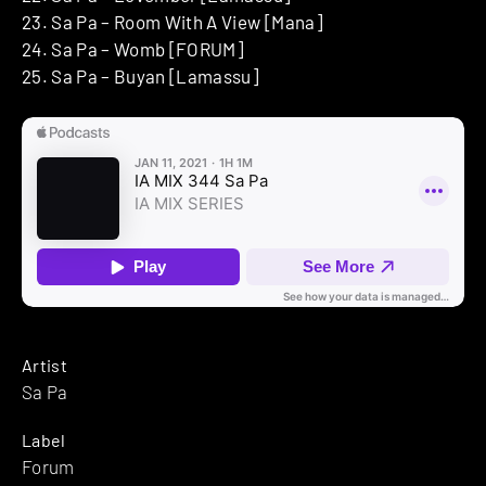
23. Sa Pa – Room With A View [Mana]
24. Sa Pa – Womb [FORUM]
25. Sa Pa – Buyan [Lamassu]
Artist
Sa Pa
Label
Forum