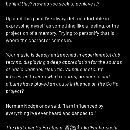
behind this? How do you seek to achieve it?
Up until this point I’ve always felt comfortable in
expressing myself as something like a feeling, or the
projection of a memory. Trying to personify that is
where the character comes in.
Your music is deeply entrenched in experimental dub
techno, displaying a deep appreciation for the sounds
of Basic Channel, Maurizio, Vainqueur etc. I’m
interested to learn what records, producers and
albums have played an acute influence on the Sa Pa
project?
Norman Nodge once said, “I am influenced by
everything I’ve ever heard and danced to.”
The first ever Sa Pa album ‘
風物詩
‘ aka ‘Fuubutsushi’