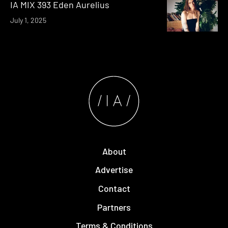
IA MIX 393 Eden Aurelius
July 1, 2025
About
Advertise
Contact
Partners
Terms & Conditions