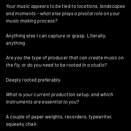
Your music appears to be tied to locations, landscapes
and moments – what else plays a pivotal role on your
music making process?
Anything else I can capture or grasp. Literally,
anything.
Are you the type of producer that can create music on
the fly, or do you need to be rooted in a studio?
Deeply rooted preferably.
What is your current production setup, and which
instruments are essential to you?
A couple of paper weights, recorders, typewriter,
squeaky chair.