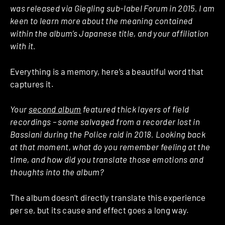
was released via Giegling sub-label Forum in 2015. I am
keen to learn more about the meaning contained
within the album’s Japanese title, and your affiliation
with it.
Everything is a memory, here’s a beautiful word that
captures it.
Your
second album
featured thick layers of field
recordings – some salvaged from a recorder lost in
Bassiani during the Police raid in 2018. Looking back
at that moment, what do you remember feeling at the
time, and how did you translate those emotions and
thoughts into the album?
The album doesn’t directly translate this experience
per se, but its cause and effect goes a long way.