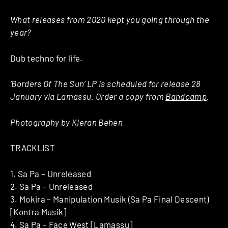
What releases from 2020 kept you going through the
year?
Dub techno for life.
‘Borders Of The Sun’ LP is scheduled for release 28
January via Lamassu. Order a copy from
Bandcamp
.
Photography by Kieran Behen
TRACKLIST
1. Sa Pa – Unreleased
2. Sa Pa – Unreleased
3. Mokira – Manipulation Musik (Sa Pa Final Descent)
[Kontra Musik]
4. Sa Pa – Face West [Lamassu]