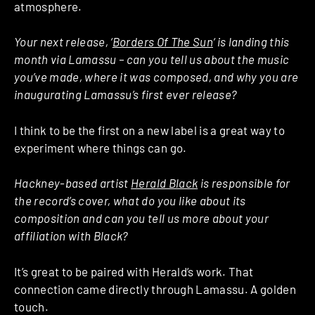
atmosphere.
Your next release, ‘
Borders Of The Sun
‘ is landing this
month via Lamassu – can you tell us about the music
you’ve made, where it was composed, and why you are
inaugurating Lamassu’s first ever release?
I think to be the first on a new label is a great way to
experiment where things can go.
Hackney-based artist
Herald Black
is responsible for
the record’s cover, what do you like about its
composition and can you tell us more about your
affiliation with Black?
It’s great to be paired with Herald’s work. That
connection came directly through Lamassu. A golden
touch.