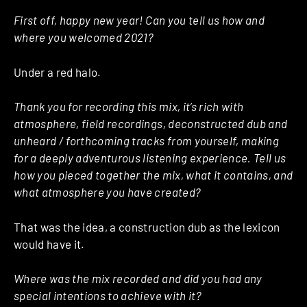
First off, happy new year! Can you tell us how and
where you welcomed 2021?
Under a red halo.
Thank you for recording this mix, it’s rich with
atmosphere, field recordings, deconstructed dub and
unheard / forthcoming tracks from yourself, making
for a deeply adventurous listening experience. Tell us
how you pieced together the mix, what it contains, and
what atmosphere you have created?
That was the idea, a construction dub as the lexicon
would have it.
Where was the mix recorded and did you had any
special intentions to achieve with it?