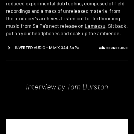
reduced experimental dub techno, composed of field
recordings and a mass of unreleased material from
the producer’s archives. Listen out for forthcoming
music from Sa Pa’s next release on
Lamassu
. Sit back,
put on your headphones and soak up the ambience.
Interview by Tom Durston