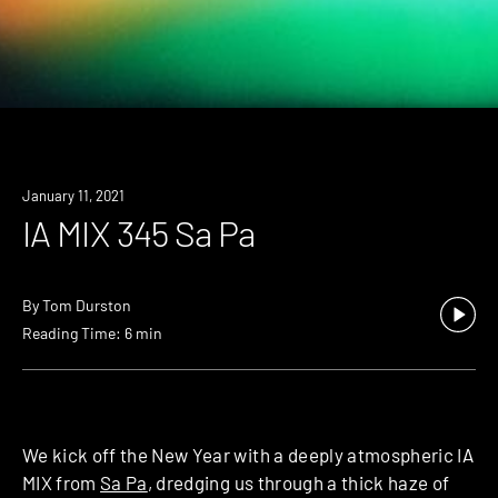
January 11, 2021
IA MIX 345 Sa Pa
By
Tom Durston
Reading Time: 6 min
We kick off the New Year with a deeply atmospheric IA
MIX from
Sa Pa
, dredging us through a thick haze of