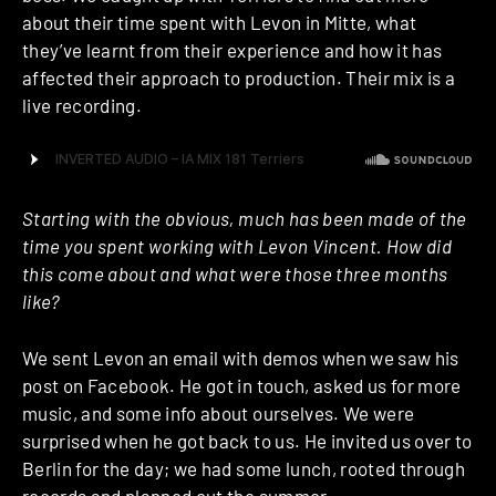
about their time spent with Levon in Mitte, what
they’ve learnt from their experience and how it has
affected their approach to production. Their mix is a
live recording.
Starting with the obvious, much has been made of the
time you spent working with Levon Vincent. How did
this come about and what were those three months
like?
We sent Levon an email with demos when we saw his
post on Facebook. He got in touch, asked us for more
music, and some info about ourselves. We were
surprised when he got back to us. He invited us over to
Berlin for the day; we had some lunch, rooted through
records and planned out the summer.