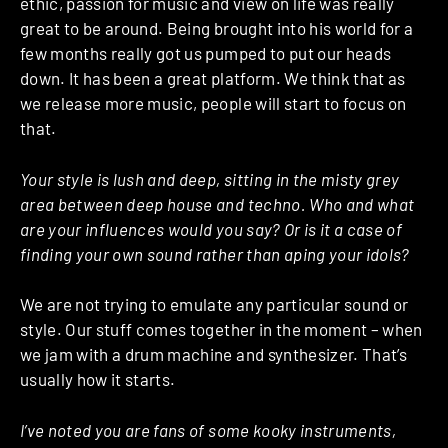
ethic, passion for music and view on life was really
great to be around. Being brought into his world for a
few months really got us pumped to put our heads
down. It has been a great platform. We think that as
we release more music, people will start to focus on
that.
Your style is lush and deep, sitting in the misty grey
area between deep house and techno. Who and what
are your influences would you say? Or is it a case of
finding your own sound rather than aping your idols?
We are not trying to emulate any particular sound or
style. Our stuff comes together in the moment – when
we jam with a drum machine and synthesizer. That’s
usually how it starts.
I’ve noted you are fans of some kooky instruments,