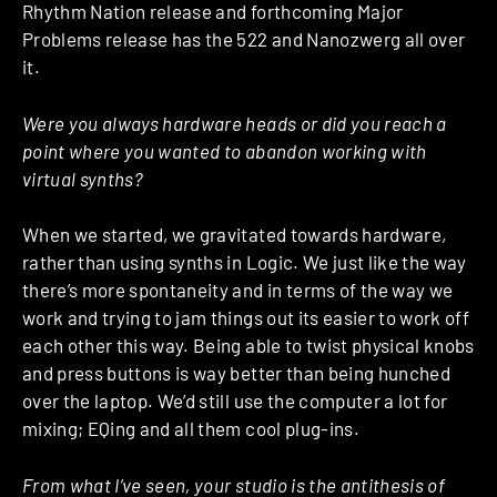
Rhythm Nation release and forthcoming Major
Problems release has the 522 and Nanozwerg all over
it.
Were you always hardware heads or did you reach a
point where you wanted to abandon working with
virtual synths?
When we started, we gravitated towards hardware,
rather than using synths in Logic. We just like the way
there’s more spontaneity and in terms of the way we
work and trying to jam things out its easier to work off
each other this way. Being able to twist physical knobs
and press buttons is way better than being hunched
over the laptop. We’d still use the computer a lot for
mixing; EQing and all them cool plug-ins.
From what I’ve seen, your studio is the antithesis of