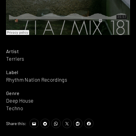
Artist
Terriers
Label
Rhythm Nation Recordings
Genre
Deep House
Techno
Share this: