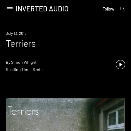
INVERTED AUDIO
open
Primary
Follow
searc
Menu
form
Skip
to
July 13, 2015
content
Terriers
By
Simon Whight
Reading Time: 6 min