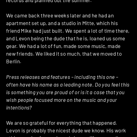
We came back three weeks later and he had an
apartment set up, and a studio in Mitte, which his
friend Mike had just built. We spent a lot of time there,
and Levon being the dude that he is, loaned us some
gear. We had a lot of fun, made some music, made
new friends. We liked it so much, that we moved to
Berlin.
Press releases and features – including this one –
often have his name as a leading note. Do you feel this
is something you are proud of or is it a case that you
wish people focused more on the music and your
intentions?
We are so grateful for everything that happened.
Levon is probably the nicest dude we know. His work