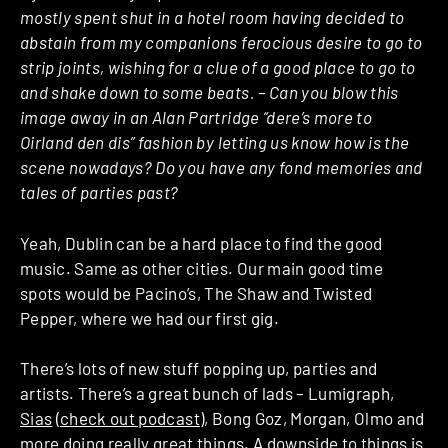
mostly spent shut in a hotel room having decided to
abstain from my companions ferocious desire to go to
strip joints, wishing for a clue of a good place to go to
and shake down to some beats. – Can you blow this
image away in an Alan Partridge “dere’s more to
Oirland den dis” fashion by letting us know how is the
scene nowadays? Do you have any fond memories and
tales of parties past?
Yeah, Dublin can be a hard place to find the good
music. Same as other cities. Our main good time
spots would be Pacino’s, The Shaw and Twisted
Pepper, where we had our first gig.
There’s lots of new stuff popping up, parties and
artists. There’s a great bunch of lads – Lumigraph,
Sias
(
check out podcast
), Bong Goz, Morgan, Olmo and
more doing really great things. A downside to things is