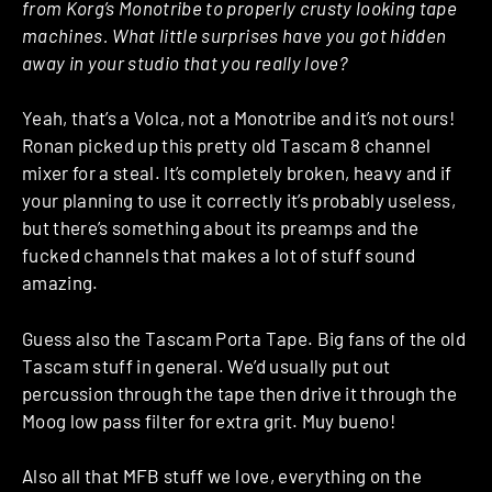
from Korg’s Monotribe to properly crusty looking tape
machines. What little surprises have you got hidden
away in your studio that you really love?
Yeah, that’s a Volca, not a Monotribe and it’s not ours!
Ronan picked up this pretty old Tascam 8 channel
mixer for a steal. It’s completely broken, heavy and if
your planning to use it correctly it’s probably useless,
but there’s something about its preamps and the
fucked channels that makes a lot of stuff sound
amazing.
Guess also the Tascam Porta Tape. Big fans of the old
Tascam stuff in general. We’d usually put out
percussion through the tape then drive it through the
Moog low pass filter for extra grit. Muy bueno!
Also all that MFB stuff we love, everything on the