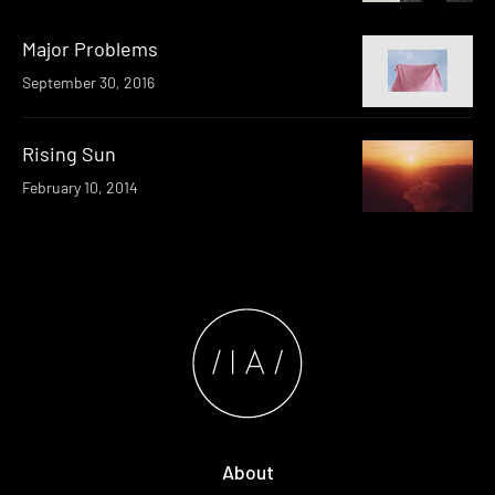
Major Problems
September 30, 2016
Rising Sun
February 10, 2014
About