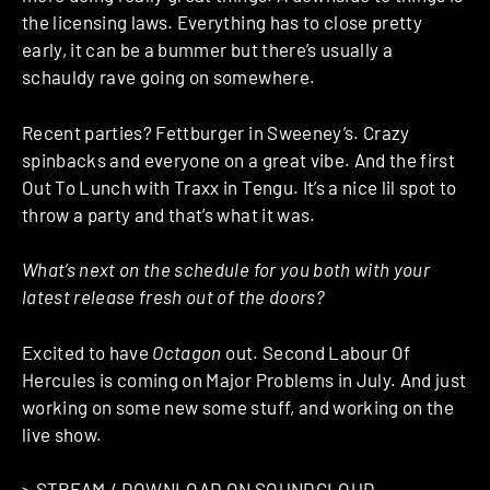
the licensing laws. Everything has to close pretty
early, it can be a bummer but there’s usually a
schauldy rave going on somewhere.
Recent parties? Fettburger in Sweeney’s. Crazy
spinbacks and everyone on a great vibe. And the first
Out To Lunch with Traxx in Tengu. It’s a nice lil spot to
throw a party and that’s what it was.
What’s next on the schedule for you both with your
latest release fresh out of the doors?
Excited to have
Octagon
out. Second Labour Of
Hercules is coming on Major Problems in July. And just
working on some new some stuff, and working on the
live show.
>
STREAM / DOWNLOAD ON SOUNDCLOUD