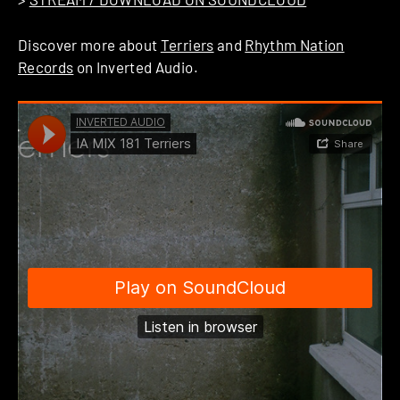
Discover more about
Terriers
and
Rhythm Nation
Records
on Inverted Audio.