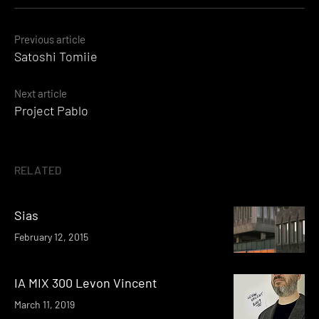
Posts
Previous article
Satoshi Tomiie
navigation
Next article
Project Pablo
RELATED
Sias
February 12, 2015
IA MIX 300 Levon Vincent
March 11, 2019