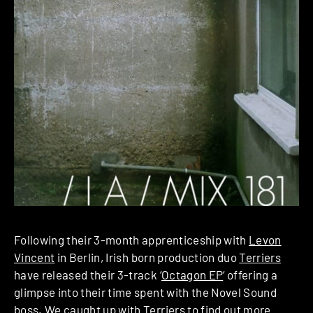
Following their 3-month apprenticeship with
Levon
Vincent
in Berlin, Irish born production duo
Terriers
have released their 3-track ‘
Octagon EP
‘ offering a
glimpse into their time spent with the Novel Sound
boss. We caught up with Terriers to find out more