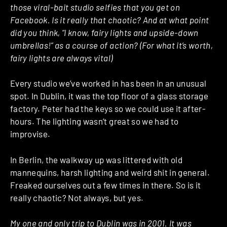
those viral-bait studio selfies that you get on
Facebook. Is it really that chaotic? And at what point
did you think, “I know, fairy lights and upside-down
umbrellas!” as a course of action? (For what it’s worth,
fairy lights are always vital)
Every studio we’ve worked in has been in an unusual
spot. In Dublin, it was the top floor of a glass storage
factory. Peter had the keys so we could use it after-
hours. The lighting wasn’t great so we had to
improvise.
In Berlin, the walkway up was littered with old
mannequins, harsh lighting and weird shit in general.
Freaked ourselves out a few times in there. So is it
really chaotic? Not always, but yes.
My one and only trip to Dublin was in 2001. It was