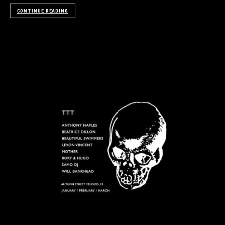
CONTINUE READING