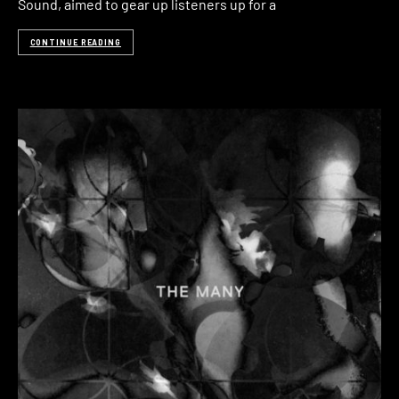
Sound, aimed to gear up listeners up for a
CONTINUE READING