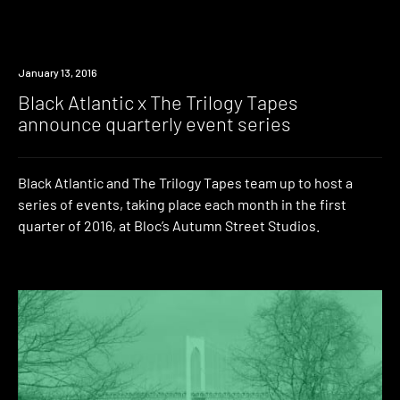
Event
January 13, 2016
Black Atlantic x The Trilogy Tapes
announce quarterly event series
Black Atlantic and The Trilogy Tapes team up to host a
series of events, taking place each month in the first
quarter of 2016, at Bloc’s Autumn Street Studios.