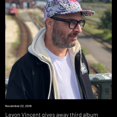
Download
November 22, 2019
Levon Vincent gives away third album