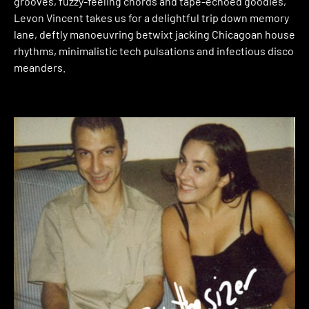
grooves, fuzzy-feeling chords and tape-echoed goodies,
Levon Vincent takes us for a delightful trip down memory
lane, deftly manoeuvring betwixt jacking Chicagoan house
rhythms, minimalistic tech pulsations and infectious disco
meanders.