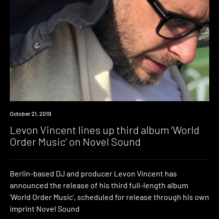
New
October 21, 2019
Music
Levon Vincent lines up third album ‘World
Order Music’ on Novel Sound
Berlin-based DJ and producer Levon Vincent has
announced the release of his third full-length album
‘World Order Music‘, scheduled for release through his own
imprint Novel Sound