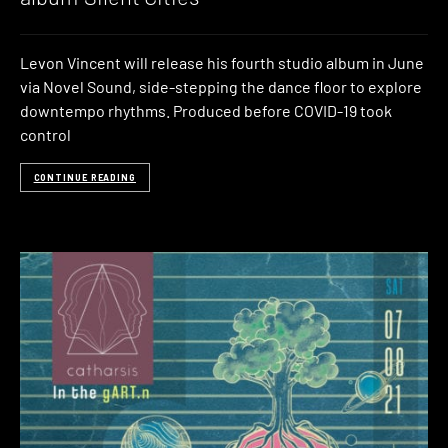
Levon Vincent will release his fourth studio album in June
via Novel Sound, side-stepping the dance floor to explore
downtempo rhythms. Produced before COVID-19 took
control
CONTINUE READING