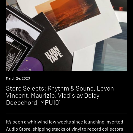
News
March 24, 2023
Store Selects: Rhythm & Sound, Levon
Vincent, Maurizio, Vladislav Delay,
Deepchord, MPU101
It’s been a whirlwind few weeks since launching Inverted
Audio Store, shipping stacks of vinyl to record collectors