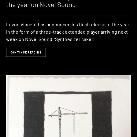
the year on Novel Sound
Levon Vincent has announced his final release of the year
in the form of a three-track extended player arriving next
week on Novel Sound. ‘Synthesizer cake!‘
CONTINUE READING