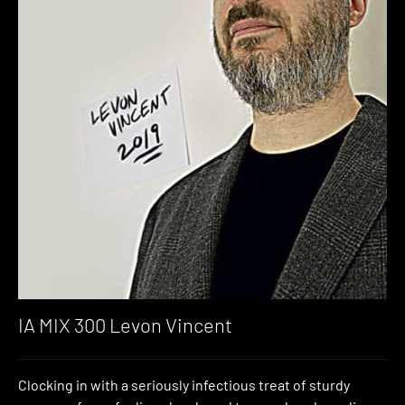
IA MIX 300 Levon Vincent
Clocking in with a seriously infectious treat of sturdy