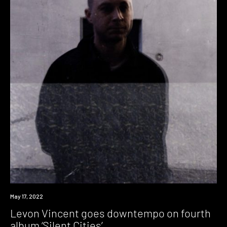
News
May 17, 2022
Levon Vincent goes downtempo on fourth
album ‘Silent Cities’