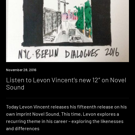
New
November 28, 2016
Music
Listen to Levon Vincent’s new 12″ on Novel
Sound
Today Levon Vincent releases his fifteenth release on his
own imprint Novel Sound. This time, Levon explores a
recurring theme in his career – exploring the likenesses
and differences