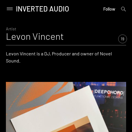
INVERTED AUDIO
open
Primary
Follow
searc
Menu
form
Skip
to
Artist
Levon Vincent
content
19
Levon Vincent is a DJ, Producer and owner of Novel
Sound.