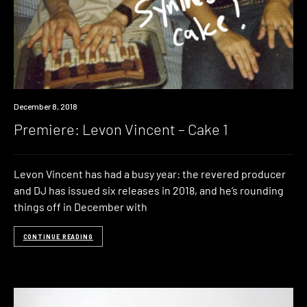
Premiere
December 8, 2018
Premiere: Levon Vincent – Cake 1
Levon Vincent has had a busy year: the revered producer
and DJ has issued six releases in 2018, and he’s rounding
things off in December with
CONTINUE READING