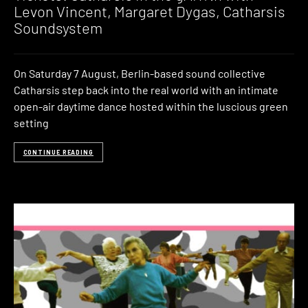
Levon Vincent, Margaret Dygas, Catharsis
Soundsystem
On Saturday 7 August, Berlin-based sound collective
Catharsis step back into the real world with an intimate
open-air daytime dance hosted within the luscious green
setting
CONTINUE READING