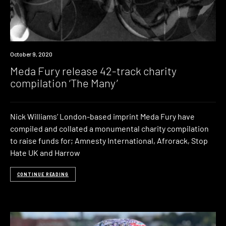
News
October 9, 2020
Meda Fury release 42-track charity
compilation ‘The Many’
Nick Williams’ London-based imprint Meda Fury have
compiled and collated a monumental charity compilation
to raise funds for; Amnesty International, Afrorack, Stop
Hate UK and Harrow
CONTINUE READING