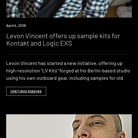
Review
April 4, 2019
Levon Vincent offers up sample kits for
Kontakt and Logic EXS
Levon Vincent has started a new initiative, offering up
high-resolution “LV Kits” forged at his Berlin-based studio
using his own outboard gear, including samples for old
CONTINUE READING