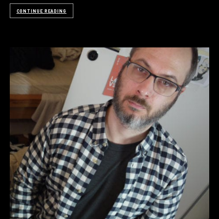
CONTINUE READING