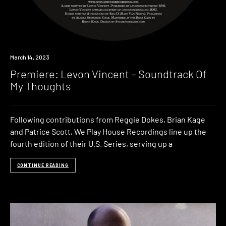
Premiere
March 14, 2023
Premiere: Levon Vincent – Soundtrack Of
My Thoughts
Following contributions from Reggie Dokes, Brian Kage
and Patrice Scott, We Play House Recordings line up the
fourth edition of their U.S. Series, serving up a
CONTINUE READING