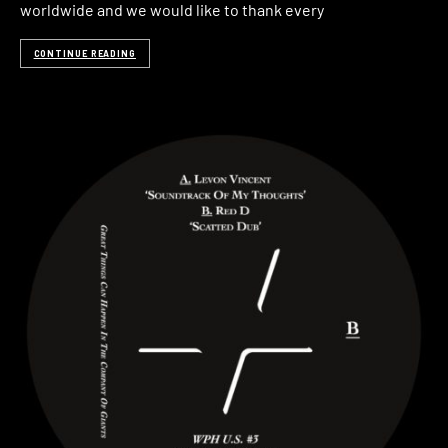
worldwide and we would like to thank every
CONTINUE READING