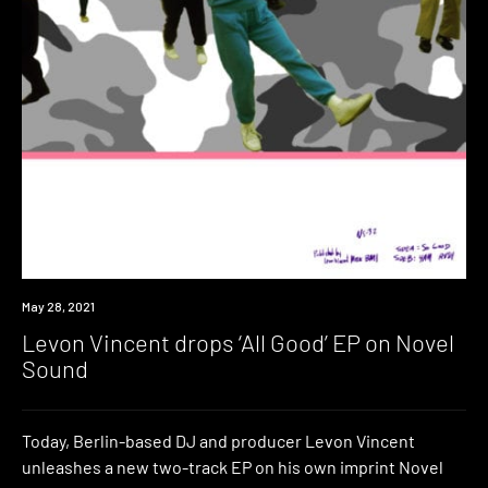
News
May 28, 2021
Levon Vincent drops ‘All Good’ EP on Novel
Sound
Today, Berlin-based DJ and producer Levon Vincent
unleashes a new two-track EP on his own imprint Novel