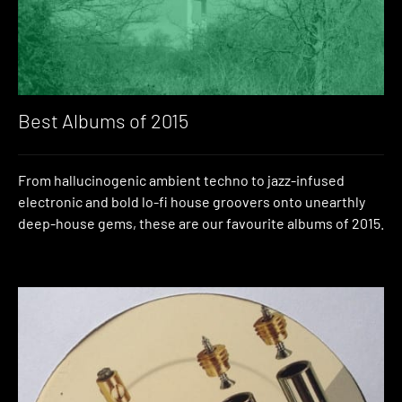
Best Albums of 2015
From hallucinogenic ambient techno to jazz-infused
electronic and bold lo-fi house groovers onto unearthly
deep-house gems, these are our favourite albums of 2015.