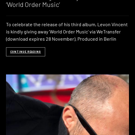
‘World Order Music’
To celebrate the release of his third album, Levon Vincent
is kindly giving away ‘World Order Music‘ via WeTransfer
(download expires 28 November). Produced in Berlin
CONTINUE READING