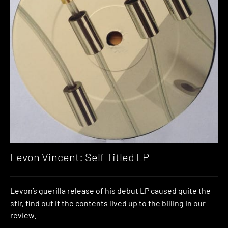
Levon Vincent: Self Titled LP
Levon’s guerilla release of his debut LP caused quite the
stir, find out if the contents lived up to the billing in our
review.